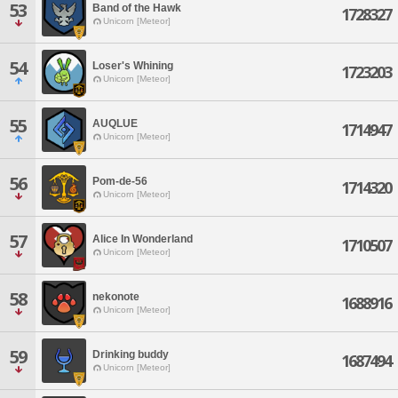
53
Band of the Hawk
1728327
Unicorn [Meteor]
54
Loser's Whining
1723203
Unicorn [Meteor]
55
AUQLUE
1714947
Unicorn [Meteor]
56
Pom-de-56
1714320
Unicorn [Meteor]
57
Alice In Wonderland
1710507
Unicorn [Meteor]
58
nekonote
1688916
Unicorn [Meteor]
59
Drinking buddy
1687494
Unicorn [Meteor]