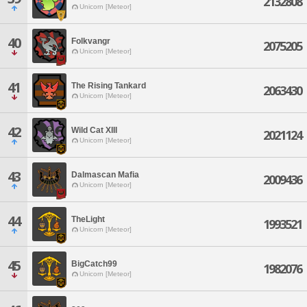
2132808
Unicorn [Meteor]
40
Folkvangr
2075205
Unicorn [Meteor]
41
The Rising Tankard
2063430
Unicorn [Meteor]
42
Wild Cat XIII
2021124
Unicorn [Meteor]
43
Dalmascan Mafia
2009436
Unicorn [Meteor]
44
TheLight
1993521
Unicorn [Meteor]
45
BigCatch99
1982076
Unicorn [Meteor]