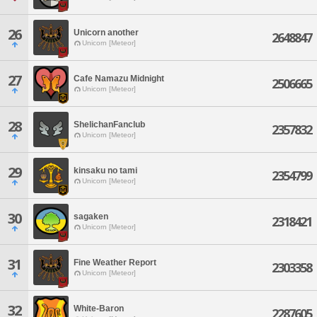
26
Unicorn another
2648847
Unicorn [Meteor]
27
Cafe Namazu Midnight
2506665
Unicorn [Meteor]
28
ShelichanFanclub
2357832
Unicorn [Meteor]
29
kinsaku no tami
2354799
Unicorn [Meteor]
30
sagaken
2318421
Unicorn [Meteor]
31
Fine Weather Report
2303358
Unicorn [Meteor]
32
White-Baron
2287605