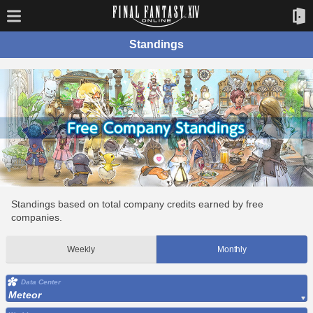
Standings
Standings based on total company credits earned by free
companies.
Weekly
Monthly
Data Center
Meteor