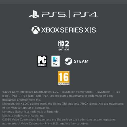
©2026 Sony Interactive Entertainment LLC."PlayStation Family Mark", "PlayStation", "PS5
logo", "PS5", "PS4 logo" and "PS4" are registered trademarks or trademarks of Sony
Interactive Entertainment Inc.
Microsoft, the XBOX Sphere mark, the Series X|S logo and XBOX Series X|S are trademarks
of the Microsoft group of companies.
Nintendo Switch is a trademark of Nintendo.
Mac is a trademark of Apple Inc.
©2026 Valve Corporation. Steam and the Steam logo are trademarks and/or registered
trademarks of Valve Corporation in the U.S. and/or other countries.