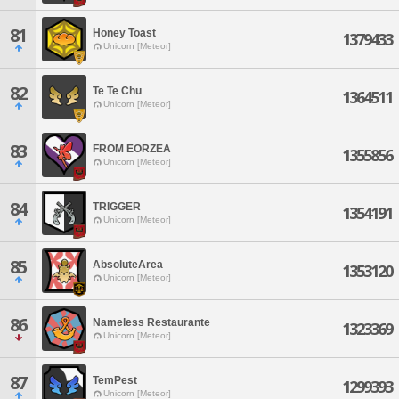
81
Honey Toast
1379433
Unicorn [Meteor]
82
Te Te Chu
1364511
Unicorn [Meteor]
83
FROM EORZEA
1355856
Unicorn [Meteor]
84
TRIGGER
1354191
Unicorn [Meteor]
85
AbsoluteArea
1353120
Unicorn [Meteor]
86
Nameless Restaurante
1323369
Unicorn [Meteor]
87
TemPest
1299393
Unicorn [Meteor]