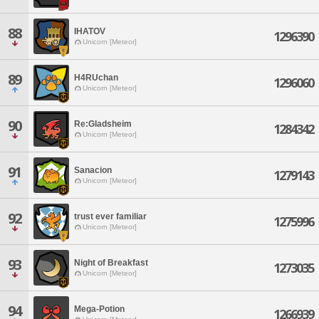
88
IHATOV
1296390
Unicorn [Meteor]
89
H4RUchan
1296060
Unicorn [Meteor]
90
Re:Gladsheim
1284342
Unicorn [Meteor]
91
Sanacion
1279143
Unicorn [Meteor]
92
trust ever familiar
1275996
Unicorn [Meteor]
93
Night of Breakfast
1273035
Unicorn [Meteor]
94
Mega-Potion
1266939