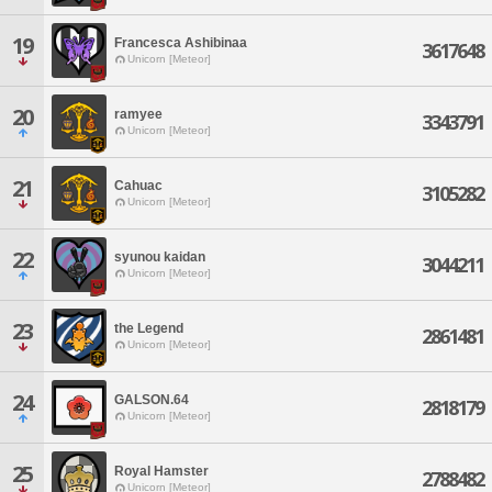
19
Francesca Ashibinaa
3617648
Unicorn [Meteor]
20
ramyee
3343791
Unicorn [Meteor]
21
Cahuac
3105282
Unicorn [Meteor]
22
syunou kaidan
3044211
Unicorn [Meteor]
23
the Legend
2861481
Unicorn [Meteor]
24
GALSON.64
2818179
Unicorn [Meteor]
25
Royal Hamster
2788482
Unicorn [Meteor]