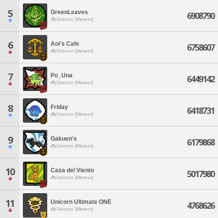
5
GreenLeaves
6908790
Unicorn [Meteor]
6
Aoi's Cafe
6758607
Unicorn [Meteor]
7
Po_Una
6449142
Unicorn [Meteor]
8
Friday
6418731
Unicorn [Meteor]
9
Gakuen's
6179868
Unicorn [Meteor]
10
Casa del Viento
5017980
Unicorn [Meteor]
11
Unicorn Ultimate ONE
4768626
Unicorn [Meteor]