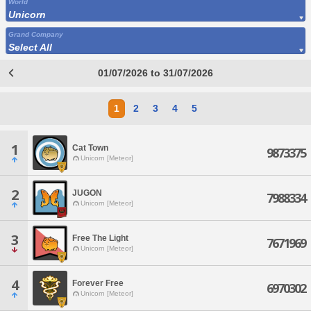
World
Unicorn
Grand Company
Select All
01/07/2026 to 31/07/2026
1
2
3
4
5
1
Cat Town
9873375
Unicorn [Meteor]
2
JUGON
7988334
Unicorn [Meteor]
3
Free The Light
7671969
Unicorn [Meteor]
4
Forever Free
6970302
Unicorn [Meteor]