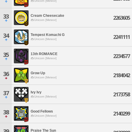
Unicorn [Meteor]
33
Cream Cheesecake
2263605
Unicorn [Meteor]
34
Tempest Komachi G
2241111
Unicorn [Meteor]
35
13th ROMANCE
2234577
Unicorn [Meteor]
36
Grow Up
2184042
Unicorn [Meteor]
37
Ivy Ivy
2173758
Unicorn [Meteor]
38
Good Fellows
2140299
Unicorn [Meteor]
39
Praise The Sun