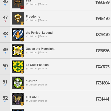
46
sea
1980579
Unicorn [Meteor]
47
Freedoms
1915470
Unicorn [Meteor]
48
the Perfect Legend
1849470
Unicorn [Meteor]
49
Queen the Moonlight
1797636
Unicorn [Meteor]
50
Le Club Passion
1740723
Unicorn [Meteor]
51
suzuran
1731804
Unicorn [Meteor]
52
TITEARU
1731441
Unicorn [Meteor]