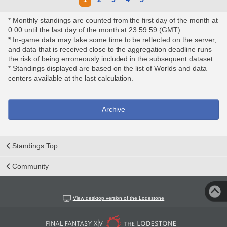
* Monthly standings are counted from the first day of the month at
0:00 until the last day of the month at 23:59:59 (GMT).
* In-game data may take some time to be reflected on the server,
and data that is received close to the aggregation deadline runs
the risk of being erroneously included in the subsequent dataset.
* Standings displayed are based on the list of Worlds and data
centers available at the last calculation.
Archive
Standings Top
Community
View desktop version of the Lodestone