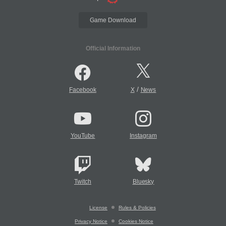
Game Download
Official Information
/
Facebook
X
News
YouTube
Instagram
Twitch
Bluesky
License
Rules & Policies
Privacy Notice
Cookies Notice