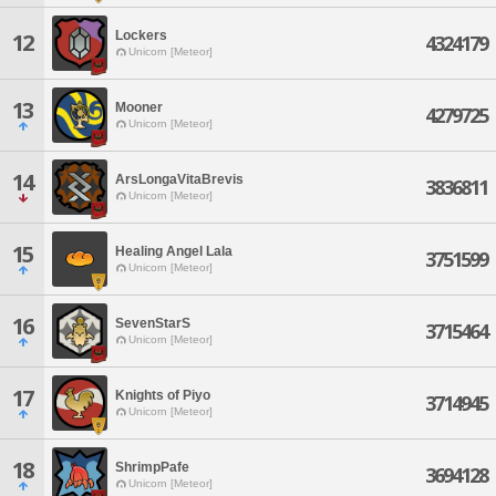
Lockers
12
4324179
Unicorn [Meteor]
13
Mooner
4279725
Unicorn [Meteor]
14
ArsLongaVitaBrevis
3836811
Unicorn [Meteor]
15
Healing Angel Lala
3751599
Unicorn [Meteor]
16
SevenStarS
3715464
Unicorn [Meteor]
17
Knights of Piyo
3714945
Unicorn [Meteor]
18
ShrimpPafe
3694128
Unicorn [Meteor]