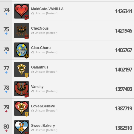
74
MaidCafe-VANILLA
1426344
Unicorn [Meteor]
75
ChezNous
1421946
Unicorn [Meteor]
76
Ciao-Churu
1405767
Unicorn [Meteor]
77
Galanthus
1402197
Unicorn [Meteor]
78
Vancity
1397493
Unicorn [Meteor]
79
Love&Believe
1387719
Unicorn [Meteor]
80
Sweet Bakery
1382310
Unicorn [Meteor]