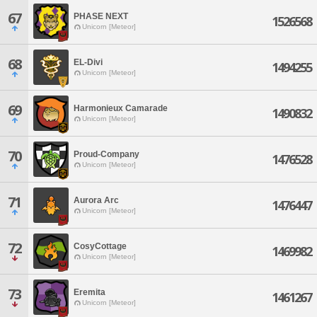
67
PHASE NEXT
1526568
Unicorn [Meteor]
68
EL-Divi
1494255
Unicorn [Meteor]
69
Harmonieux Camarade
1490832
Unicorn [Meteor]
70
Proud-Company
1476528
Unicorn [Meteor]
71
Aurora Arc
1476447
Unicorn [Meteor]
72
CosyCottage
1469982
Unicorn [Meteor]
73
Eremita
1461267
Unicorn [Meteor]