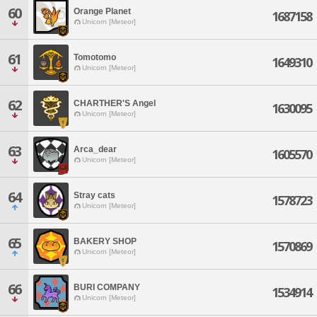
60
Orange Planet
1687158
Unicorn [Meteor]
61
Tomotomo
1649310
Unicorn [Meteor]
62
CHARTHER'S Angel
1630095
Unicorn [Meteor]
63
Arca_dear
1605570
Unicorn [Meteor]
64
Stray cats
1578723
Unicorn [Meteor]
65
BAKERY SHOP
1570869
Unicorn [Meteor]
66
BURI COMPANY
1534914
Unicorn [Meteor]