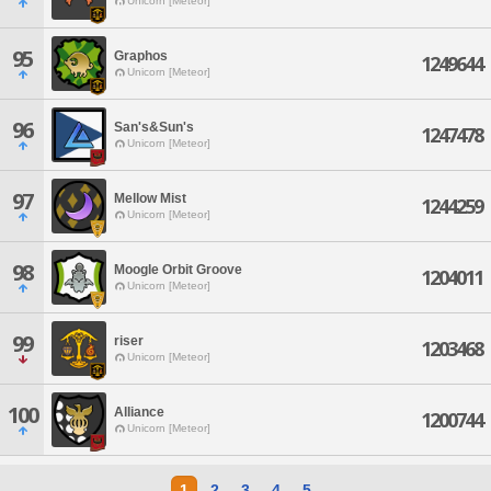
Unicorn [Meteor]
95
Graphos
1249644
Unicorn [Meteor]
96
San's&Sun's
1247478
Unicorn [Meteor]
97
Mellow Mist
1244259
Unicorn [Meteor]
98
Moogle Orbit Groove
1204011
Unicorn [Meteor]
99
riser
1203468
Unicorn [Meteor]
100
Alliance
1200744
Unicorn [Meteor]
1
2
3
4
5