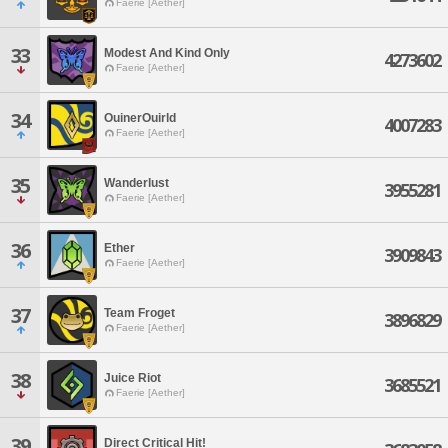
Faerie [Aether]
33
Modest And Kind Only
4273602
Faerie [Aether]
34
OuinerOuirld
4007283
Faerie [Aether]
35
Wanderlust
3955281
Faerie [Aether]
36
Ether
3909843
Faerie [Aether]
37
Team Froget
3896829
Faerie [Aether]
38
Juice Riot
3685521
Faerie [Aether]
39
Direct Critical Hit!