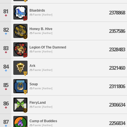
81
Bluebirds
2378868
Faerie [Aether]
82
Honey B. Hive
2357586
Faerie [Aether]
83
Legion Of The Damned
2328483
Faerie [Aether]
84
Ark
2321460
Faerie [Aether]
85
Soup
2311806
Faerie [Aether]
86
FieryLand
2306634
Faerie [Aether]
87
Camp of Buddies
2256834
Faerie [Aether]