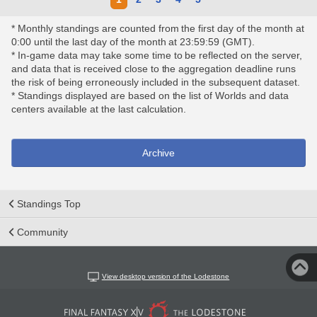
* Monthly standings are counted from the first day of the month at
0:00 until the last day of the month at 23:59:59 (GMT).
* In-game data may take some time to be reflected on the server,
and data that is received close to the aggregation deadline runs
the risk of being erroneously included in the subsequent dataset.
* Standings displayed are based on the list of Worlds and data
centers available at the last calculation.
Archive
Standings Top
Community
View desktop version of the Lodestone