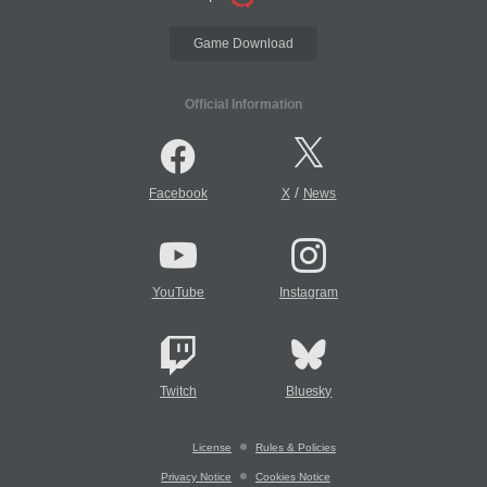
Game Download
Official Information
/
Facebook
X
News
YouTube
Instagram
Twitch
Bluesky
License
Rules & Policies
Privacy Notice
Cookies Notice