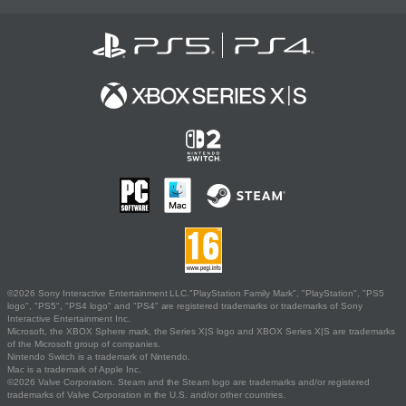
©2026 Sony Interactive Entertainment LLC."PlayStation Family Mark", "PlayStation", "PS5
logo", "PS5", "PS4 logo" and "PS4" are registered trademarks or trademarks of Sony
Interactive Entertainment Inc.
Microsoft, the XBOX Sphere mark, the Series X|S logo and XBOX Series X|S are trademarks
of the Microsoft group of companies.
Nintendo Switch is a trademark of Nintendo.
Mac is a trademark of Apple Inc.
©2026 Valve Corporation. Steam and the Steam logo are trademarks and/or registered
trademarks of Valve Corporation in the U.S. and/or other countries.