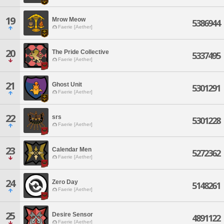
19
Mrow Meow
5386944
Faerie [Aether]
20
The Pride Collective
5337495
Faerie [Aether]
21
Ghost Unit
5301291
Faerie [Aether]
22
srs
5301228
Faerie [Aether]
23
Calendar Men
5272362
Faerie [Aether]
24
Zero Day
5148261
Faerie [Aether]
25
Desire Sensor
4891122
Faerie [Aether]