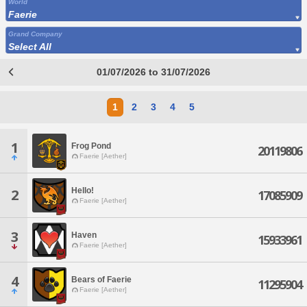
World
Faerie
Grand Company
Select All
01/07/2026 to 31/07/2026
1
2
3
4
5
1
Frog Pond
20119806
Faerie [Aether]
Hello!
2
17085909
Faerie [Aether]
3
Haven
15933961
Faerie [Aether]
4
Bears of Faerie
11295904
Faerie [Aether]