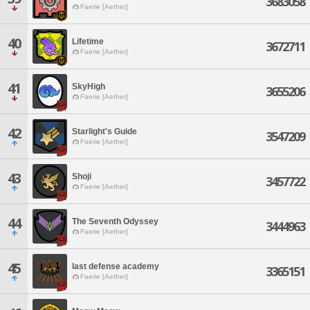
3683058
Faerie [Aether]
40
Lifetime
3672711
Faerie [Aether]
41
SkyHigh
3655206
Faerie [Aether]
42
Starlight's Guide
3547209
Faerie [Aether]
43
Shoji
3457722
Faerie [Aether]
44
The Seventh Odyssey
3444963
Faerie [Aether]
45
last defense academy
3365151
Faerie [Aether]