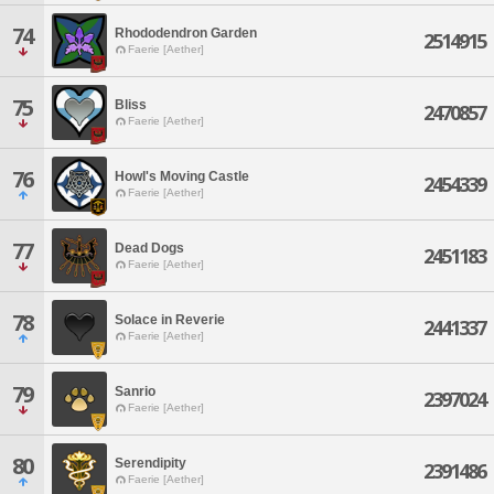
74
Rhododendron Garden
2514915
Faerie [Aether]
75
Bliss
2470857
Faerie [Aether]
76
Howl's Moving Castle
2454339
Faerie [Aether]
77
Dead Dogs
2451183
Faerie [Aether]
78
Solace in Reverie
2441337
Faerie [Aether]
79
Sanrio
2397024
Faerie [Aether]
80
Serendipity
2391486
Faerie [Aether]