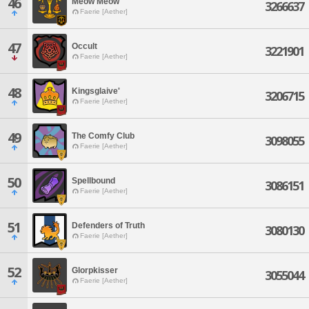
46
Meow Meow
3266637
Faerie [Aether]
47
Occult
3221901
Faerie [Aether]
48
Kingsglaive'
3206715
Faerie [Aether]
49
The Comfy Club
3098055
Faerie [Aether]
50
Spellbound
3086151
Faerie [Aether]
51
Defenders of Truth
3080130
Faerie [Aether]
52
Glorpkisser
3055044
Faerie [Aether]