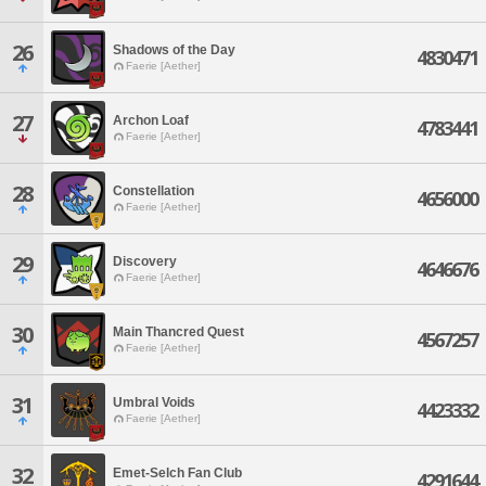
26
Shadows of the Day
4830471
Faerie [Aether]
27
Archon Loaf
4783441
Faerie [Aether]
28
Constellation
4656000
Faerie [Aether]
29
Discovery
4646676
Faerie [Aether]
30
Main Thancred Quest
4567257
Faerie [Aether]
31
Umbral Voids
4423332
Faerie [Aether]
32
Emet-Selch Fan Club
4291644