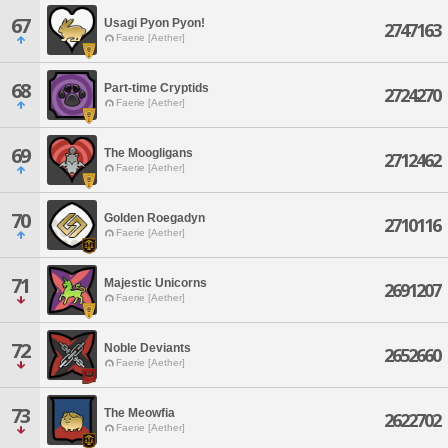
67
Usagi Pyon Pyon!
2747163
Faerie [Aether]
68
Part-time Cryptids
2724270
Faerie [Aether]
69
The Moogligans
2712462
Faerie [Aether]
70
Golden Roegadyn
2710116
Faerie [Aether]
71
Majestic Unicorns
2691207
Faerie [Aether]
72
Noble Deviants
2652660
Faerie [Aether]
73
The Meowfia
2622702
Faerie [Aether]