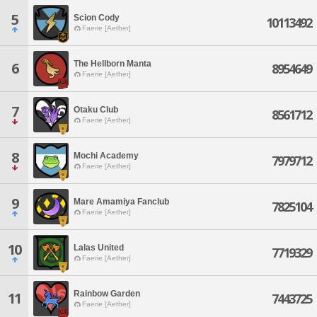
5
Scion Cody
10113492
Faerie [Aether]
The Hellborn Manta
6
8954649
Faerie [Aether]
7
Otaku Club
8561712
Faerie [Aether]
8
Mochi Academy
7979712
Faerie [Aether]
9
Mare Amamiya Fanclub
7825104
Faerie [Aether]
10
Lalas United
7719329
Faerie [Aether]
Rainbow Garden
11
7443725
Faerie [Aether]