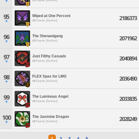
Faerie [Aether]
95
Wiped at One Percent
2186373
Faerie [Aether]
96
The Shenanigang
2071962
Faerie [Aether]
97
Just Filthy Casuals
2040894
Faerie [Aether]
98
FLEX Spas for LMG
2036490
Faerie [Aether]
99
The Luminous Angel
2033835
Faerie [Aether]
100
The Jasmine Dragon
2028249
Faerie [Aether]
1
2
3
4
5