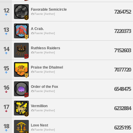
12
Favorable Semicircle
7264752
Faerie [Aether]
13
A Crab.
7220373
Faerie [Aether]
14
Ruthless Raiders
7152603
Faerie [Aether]
15
Praise the Dhalmel
7077720
Faerie [Aether]
16
Order of the Fox
6548475
Faerie [Aether]
17
Vermillion
6232884
Faerie [Aether]
18
Love Nest
6225195
Faerie [Aether]