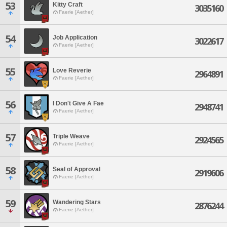
53
Kitty Craft
3035160
Faerie [Aether]
54
Job Application
3022617
Faerie [Aether]
55
Love Reverie
2964891
Faerie [Aether]
56
I Don't Give A Fae
2948741
Faerie [Aether]
57
Triple Weave
2924565
Faerie [Aether]
58
Seal of Approval
2919606
Faerie [Aether]
59
Wandering Stars
2876244
Faerie [Aether]