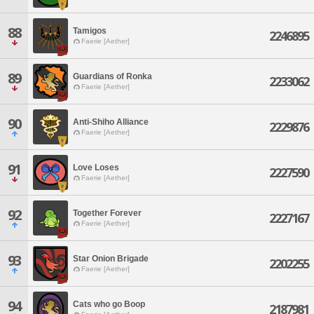
88
Tamigos
2246895
Faerie [Aether]
89
Guardians of Ronka
2233062
Faerie [Aether]
90
Anti-Shiho Alliance
2229876
Faerie [Aether]
91
Love Loses
2227590
Faerie [Aether]
92
Together Forever
2227167
Faerie [Aether]
93
Star Onion Brigade
2202255
Faerie [Aether]
94
Cats who go Boop
2187981