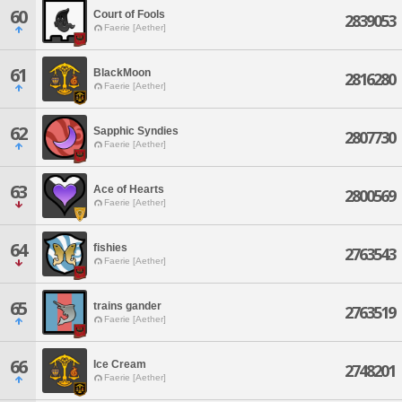
60
Court of Fools
2839053
Faerie [Aether]
61
BlackMoon
2816280
Faerie [Aether]
62
Sapphic Syndies
2807730
Faerie [Aether]
63
Ace of Hearts
2800569
Faerie [Aether]
64
fishies
2763543
Faerie [Aether]
65
trains gander
2763519
Faerie [Aether]
66
Ice Cream
2748201
Faerie [Aether]