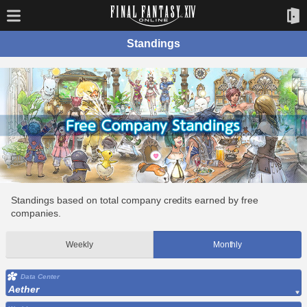
Standings
Standings based on total company credits earned by free
companies.
Weekly
Monthly
Data Center
Aether