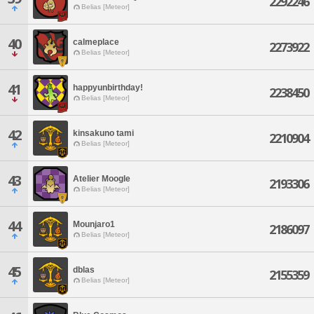
2292246
Belias [Meteor]
40
calmeplace
2273922
Belias [Meteor]
41
happyunbirthday!
2238450
Belias [Meteor]
42
kinsakuno tami
2210904
Belias [Meteor]
43
Atelier Moogle
2193306
Belias [Meteor]
44
Mounjaro1
2186097
Belias [Meteor]
45
dblas
2155359
Belias [Meteor]