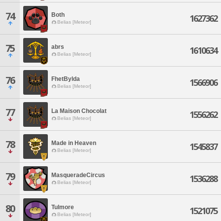
74
Both
1627362
Belias [Meteor]
75
abrs
1610634
Belias [Meteor]
76
FhetBylda
1566906
Belias [Meteor]
77
La Maison Chocolat
1556262
Belias [Meteor]
78
Made in Heaven
1545837
Belias [Meteor]
79
MasqueradeCircus
1536288
Belias [Meteor]
80
Tulmore
1521075
Belias [Meteor]