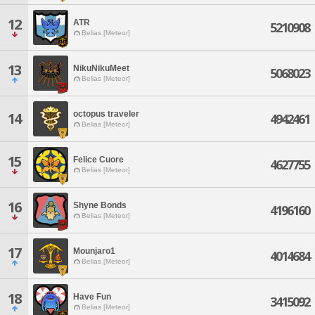
12
ATR
5210908
Belias [Meteor]
13
NikuNikuMeet
5068023
Belias [Meteor]
octopus traveler
14
4942461
Belias [Meteor]
15
Felice Cuore
4627755
Belias [Meteor]
16
Shyne Bonds
4196160
Belias [Meteor]
17
Mounjaro1
4014684
Belias [Meteor]
18
Have Fun
3415092
Belias [Meteor]