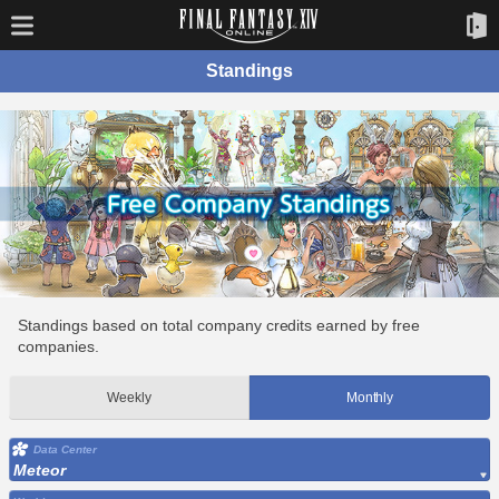
Standings
Standings based on total company credits earned by free
companies.
Weekly
Monthly
Data Center
Meteor