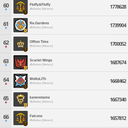
60
Fluffy&Fluffy
1778628
Belias [Meteor]
61
Re.Gardens
1739904
Belias [Meteor]
62
Offton Time
1700052
Belias [Meteor]
63
Scarlet Wings
1687674
Belias [Meteor]
64
MoNoLiTh
1668462
Belias [Meteor]
65
kanenotame
1667340
Belias [Meteor]
66
Falcons
1657812
Belias [Meteor]