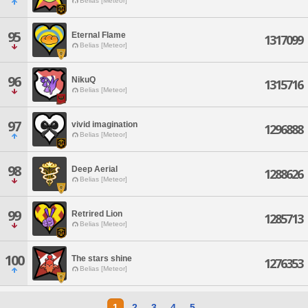
Belias [Meteor]
95
Eternal Flame
1317099
Belias [Meteor]
96
NikuQ
1315716
Belias [Meteor]
97
vivid imagination
1296888
Belias [Meteor]
98
Deep Aerial
1288626
Belias [Meteor]
99
Retrired Lion
1285713
Belias [Meteor]
100
The stars shine
1276353
Belias [Meteor]
1
2
3
4
5