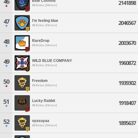
46
Blue Cosmos
2141898
Belias [Meteor]
47
I'm feeling blue
2046567
Belias [Meteor]
48
RareDrop
2003670
Belias [Meteor]
49
WILD BLUE COMPANY
1960872
Belias [Meteor]
50
Freedom
1939302
Belias [Meteor]
51
Lucky Rabbit
1918407
Belias [Meteor]
52
oyasuyaa
1895637
Belias [Meteor]