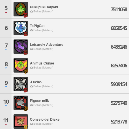
5
PukupukuTaiyaki
7511058
Belias [Meteor]
TaPigCat
6
6850545
Belias [Meteor]
7
Leisurely Adventure
6483246
Belias [Meteor]
8
Animus Cunae
6257406
Belias [Meteor]
9
-Lucke-
5909154
Belias [Meteor]
10
Pigeon milk
5275740
Belias [Meteor]
11
Consejo dei Diexe
5213778
Belias [Meteor]