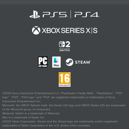
©2026 Sony Interactive Entertainment LLC."PlayStation Family Mark", "PlayStation", "PS5
logo", "PS5", "PS4 logo" and "PS4" are registered trademarks or trademarks of Sony
Interactive Entertainment Inc.
Microsoft, the XBOX Sphere mark, the Series X|S logo and XBOX Series X|S are trademarks
of the Microsoft group of companies.
Nintendo Switch is a trademark of Nintendo.
Mac is a trademark of Apple Inc.
©2026 Valve Corporation. Steam and the Steam logo are trademarks and/or registered
trademarks of Valve Corporation in the U.S. and/or other countries.