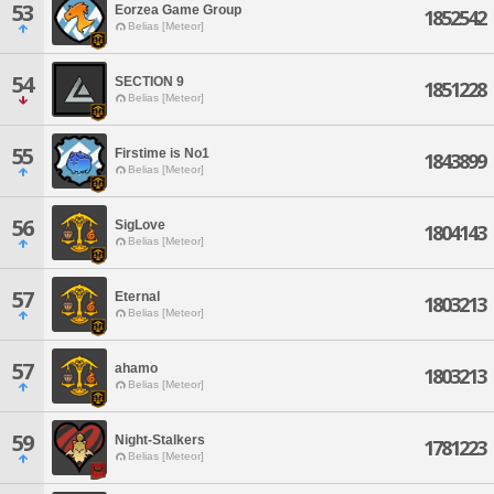
53
Eorzea Game Group
1852542
Belias [Meteor]
54
SECTION 9
1851228
Belias [Meteor]
55
Firstime is No1
1843899
Belias [Meteor]
56
SigLove
1804143
Belias [Meteor]
57
Eternal
1803213
Belias [Meteor]
57
ahamo
1803213
Belias [Meteor]
59
Night-Stalkers
1781223
Belias [Meteor]