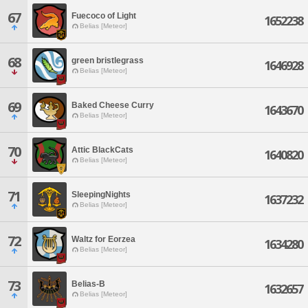
67
Fuecoco of Light
1652238
Belias [Meteor]
68
green bristlegrass
1646928
Belias [Meteor]
69
Baked Cheese Curry
1643670
Belias [Meteor]
70
Attic BlackCats
1640820
Belias [Meteor]
71
SleepingNights
1637232
Belias [Meteor]
72
Waltz for Eorzea
1634280
Belias [Meteor]
73
Belias-B
1632657
Belias [Meteor]