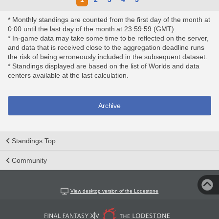
* Monthly standings are counted from the first day of the month at
0:00 until the last day of the month at 23:59:59 (GMT).
* In-game data may take some time to be reflected on the server,
and data that is received close to the aggregation deadline runs
the risk of being erroneously included in the subsequent dataset.
* Standings displayed are based on the list of Worlds and data
centers available at the last calculation.
Archive
Standings Top
Community
View desktop version of the Lodestone