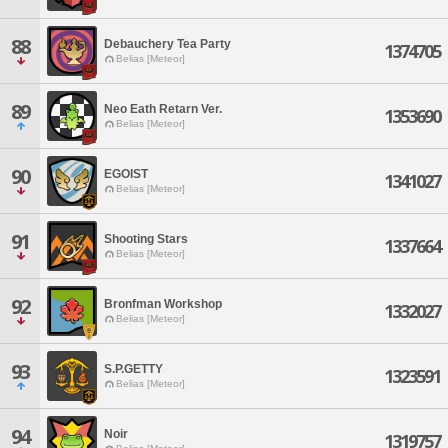
88
Debauchery Tea Party
1374705
Belias [Meteor]
89
Neo Eath Retarn Ver.
1353690
Belias [Meteor]
90
EGOIST
1341027
Belias [Meteor]
91
Shooting Stars
1337664
Belias [Meteor]
92
Bronfman Workshop
1332027
Belias [Meteor]
93
S.P.GETTY
1323591
Belias [Meteor]
94
Noir
1319757