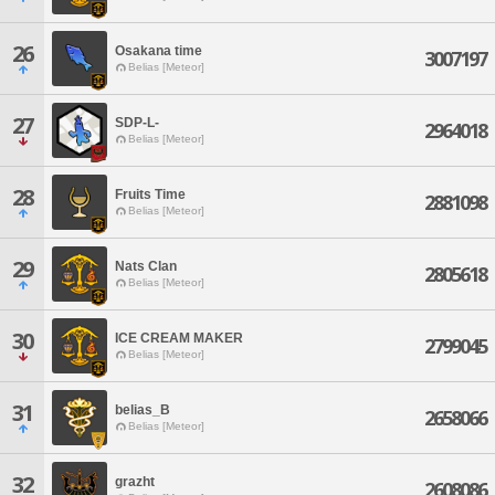
26
Osakana time
3007197
Belias [Meteor]
27
SDP-L-
2964018
Belias [Meteor]
28
Fruits Time
2881098
Belias [Meteor]
29
Nats Clan
2805618
Belias [Meteor]
30
ICE CREAM MAKER
2799045
Belias [Meteor]
31
belias_B
2658066
Belias [Meteor]
32
grazht
2608086