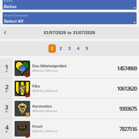
World
Belias
Grand Company
Select All
01/07/2026 to 31/07/2026
1
2
3
4
5
1
Das Nibelungenlied
14574969
Belias [Meteor]
2
Fika
10612620
Belias [Meteor]
3
Harmonies
9303675
Belias [Meteor]
4
Fresh
7827516
Belias [Meteor]