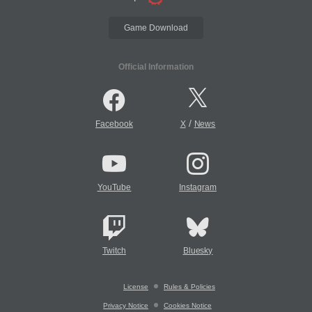
Game Download
Official Information
/
Facebook
X
News
YouTube
Instagram
Twitch
Bluesky
License
Rules & Policies
Privacy Notice
Cookies Notice