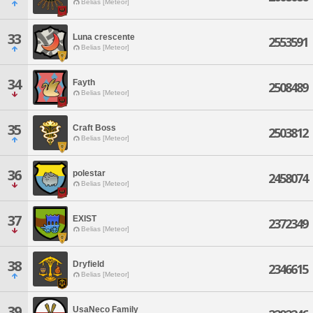
Belias [Meteor]
33
Luna crescente
2553591
Belias [Meteor]
34
Fayth
2508489
Belias [Meteor]
35
Craft Boss
2503812
Belias [Meteor]
36
polestar
2458074
Belias [Meteor]
37
EXIST
2372349
Belias [Meteor]
38
Dryfield
2346615
Belias [Meteor]
39
UsaNeco Family