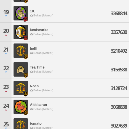
19
10.
3368844
Belias [Meteor]
20
lumiscurite
3357630
Belias [Meteor]
21
belll
3210492
Belias [Meteor]
22
Tea Time
3153588
Belias [Meteor]
23
Noeh
3128724
Belias [Meteor]
24
Aldebaran
3068838
Belias [Meteor]
25
tomato
3027639
Belias [Meteor]