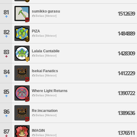
81
sumikko gurasu
1512639
Belias [Meteor]
82
PIZA
1484889
Belias [Meteor]
83
Lalala Cantabile
1428309
Belias [Meteor]
84
Isekai Fanatics
1412229
Belias [Meteor]
85
Where Light Returns
1390722
Belias [Meteor]
86
Re:incarnation
1389636
Belias [Meteor]
87
IMAGIN
1376511
Belias [Meteor]