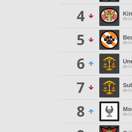
4
Kin
Od
5
Bea
Od
6
Un
Od
7
Su
Od
8
Mo
Od