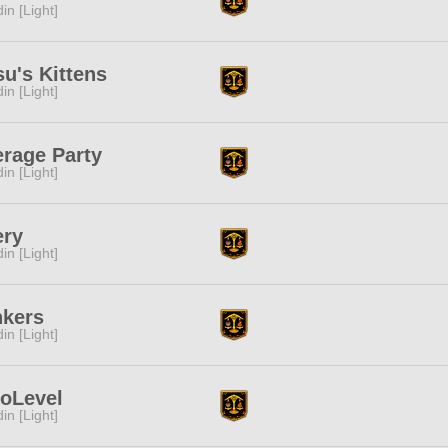
in [Light]
u's Kittens
in [Light]
rage Party
in [Light]
ery
in [Light]
nkers
in [Light]
loLevel
in [Light]