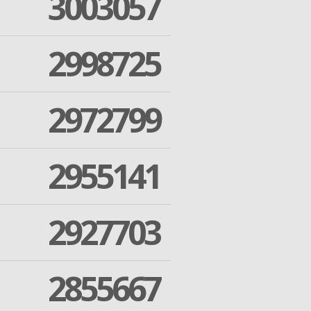
3003057
2998725
2972799
2955141
2927703
2855667