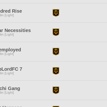
dred Rise
in [Light]
r Necessities
in [Light]
employed
in [Light]
bLordFC 7
in [Light]
chi Gang
in [Light]