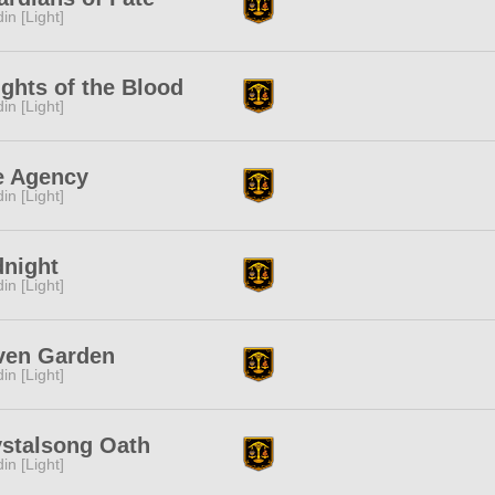
in [Light]
ghts of the Blood
in [Light]
e Agency
in [Light]
dnight
in [Light]
ven Garden
in [Light]
ystalsong Oath
in [Light]