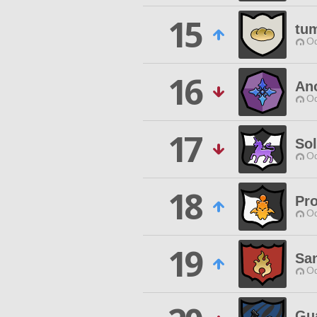
15
tu
Od
16
An
Od
17
Sol
Od
18
Pro
Od
19
Sa
Od
Gua