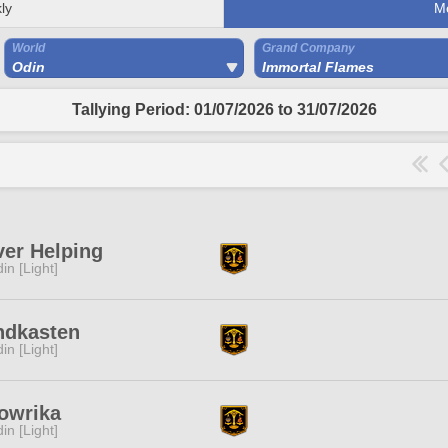
ly
M
World
Grand Company
Odin
Immortal Flames
Tallying Period: 01/07/2026 to 31/07/2026
er Helping
in [Light]
ndkasten
in [Light]
owrika
in [Light]