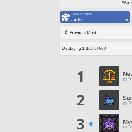
Week
Data Center
Light
Previous Month
Displaying
1
-
100
of
500
1
Nev
Od
2
Sa
Od
3
Me
Od