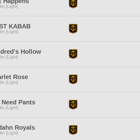
t Happens
in [Light]
ST KABAB
in [Light]
dred's Hollow
in [Light]
rlet Rose
in [Light]
 Need Pants
in [Light]
dahn Royals
in [Light]