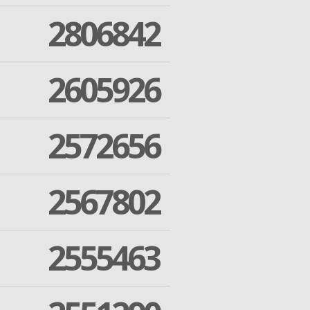
2806842
2605926
2572656
2567802
2555463