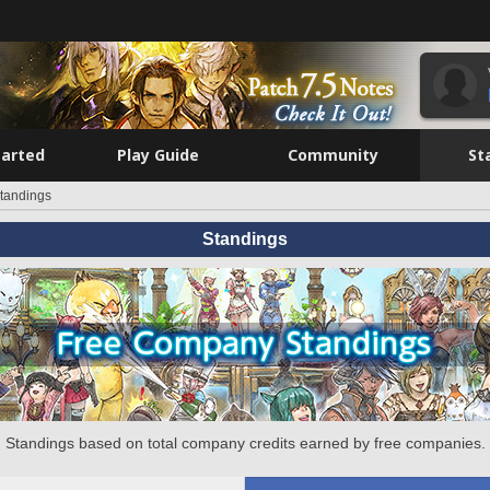
tarted
Play Guide
Community
St
tandings
Standings
Standings based on total company credits earned by free companies.