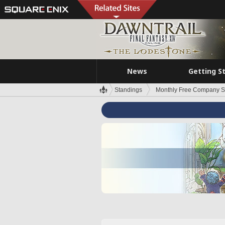
News
Getting S
Standings
Monthly Free Company S