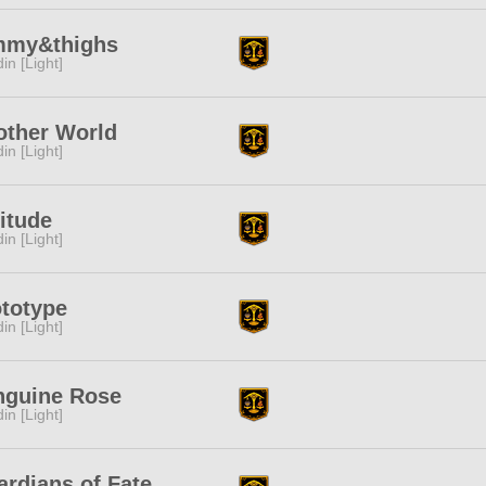
mmy&thighs
in [Light]
other World
in [Light]
itude
in [Light]
totype
in [Light]
nguine Rose
in [Light]
rdians of Fate