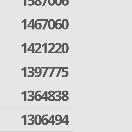
1587006
1467060
1421220
1397775
1364838
1306494