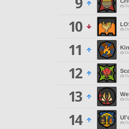
9
Cri
Od
10
LO
Od
11
Kin
Od
12
Sca
Od
13
We
Od
14
Ul'
Od