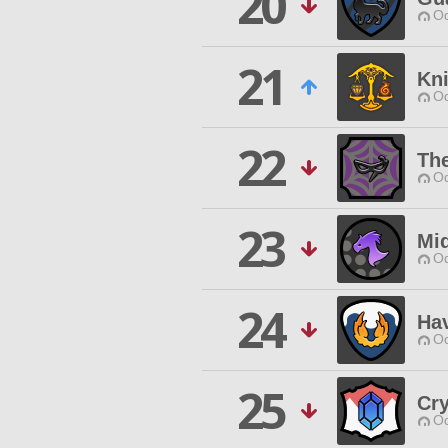
20
Od
21
Kni
Od
22
Th
Od
23
Mi
Od
24
Ha
Od
25
Cr
Od