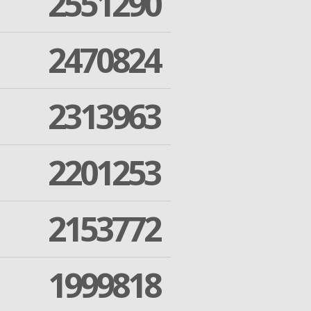
2551290
2470824
2313963
2201253
2153772
1999818