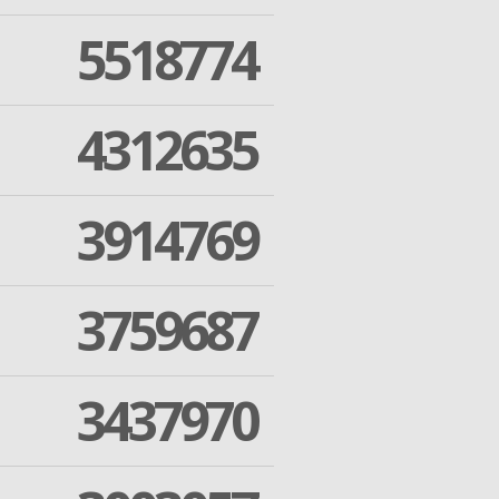
5518774
4312635
3914769
3759687
3437970