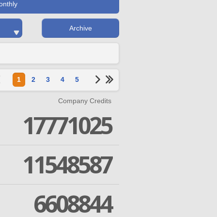
onthly
Archive
1
2
3
4
5
Company Credits
17771025
11548587
6608844