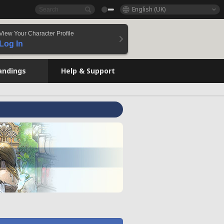
English (UK)
View Your Character Profile
Log In
andings
Help & Support