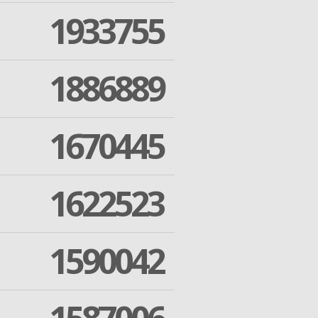
1933755
1886889
1670445
1622523
1590042