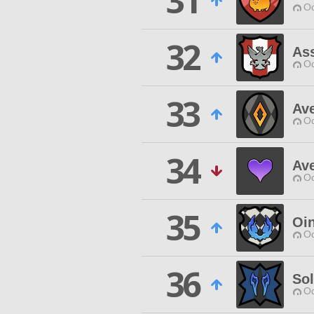
31
Od
32
Ass
Od
33
Ave
Od
34
Av
Od
35
Oi
Od
36
So
Od