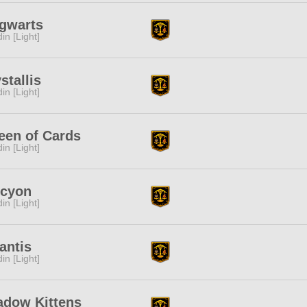
gwarts
in [Light]
stallis
in [Light]
een of Cards
in [Light]
lcyon
in [Light]
antis
in [Light]
adow Kittens