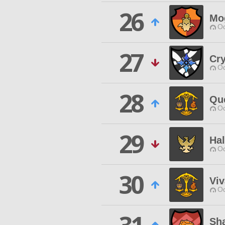
26
Mo
Od
27
Cry
Od
28
Qu
Od
29
Ha
Od
30
Viv
Od
Sh