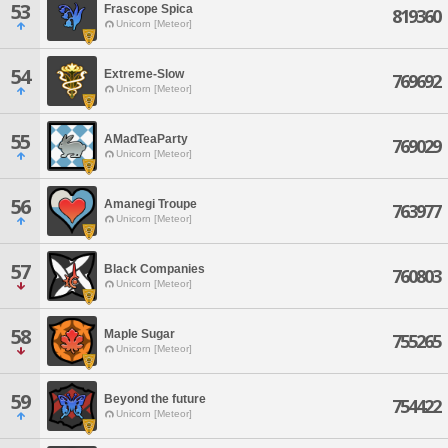
53
Frascope Spica
819360
Unicorn [Meteor]
54
Extreme-Slow
769692
Unicorn [Meteor]
55
AMadTeaParty
769029
Unicorn [Meteor]
56
Amanegi Troupe
763977
Unicorn [Meteor]
57
Black Companies
760803
Unicorn [Meteor]
58
Maple Sugar
755265
Unicorn [Meteor]
59
Beyond the future
754422
Unicorn [Meteor]