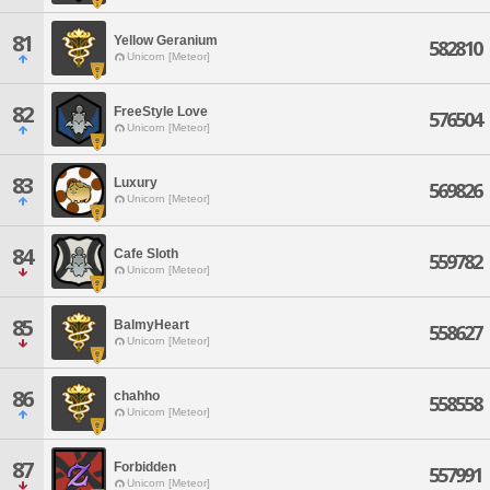
81
Yellow Geranium
582810
Unicorn [Meteor]
82
FreeStyle Love
576504
Unicorn [Meteor]
83
Luxury
569826
Unicorn [Meteor]
84
Cafe Sloth
559782
Unicorn [Meteor]
85
BalmyHeart
558627
Unicorn [Meteor]
86
chahho
558558
Unicorn [Meteor]
87
Forbidden
557991
Unicorn [Meteor]