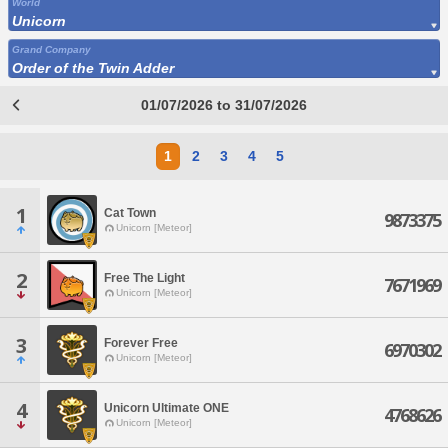
World
Unicorn
Grand Company
Order of the Twin Adder
01/07/2026 to 31/07/2026
1
2
3
4
5
1
Cat Town
9873375
Unicorn [Meteor]
2
Free The Light
7671969
Unicorn [Meteor]
3
Forever Free
6970302
Unicorn [Meteor]
4
Unicorn Ultimate ONE
4768626
Unicorn [Meteor]