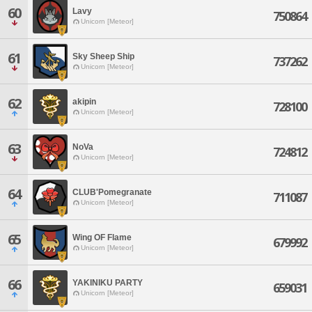
60
Lavy
750864
Unicorn [Meteor]
61
Sky Sheep Ship
737262
Unicorn [Meteor]
62
akipin
728100
Unicorn [Meteor]
63
NoVa
724812
Unicorn [Meteor]
64
CLUB'Pomegranate
711087
Unicorn [Meteor]
65
Wing OF Flame
679992
Unicorn [Meteor]
66
YAKINIKU PARTY
659031
Unicorn [Meteor]