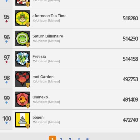
Unicorn [Meteor]
95
afternoon Tea Time
518280
Unicorn [Meteor]
96
Saturn Billionaire
514230
Unicorn [Meteor]
97
Freesia
514158
Unicorn [Meteor]
98
mof Garden
492753
Unicorn [Meteor]
99
umineko
491409
Unicorn [Meteor]
100
bogen
472749
Unicorn [Meteor]
1
2
3
4
5