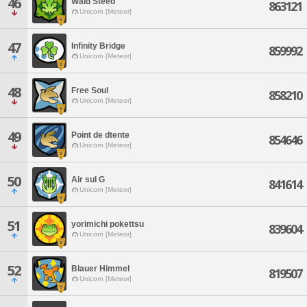
46
Wald Steed
863121
Unicorn [Meteor]
47
Infinity Bridge
859992
Unicorn [Meteor]
48
Free Soul
858210
Unicorn [Meteor]
49
Point de dtente
854646
Unicorn [Meteor]
50
Air sul G
841614
Unicorn [Meteor]
51
yorimichi pokettsu
839604
Unicorn [Meteor]
52
Blauer Himmel
819507
Unicorn [Meteor]