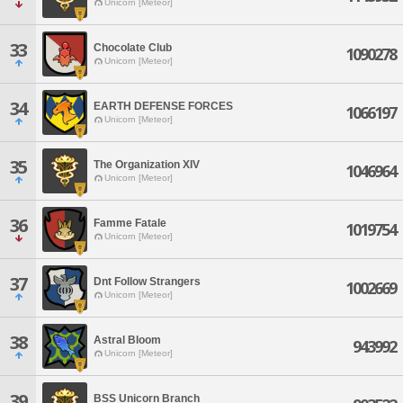
Unicorn [Meteor]
33
Chocolate Club
1090278
Unicorn [Meteor]
34
EARTH DEFENSE FORCES
1066197
Unicorn [Meteor]
35
The Organization XIV
1046964
Unicorn [Meteor]
36
Famme Fatale
1019754
Unicorn [Meteor]
37
Dnt Follow Strangers
1002669
Unicorn [Meteor]
38
Astral Bloom
943992
Unicorn [Meteor]
39
BSS Unicorn Branch