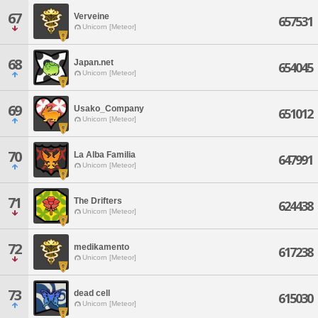
67
Verveine
657531
Unicorn [Meteor]
68
Japan.net
654045
Unicorn [Meteor]
69
Usako_Company
651012
Unicorn [Meteor]
70
La Alba Familia
647991
Unicorn [Meteor]
71
The Drifters
624438
Unicorn [Meteor]
72
medikamento
617238
Unicorn [Meteor]
73
dead cell
615030
Unicorn [Meteor]