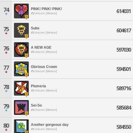
74
PINK! PINK! PINK!
614031
Unicorn [Meteor]
75
Subs
604617
Unicorn [Meteor]
76
A NEW AGE
597030
Unicorn [Meteor]
77
Glorious Crown
594501
Unicorn [Meteor]
78
Plumeria
589716
Unicorn [Meteor]
79
Sei-So
585684
Unicorn [Meteor]
80
Another gorgeous day
584550
Unicorn [Meteor]