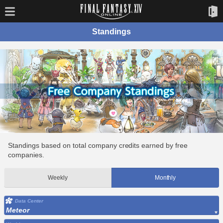
Standings
Standings based on total company credits earned by free
companies.
Weekly
Monthly
Data Center
Meteor