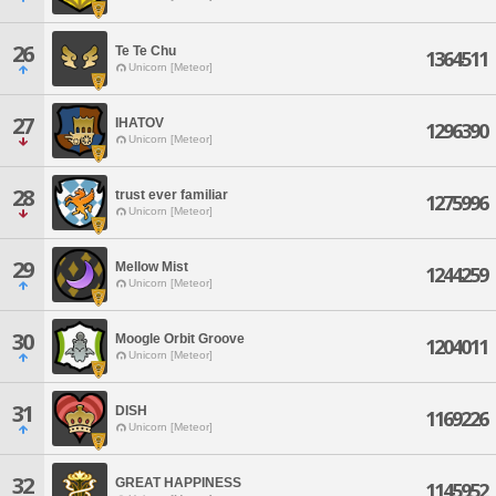
26
Te Te Chu
1364511
Unicorn [Meteor]
27
IHATOV
1296390
Unicorn [Meteor]
28
trust ever familiar
1275996
Unicorn [Meteor]
29
Mellow Mist
1244259
Unicorn [Meteor]
30
Moogle Orbit Groove
1204011
Unicorn [Meteor]
31
DISH
1169226
Unicorn [Meteor]
32
GREAT HAPPINESS
1145952