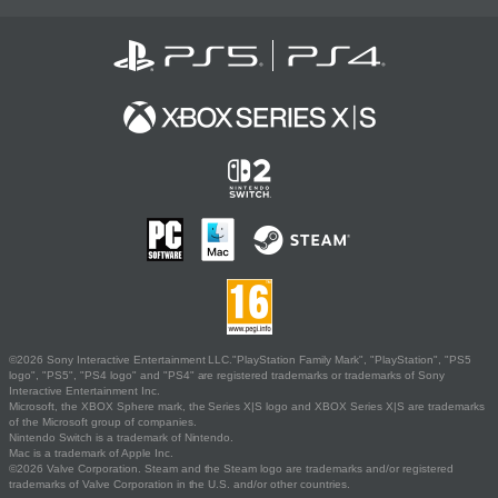
©2026 Sony Interactive Entertainment LLC."PlayStation Family Mark", "PlayStation", "PS5
logo", "PS5", "PS4 logo" and "PS4" are registered trademarks or trademarks of Sony
Interactive Entertainment Inc.
Microsoft, the XBOX Sphere mark, the Series X|S logo and XBOX Series X|S are trademarks
of the Microsoft group of companies.
Nintendo Switch is a trademark of Nintendo.
Mac is a trademark of Apple Inc.
©2026 Valve Corporation. Steam and the Steam logo are trademarks and/or registered
trademarks of Valve Corporation in the U.S. and/or other countries.