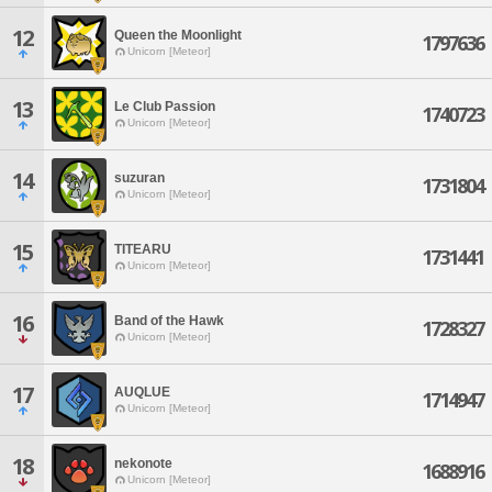
12
Queen the Moonlight
1797636
Unicorn [Meteor]
13
Le Club Passion
1740723
Unicorn [Meteor]
14
suzuran
1731804
Unicorn [Meteor]
15
TITEARU
1731441
Unicorn [Meteor]
16
Band of the Hawk
1728327
Unicorn [Meteor]
17
AUQLUE
1714947
Unicorn [Meteor]
18
nekonote
1688916
Unicorn [Meteor]