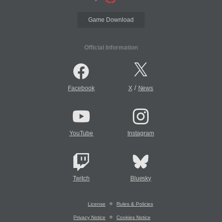
Game Download
Official Information
/
Facebook
X
News
YouTube
Instagram
Twitch
Bluesky
License
Rules & Policies
Privacy Notice
Cookies Notice