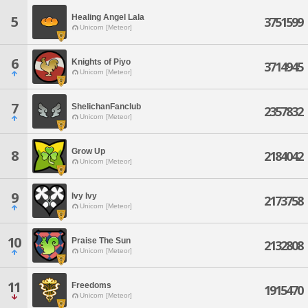
Healing Angel Lala
5
3751599
Unicorn [Meteor]
6
Knights of Piyo
3714945
Unicorn [Meteor]
7
ShelichanFanclub
2357832
Unicorn [Meteor]
Grow Up
8
2184042
Unicorn [Meteor]
9
Ivy Ivy
2173758
Unicorn [Meteor]
10
Praise The Sun
2132808
Unicorn [Meteor]
11
Freedoms
1915470
Unicorn [Meteor]