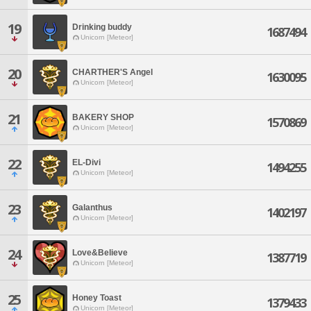
19
Drinking buddy
1687494
Unicorn [Meteor]
20
CHARTHER'S Angel
1630095
Unicorn [Meteor]
21
BAKERY SHOP
1570869
Unicorn [Meteor]
22
EL-Divi
1494255
Unicorn [Meteor]
23
Galanthus
1402197
Unicorn [Meteor]
24
Love&Believe
1387719
Unicorn [Meteor]
25
Honey Toast
1379433
Unicorn [Meteor]