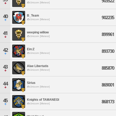
903522
Unicorn [Meteor]
40
B_Team
902235
Unicorn [Meteor]
41
weeping willow
899961
Unicorn [Meteor]
42
Ein:Z
893730
Unicorn [Meteor]
43
Alae Libertatis
885870
Unicorn [Meteor]
44
Sirius
869001
Unicorn [Meteor]
45
Knights of TAMANEGI
868173
Unicorn [Meteor]