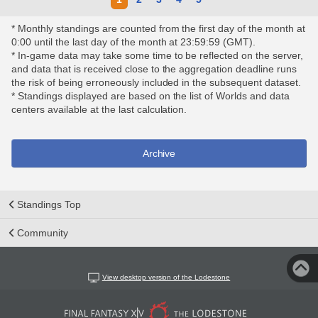
* Monthly standings are counted from the first day of the month at
0:00 until the last day of the month at 23:59:59 (GMT).
* In-game data may take some time to be reflected on the server,
and data that is received close to the aggregation deadline runs
the risk of being erroneously included in the subsequent dataset.
* Standings displayed are based on the list of Worlds and data
centers available at the last calculation.
Archive
Standings Top
Community
View desktop version of the Lodestone