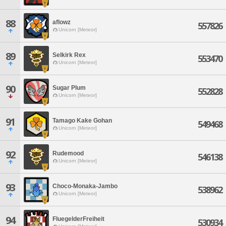
88
aflowz
557826
Unicorn [Meteor]
89
Selkirk Rex
553470
Unicorn [Meteor]
90
Sugar Plum
552828
Unicorn [Meteor]
91
Tamago Kake Gohan
549468
Unicorn [Meteor]
92
Rudemood
546138
Unicorn [Meteor]
93
Choco-Monaka-Jambo
538962
Unicorn [Meteor]
94
FluegelderFreiheit
530934