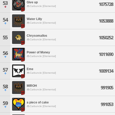
53
Give up
1075728
Carbuncle [Elemental]
54
Water Lilly
1053888
Carbuncle [Elemental]
Chrysomallos
55
1050252
Carbuncle [Elemental]
56
Power of Money
1011690
Carbuncle [Elemental]
57
Eme
1009134
Carbuncle [Elemental]
58
MIROH
991905
Carbuncle [Elemental]
59
a piece of cake
991053
Carbuncle [Elemental]