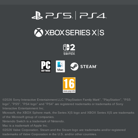
©2026 Sony Interactive Entertainment LLC."PlayStation Family Mark", "PlayStation", "PS5
logo", "PS5", "PS4 logo" and "PS4" are registered trademarks or trademarks of Sony
Interactive Entertainment Inc.
Microsoft, the XBOX Sphere mark, the Series X|S logo and XBOX Series X|S are trademarks
of the Microsoft group of companies.
Nintendo Switch is a trademark of Nintendo.
Mac is a trademark of Apple Inc.
©2026 Valve Corporation. Steam and the Steam logo are trademarks and/or registered
trademarks of Valve Corporation in the U.S. and/or other countries.