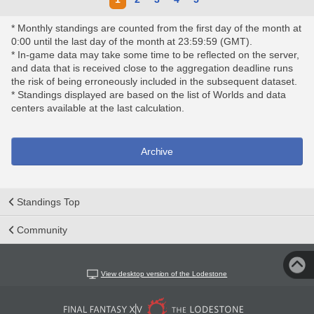
* Monthly standings are counted from the first day of the month at
0:00 until the last day of the month at 23:59:59 (GMT).
* In-game data may take some time to be reflected on the server,
and data that is received close to the aggregation deadline runs
the risk of being erroneously included in the subsequent dataset.
* Standings displayed are based on the list of Worlds and data
centers available at the last calculation.
Archive
Standings Top
Community
View desktop version of the Lodestone