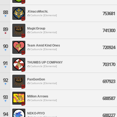
88
.KinacoMochi.
753681
Carbuncle [Elemental]
89
MagicGroup
741300
Carbuncle [Elemental]
90
Team Amid Kind Ones
720924
Carbuncle [Elemental]
91
THUMBS UP COMPANY
703170
Carbuncle [Elemental]
92
PanGonGon
697923
Carbuncle [Elemental]
93
Million Arrows
688587
Carbuncle [Elemental]
94
NEKO-PIYO
688227