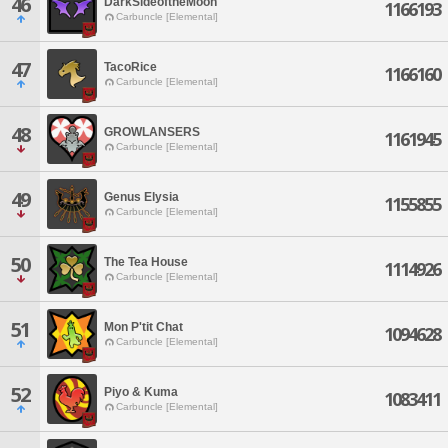
46
DarkSideoftheMoon
1166193
Carbuncle [Elemental]
47
TacoRice
1166160
Carbuncle [Elemental]
48
GROWLANSERS
1161945
Carbuncle [Elemental]
49
Genus Elysia
1155855
Carbuncle [Elemental]
50
The Tea House
1114926
Carbuncle [Elemental]
51
Mon P'tit Chat
1094628
Carbuncle [Elemental]
52
Piyo & Kuma
1083411
Carbuncle [Elemental]