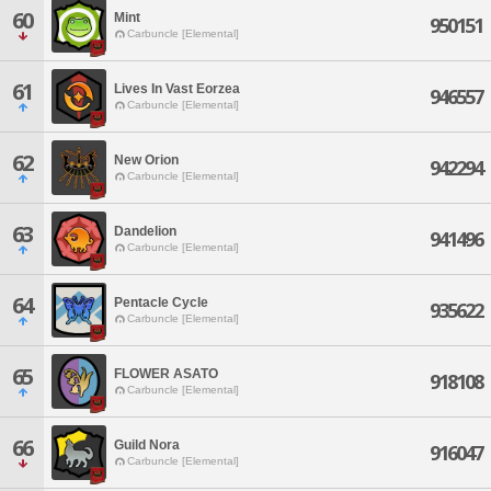
60
Mint
950151
Carbuncle [Elemental]
61
Lives In Vast Eorzea
946557
Carbuncle [Elemental]
62
New Orion
942294
Carbuncle [Elemental]
63
Dandelion
941496
Carbuncle [Elemental]
64
Pentacle Cycle
935622
Carbuncle [Elemental]
65
FLOWER ASATO
918108
Carbuncle [Elemental]
66
Guild Nora
916047
Carbuncle [Elemental]