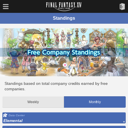
Standings
Standings based on total company credits earned by free
companies.
Weekly
Monthly
Data Center
Elemental