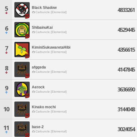
5
Black Shadow
4833261
Carbuncle [Elemental]
6
ShibainuKai
4529445
Carbuncle [Elemental]
7
KiminiSukuwaretaHibi
4356615
Carbuncle [Elemental]
8
afggsda
4147845
Carbuncle [Elemental]
9
Aerock
3636690
Carbuncle [Elemental]
Kinako mochi
10
3144048
Carbuncle [Elemental]
11
base-2
3024054
Carbuncle [Elemental]