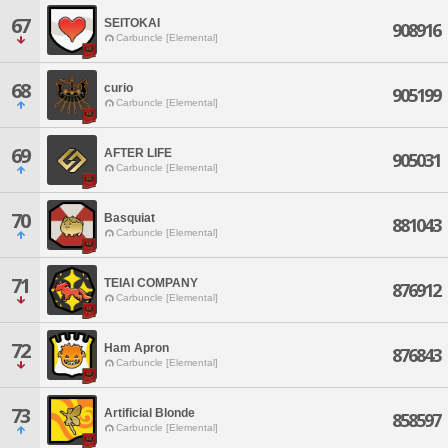
67
SEITOKAI
908916
Carbuncle [Elemental]
68
curio
905199
Carbuncle [Elemental]
69
AFTER LIFE
905031
Carbuncle [Elemental]
70
Basquiat
881043
Carbuncle [Elemental]
71
TEIAI COMPANY
876912
Carbuncle [Elemental]
72
Ham Apron
876843
Carbuncle [Elemental]
73
Artificial Blonde
858597
Carbuncle [Elemental]