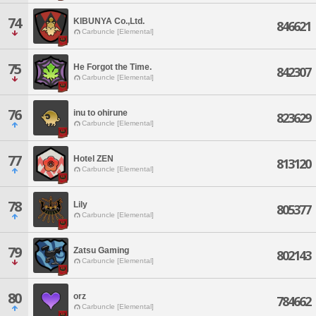
74
KIBUNYA Co.,Ltd.
846621
Carbuncle [Elemental]
75
He Forgot the Time.
842307
Carbuncle [Elemental]
76
inu to ohirune
823629
Carbuncle [Elemental]
77
Hotel ZEN
813120
Carbuncle [Elemental]
78
Lily
805377
Carbuncle [Elemental]
79
Zatsu Gaming
802143
Carbuncle [Elemental]
80
orz
784662
Carbuncle [Elemental]