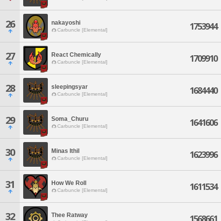
26
nakayoshi
1753944
Carbuncle [Elemental]
27
React Chemically
1709910
Carbuncle [Elemental]
28
sleepingsyar
1684440
Carbuncle [Elemental]
29
Soma_Churu
1641606
Carbuncle [Elemental]
30
Minas Ithil
1623996
Carbuncle [Elemental]
31
How We Roll
1611534
Carbuncle [Elemental]
32
Thee Ratway
1568661