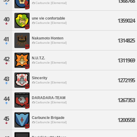
1368768
Carbuncle [Elemental]
40
une vie confortable
1359024
Carbuncle [Elemental]
41
Nakamoto Honten
1314825
Carbuncle [Elemental]
42
N.U.T.Z.
1311969
Carbuncle [Elemental]
43
Sincerity
1272195
Carbuncle [Elemental]
44
DARADARA-TEAM
1267353
Carbuncle [Elemental]
45
Carbuncle Brigade
1200558
Carbuncle [Elemental]