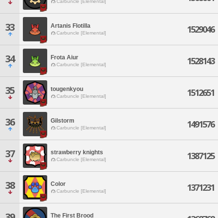
Carbuncle [Elemental]
33
Artanis Flotilla
1529046
Carbuncle [Elemental]
34
Frota Aiur
1528143
Carbuncle [Elemental]
35
tougenkyou
1512651
Carbuncle [Elemental]
36
Gilstorm
1491576
Carbuncle [Elemental]
37
strawberry knights
1387125
Carbuncle [Elemental]
38
Color
1371231
Carbuncle [Elemental]
39
The First Brood