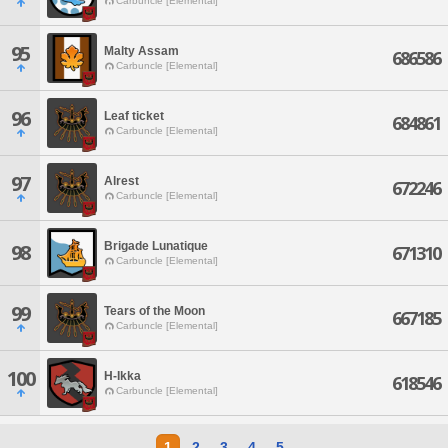
Carbuncle [Elemental]
95
Malty Assam
686586
Carbuncle [Elemental]
96
Leaf ticket
684861
Carbuncle [Elemental]
97
Alrest
672246
Carbuncle [Elemental]
Brigade Lunatique
98
671310
Carbuncle [Elemental]
99
Tears of the Moon
667185
Carbuncle [Elemental]
100
H-Ikka
618546
Carbuncle [Elemental]
1
2
3
4
5