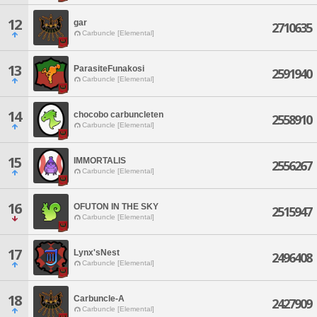
12
gar
2710635
Carbuncle [Elemental]
13
ParasiteFunakosi
2591940
Carbuncle [Elemental]
14
chocobo carbuncleten
2558910
Carbuncle [Elemental]
15
IMMORTALIS
2556267
Carbuncle [Elemental]
16
OFUTON IN THE SKY
2515947
Carbuncle [Elemental]
17
Lynx'sNest
2496408
Carbuncle [Elemental]
18
Carbuncle-A
2427909
Carbuncle [Elemental]