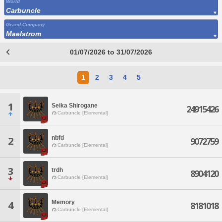
World
Carbuncle
Grand Company
Maelstrom
01/07/2026 to 31/07/2026
1
2
3
4
5
1
Seika Shirogane
24915426
Carbuncle [Elemental]
nbfd
2
9072759
Carbuncle [Elemental]
3
trdh
8904120
Carbuncle [Elemental]
Memory
4
8181018
Carbuncle [Elemental]