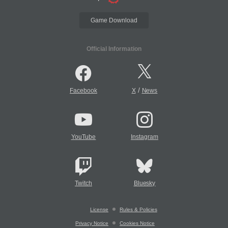
Game Download
Official Information
/
Facebook
X
News
YouTube
Instagram
Twitch
Bluesky
License
Rules & Policies
Privacy Notice
Cookies Notice