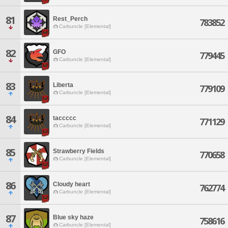
81
Rest_Perch
783852
Carbuncle [Elemental]
82
GFO
779445
Carbuncle [Elemental]
83
Liberta
779109
Carbuncle [Elemental]
84
taccccc
771129
Carbuncle [Elemental]
85
Strawberry Fields
770658
Carbuncle [Elemental]
86
Cloudy heart
762774
Carbuncle [Elemental]
87
Blue sky haze
758616
Carbuncle [Elemental]