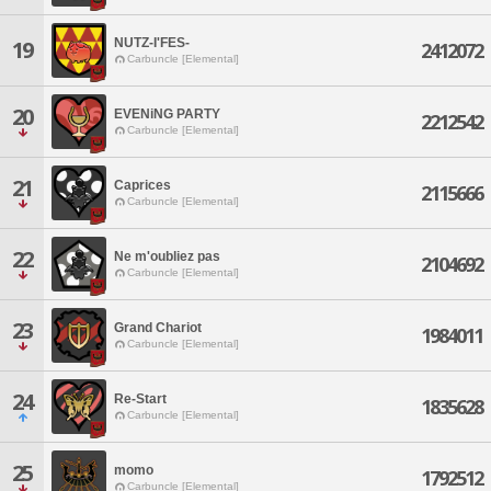
NUTZ-I'FES-
19
2412072
Carbuncle [Elemental]
20
EVENiNG PARTY
2212542
Carbuncle [Elemental]
21
Caprices
2115666
Carbuncle [Elemental]
22
Ne m'oubliez pas
2104692
Carbuncle [Elemental]
23
Grand Chariot
1984011
Carbuncle [Elemental]
24
Re-Start
1835628
Carbuncle [Elemental]
25
momo
1792512
Carbuncle [Elemental]