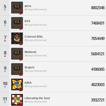
5
gesa
8802348
Aegis [Elemental]
6
RTX
7468431
Aegis [Elemental]
7
Crimson Blitz
7054449
Aegis [Elemental]
8
Motimoti
5684121
Aegis [Elemental]
9
fjrujerh
4186065
Aegis [Elemental]
10
HiNA
4023003
Aegis [Elemental]
11
Liberating the Soul
3932721
Aegis [Elemental]