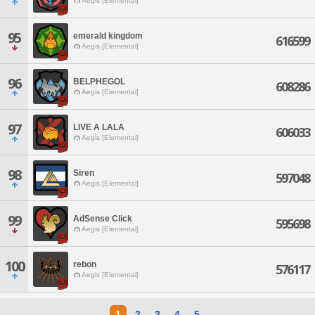
Aegis [Elemental]
95
emerald kingdom
616599
Aegis [Elemental]
96
BELPHEGOL
608286
Aegis [Elemental]
97
LIVE A LALA
606033
Aegis [Elemental]
98
Siren
597048
Aegis [Elemental]
99
AdSense Click
595698
Aegis [Elemental]
100
rebon
576117
Aegis [Elemental]
1
2
3
4
5