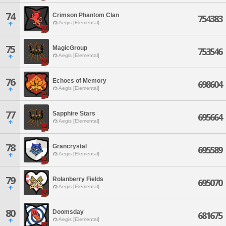
74
Crimson Phantom Clan
754383
Aegis [Elemental]
75
MagicGroup
753546
Aegis [Elemental]
76
Echoes of Memory
698604
Aegis [Elemental]
77
Sapphire Stars
695664
Aegis [Elemental]
78
Grancrystal
695589
Aegis [Elemental]
79
Rolanberry Fields
695070
Aegis [Elemental]
80
Doomsday
681675
Aegis [Elemental]