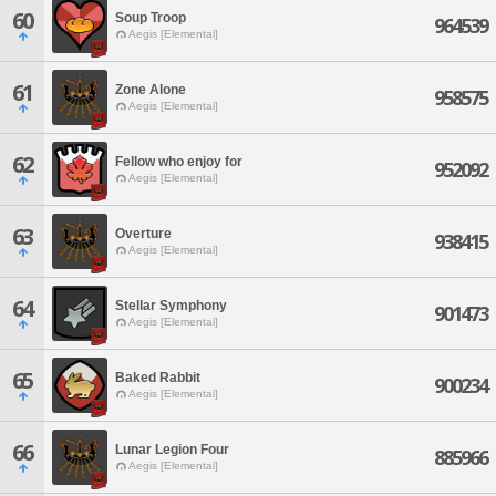
60
Soup Troop
964539
Aegis [Elemental]
61
Zone Alone
958575
Aegis [Elemental]
62
Fellow who enjoy for
952092
Aegis [Elemental]
63
Overture
938415
Aegis [Elemental]
64
Stellar Symphony
901473
Aegis [Elemental]
65
Baked Rabbit
900234
Aegis [Elemental]
66
Lunar Legion Four
885966
Aegis [Elemental]