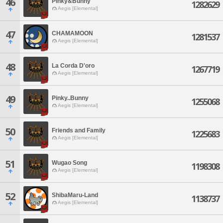
46
Pinky&Bunny
1282629
Aegis [Elemental]
47
CHAMAMOON
1281537
Aegis [Elemental]
48
La Corda D'oro
1267719
Aegis [Elemental]
49
Pinky..Bunny
1255068
Aegis [Elemental]
50
Friends and Family
1225683
Aegis [Elemental]
51
Wugao Song
1198308
Aegis [Elemental]
52
ShibaMaru-Land
1138737
Aegis [Elemental]