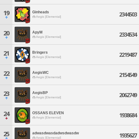
19
Ginheads
2344503
Aegis [Elemental]
20
ApyM
2334534
Aegis [Elemental]
21
Bringers
2219487
Aegis [Elemental]
22
AegisWC
2154549
Aegis [Elemental]
23
AegisBP
2062749
Aegis [Elemental]
24
OSSANS ELEVEN
1938684
Aegis [Elemental]
25
adwasdwasdadwsdwasdw
1935627
Aegis [Elemental]