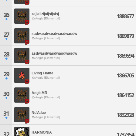
26
zajiaiizijaijsijaisj
1888677
Aegis [Elemental]
27
sadwasdwasdwasdwasdw
1869879
Aegis [Elemental]
28
asdwasdwasdwasdwasdw
1869594
Aegis [Elemental]
29
Living Flame
1866705
Aegis [Elemental]
30
AegisMR
1864152
Aegis [Elemental]
31
NuValue
1832928
Aegis [Elemental]
HARMONIA
32
1737354