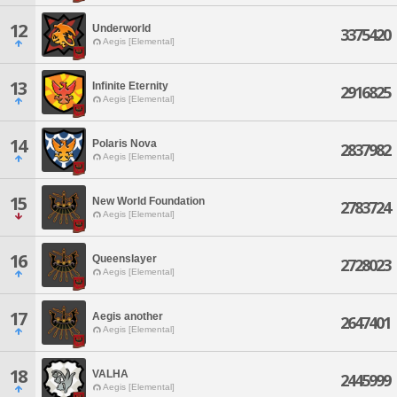
12
Underworld
3375420
Aegis [Elemental]
13
Infinite Eternity
2916825
Aegis [Elemental]
14
Polaris Nova
2837982
Aegis [Elemental]
15
New World Foundation
2783724
Aegis [Elemental]
16
Queenslayer
2728023
Aegis [Elemental]
17
Aegis another
2647401
Aegis [Elemental]
18
VALHA
2445999
Aegis [Elemental]