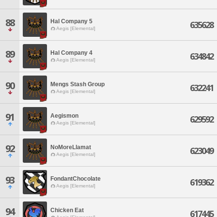
88
Hal Company 5
635628
Aegis [Elemental]
89
Hal Company 4
634842
Aegis [Elemental]
90
Mengs Stash Group
632241
Aegis [Elemental]
91
Aegismon
629592
Aegis [Elemental]
92
NoMoreLlamat
623049
Aegis [Elemental]
93
FondantChocolate
619362
Aegis [Elemental]
94
Chicken Eat
617445