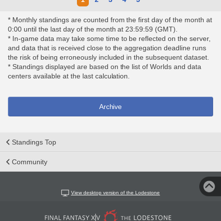
* Monthly standings are counted from the first day of the month at
0:00 until the last day of the month at 23:59:59 (GMT).
* In-game data may take some time to be reflected on the server,
and data that is received close to the aggregation deadline runs
the risk of being erroneously included in the subsequent dataset.
* Standings displayed are based on the list of Worlds and data
centers available at the last calculation.
Archive
Standings Top
Community
View desktop version of the Lodestone