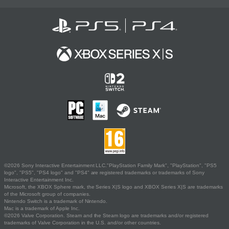
©2026 Sony Interactive Entertainment LLC."PlayStation Family Mark", "PlayStation", "PS5
logo", "PS5", "PS4 logo" and "PS4" are registered trademarks or trademarks of Sony
Interactive Entertainment Inc.
Microsoft, the XBOX Sphere mark, the Series X|S logo and XBOX Series X|S are trademarks
of the Microsoft group of companies.
Nintendo Switch is a trademark of Nintendo.
Mac is a trademark of Apple Inc.
©2026 Valve Corporation. Steam and the Steam logo are trademarks and/or registered
trademarks of Valve Corporation in the U.S. and/or other countries.