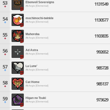
53
Ebonveil Sovereigns
1131549
Aegis [Elemental]
54
mochimochi-twinkle
1130577
Aegis [Elemental]
55
Mahoroba
1103835
Aegis [Elemental]
56
Ad Astra
992652
Aegis [Elemental]
57
La Lune'
985728
Aegis [Elemental]
58
Cat Home
985137
Aegis [Elemental]
59
Higan no Tsuki
973629
Aegis [Elemental]