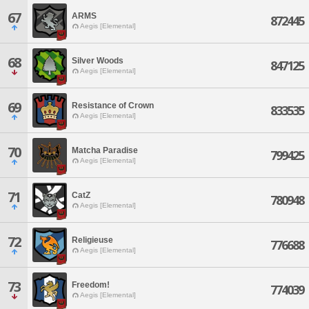
67
ARMS
872445
Aegis [Elemental]
68
Silver Woods
847125
Aegis [Elemental]
69
Resistance of Crown
833535
Aegis [Elemental]
70
Matcha Paradise
799425
Aegis [Elemental]
71
CatZ
780948
Aegis [Elemental]
72
Religieuse
776688
Aegis [Elemental]
73
Freedom!
774039
Aegis [Elemental]