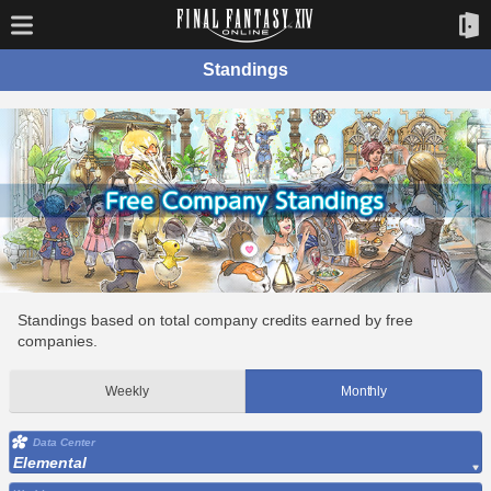
Standings
Standings based on total company credits earned by free
companies.
Weekly
Monthly
Data Center
Elemental