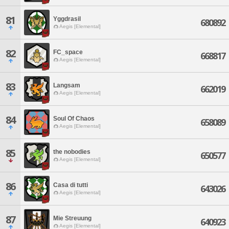
81
Yggdrasil
680892
Aegis [Elemental]
82
FC_space
668817
Aegis [Elemental]
83
Langsam
662019
Aegis [Elemental]
84
Soul Of Chaos
658089
Aegis [Elemental]
85
the nobodies
650577
Aegis [Elemental]
86
Casa di tutti
643026
Aegis [Elemental]
87
Mie Streuung
640923
Aegis [Elemental]