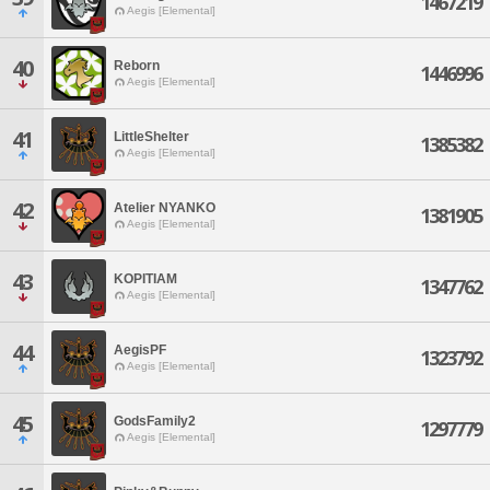
1467219
Aegis [Elemental]
40
Reborn
1446996
Aegis [Elemental]
41
LittleShelter
1385382
Aegis [Elemental]
42
Atelier NYANKO
1381905
Aegis [Elemental]
43
KOPITIAM
1347762
Aegis [Elemental]
44
AegisPF
1323792
Aegis [Elemental]
45
GodsFamily2
1297779
Aegis [Elemental]