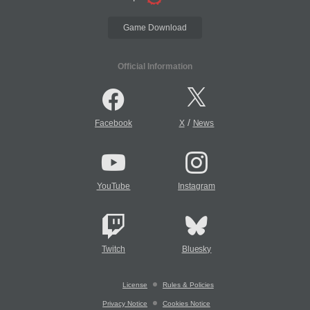
Game Download
Official Information
/
Facebook
X
News
YouTube
Instagram
Twitch
Bluesky
License
Rules & Policies
Privacy Notice
Cookies Notice