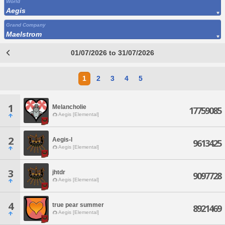
World
Aegis
Grand Company
Maelstrom
01/07/2026 to 31/07/2026
1
2
3
4
5
1
Melancholie
17759085
Aegis [Elemental]
2
Aegis-l
9613425
Aegis [Elemental]
3
jhtdr
9097728
Aegis [Elemental]
4
true pear summer
8921469
Aegis [Elemental]