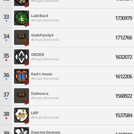
Aegis [Elemental]
33
Laid-Back
1730979
Aegis [Elemental]
34
GodsFamily4
1712766
Aegis [Elemental]
35
ORDER
1632072
Aegis [Elemental]
36
Dad's house
1612206
Aegis [Elemental]
37
Dalmasca
1568922
Aegis [Elemental]
38
LBP
1537584
Aegis [Elemental]
39
Dancing Demons