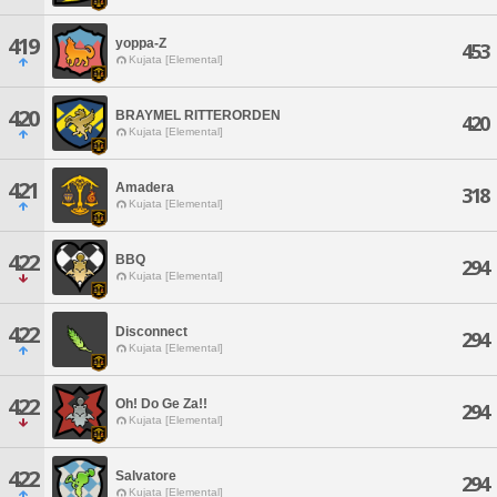
419
yoppa-Z
453
Kujata [Elemental]
420
BRAYMEL RITTERORDEN
420
Kujata [Elemental]
421
Amadera
318
Kujata [Elemental]
422
BBQ
294
Kujata [Elemental]
422
Disconnect
294
Kujata [Elemental]
422
Oh! Do Ge Za!!
294
Kujata [Elemental]
422
Salvatore
294
Kujata [Elemental]