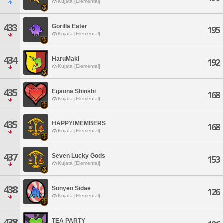
Kujata [Elemental]
433
Gorilla Eater
195
Kujata [Elemental]
434
HaruMaki
192
Kujata [Elemental]
435
Egaona Shinshi
168
Kujata [Elemental]
435
HAPPY!MEMBERS
168
Kujata [Elemental]
437
Seven Lucky Gods
153
Kujata [Elemental]
438
Sonyeo Sidae
126
Kujata [Elemental]
438
TEA PARTY