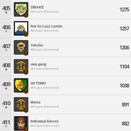
405
SIBAKE
1275
Kujata [Elemental]
406
Not So Lazy Lambs
1257
Kujata [Elemental]
407
YokuSo
1206
Kujata [Elemental]
408
uwu gang
1104
Kujata [Elemental]
409
Gil TOMO
1038
Kujata [Elemental]
410
Meme
891
Kujata [Elemental]
411
Individual Eleven
882
Kujata [Elemental]