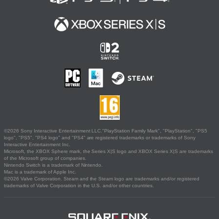
©2026 Sony Interactive Entertainment LLC."PlayStation Family Mark", "PlayStation", "PS5
logo", "PS5", "PS4 logo" and "PS4" are registered trademarks or trademarks of Sony
Interactive Entertainment Inc.
Microsoft, the XBOX Sphere mark, the Series X|S logo and XBOX Series X|S are trademarks
of the Microsoft group of companies.
Nintendo Switch is a trademark of Nintendo.
Mac is a trademark of Apple Inc.
©2026 Valve Corporation. Steam and the Steam logo are trademarks and/or registered
trademarks of Valve Corporation in the U.S. and/or other countries.