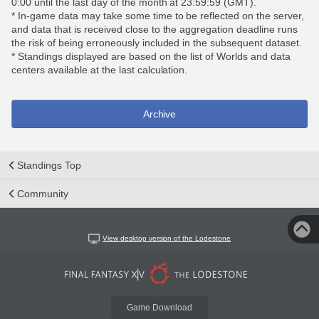
0:00 until the last day of the month at 23:59:59 (GMT).
* In-game data may take some time to be reflected on the server,
and data that is received close to the aggregation deadline runs
the risk of being erroneously included in the subsequent dataset.
* Standings displayed are based on the list of Worlds and data
centers available at the last calculation.
Archive
Standings Top
Community
View desktop version of the Lodestone
Game Download