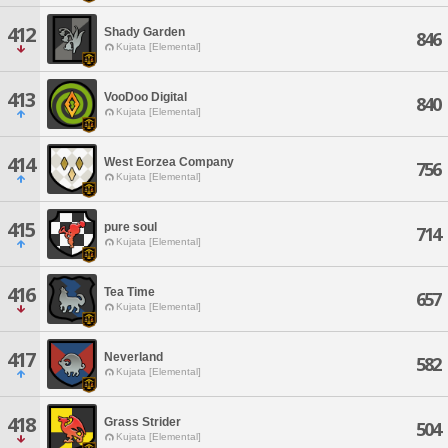
412
Shady Garden
846
Kujata [Elemental]
413
VooDoo Digital
840
Kujata [Elemental]
414
West Eorzea Company
756
Kujata [Elemental]
415
pure soul
714
Kujata [Elemental]
416
Tea Time
657
Kujata [Elemental]
417
Neverland
582
Kujata [Elemental]
418
Grass Strider
504
Kujata [Elemental]