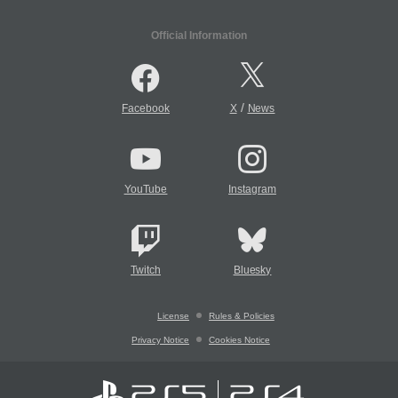
Official Information
/
Facebook
X
News
YouTube
Instagram
Twitch
Bluesky
License
Rules & Policies
Privacy Notice
Cookies Notice