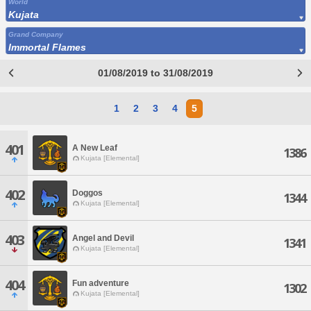
World
Kujata
Grand Company
Immortal Flames
01/08/2019 to 31/08/2019
1
2
3
4
5
401
A New Leaf
1386
Kujata [Elemental]
402
Doggos
1344
Kujata [Elemental]
403
Angel and Devil
1341
Kujata [Elemental]
404
Fun adventure
1302
Kujata [Elemental]