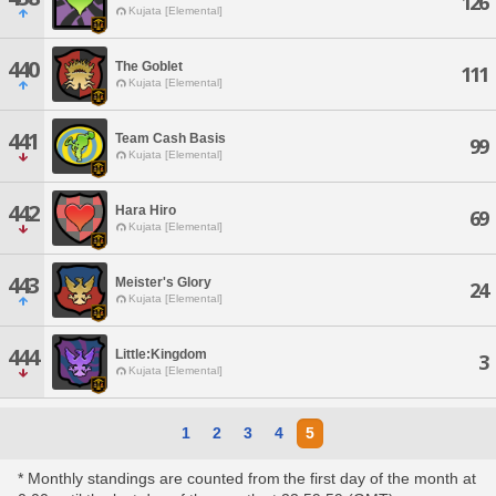
126
Kujata [Elemental]
440
The Goblet
111
Kujata [Elemental]
441
Team Cash Basis
99
Kujata [Elemental]
442
Hara Hiro
69
Kujata [Elemental]
443
Meister's Glory
24
Kujata [Elemental]
444
Little:Kingdom
3
Kujata [Elemental]
1
2
3
4
5
* Monthly standings are counted from the first day of the month at