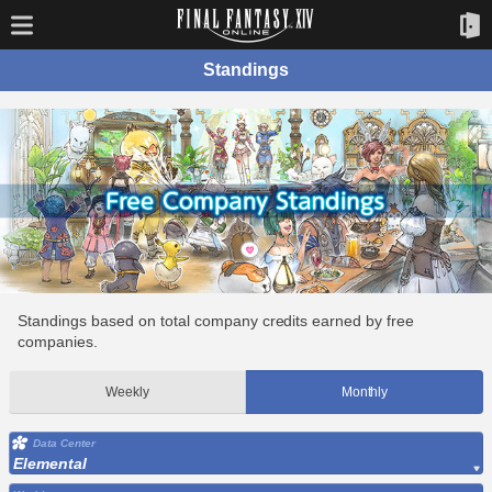
Standings
Standings based on total company credits earned by free
companies.
Weekly
Monthly
Data Center
Elemental