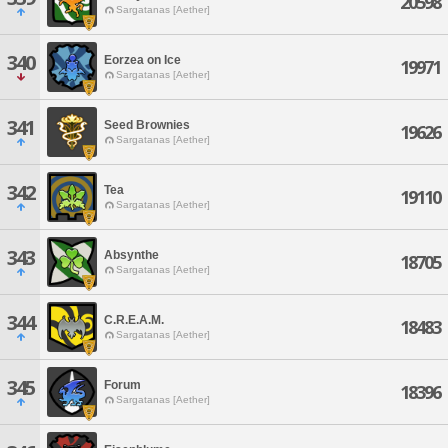
20598
Sargatanas [Aether]
340
Eorzea on Ice
19971
Sargatanas [Aether]
341
Seed Brownies
19626
Sargatanas [Aether]
342
Tea
19110
Sargatanas [Aether]
343
Absynthe
18705
Sargatanas [Aether]
344
C.R.E.A.M.
18483
Sargatanas [Aether]
345
Forum
18396
Sargatanas [Aether]