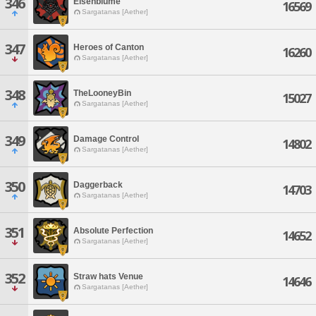
346
Eisenblume
16569
Sargatanas [Aether]
347
Heroes of Canton
16260
Sargatanas [Aether]
348
TheLooneyBin
15027
Sargatanas [Aether]
349
Damage Control
14802
Sargatanas [Aether]
350
Daggerback
14703
Sargatanas [Aether]
351
Absolute Perfection
14652
Sargatanas [Aether]
352
Straw hats Venue
14646
Sargatanas [Aether]