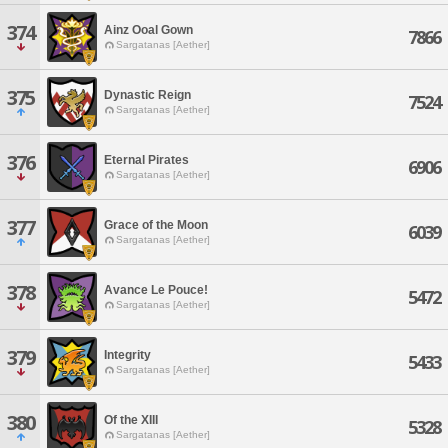
374
Ainz Ooal Gown
7866
Sargatanas [Aether]
375
Dynastic Reign
7524
Sargatanas [Aether]
376
Eternal Pirates
6906
Sargatanas [Aether]
377
Grace of the Moon
6039
Sargatanas [Aether]
378
Avance Le Pouce!
5472
Sargatanas [Aether]
379
Integrity
5433
Sargatanas [Aether]
380
Of the XIII
5328
Sargatanas [Aether]