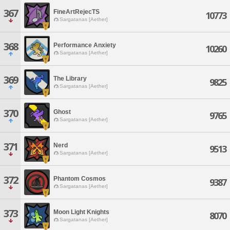
367
FineArtRejecTS
10773
Sargatanas [Aether]
368
Performance Anxiety
10260
Sargatanas [Aether]
369
The Library
9825
Sargatanas [Aether]
370
Ghost
9765
Sargatanas [Aether]
371
Nerd
9513
Sargatanas [Aether]
372
Phantom Cosmos
9387
Sargatanas [Aether]
373
Moon Light Knights
8070
Sargatanas [Aether]