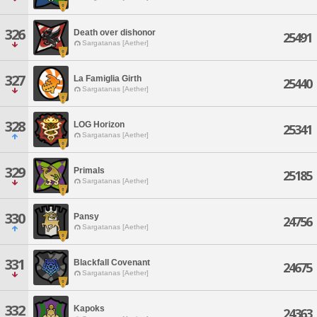
326
Death over dishonor
25491
Sargatanas [Aether]
327
La Famiglia Girth
25440
Sargatanas [Aether]
328
LOG Horizon
25341
Sargatanas [Aether]
329
Primals
25185
Sargatanas [Aether]
330
Pansy
24756
Sargatanas [Aether]
331
Blackfall Covenant
24675
Sargatanas [Aether]
332
Kapoks
24363