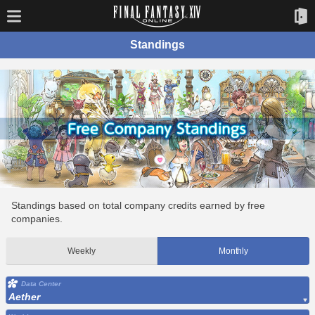
Standings
Standings based on total company credits earned by free
companies.
Weekly
Monthly
Data Center
Aether