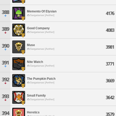
388
Memento Of Elysian
4176
Sargatanas [Aether]
389
Good Company
4083
Sargatanas [Aether]
390
Muse
3981
Sargatanas [Aether]
391
Nite Watch
3771
Sargatanas [Aether]
392
The Pumpkin Patch
3669
Sargatanas [Aether]
393
Small Family
3642
Sargatanas [Aether]
394
Heretics
3579