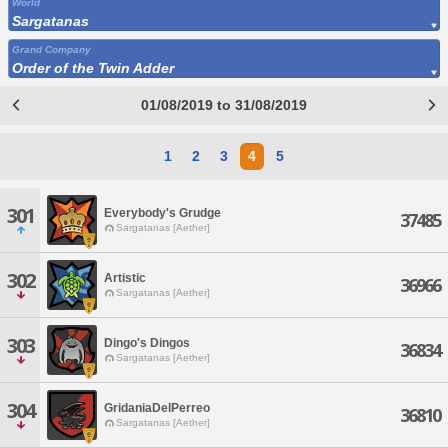
World
Sargatanas
Grand Company
Order of the Twin Adder
01/08/2019 to 31/08/2019
1
2
3
4
5
301
Everybody's Grudge
37485
Sargatanas [Aether]
302
Artistic
36966
Sargatanas [Aether]
303
Dingo's Dingos
36834
Sargatanas [Aether]
304
GridaniaDelPerreo
36810
Sargatanas [Aether]