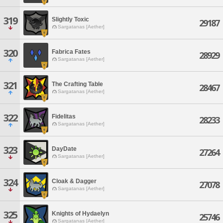
319
Slightly Toxic
29187
Sargatanas [Aether]
320
Fabrica Fates
28929
Sargatanas [Aether]
321
The Crafting Table
28467
Sargatanas [Aether]
322
Fidelitas
28233
Sargatanas [Aether]
323
DayDate
27264
Sargatanas [Aether]
324
Cloak & Dagger
27078
Sargatanas [Aether]
325
Knights of Hydaelyn
25746
Sargatanas [Aether]