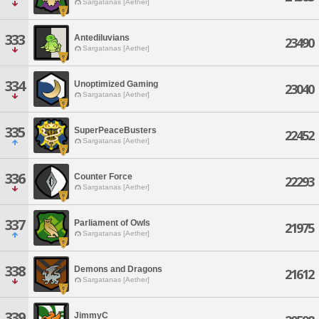
Sargatanas [Aether]
333
Antediluvians
23490
Sargatanas [Aether]
334
Unoptimized Gaming
23040
Sargatanas [Aether]
335
SuperPeaceBusters
22452
Sargatanas [Aether]
336
Counter Force
22293
Sargatanas [Aether]
337
Parliament of Owls
21975
Sargatanas [Aether]
338
Demons and Dragons
21612
Sargatanas [Aether]
339
JimmyC