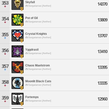
353
Skyfall
14370
Sargatanas [Aether]
354
Pot of Gil
13809
Sargatanas [Aether]
355
Crystal Knights
13707
Sargatanas [Aether]
356
Yggdrasil
13410
Sargatanas [Aether]
357
Chaos Maelstrom
13395
Sargatanas [Aether]
358
Moonlit Black Cats
13335
Sargatanas [Aether]
359
Fortemps
12960
Sargatanas [Aether]