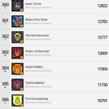
360
Inner Circle
12822
Sargatanas [Aether]
361
Woke Perv Bots
12783
Sargatanas [Aether]
362
The Bortherhood
12777
Sargatanas [Aether]
363
Order of Disorder
12669
Sargatanas [Aether]
364
DEEP FRIED
11904
Sargatanas [Aether]
365
TheFireWithin
11730
Sargatanas [Aether]
366
Forstverwaltung
10791
Sargatanas [Aether]