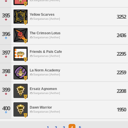
Sargatanas [Aether]
395
Yellow Scarves
3252
Sargatanas [Aether]
396
The Crimson Lotus
2436
Sargatanas [Aether]
397
Friends & Pals Cafe
2295
Sargatanas [Aether]
398
La Norm Academy
2259
Sargatanas [Aether]
399
Ersatz Agnomen
2208
Sargatanas [Aether]
400
Dawn Warrior
1950
Sargatanas [Aether]
1
2
3
4
5