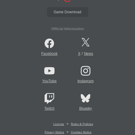
Game Download
Official Information
/
Facebook
X
News
YouTube
Instagram
Twitch
Bluesky
License
Rules & Policies
Privacy Notice
Cookies Notice