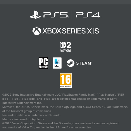
©2026 Sony Interactive Entertainment LLC."PlayStation Family Mark", "PlayStation", "PS5
logo", "PS5", "PS4 logo" and "PS4" are registered trademarks or trademarks of Sony
Interactive Entertainment Inc.
Microsoft, the XBOX Sphere mark, the Series X|S logo and XBOX Series X|S are trademarks
of the Microsoft group of companies.
Nintendo Switch is a trademark of Nintendo.
Mac is a trademark of Apple Inc.
©2026 Valve Corporation. Steam and the Steam logo are trademarks and/or registered
trademarks of Valve Corporation in the U.S. and/or other countries.