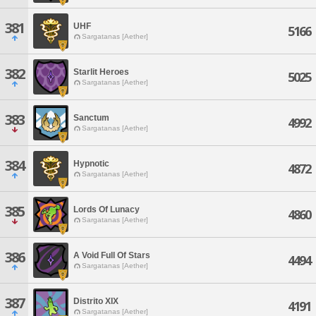
381
UHF
5166
Sargatanas [Aether]
382
Starlit Heroes
5025
Sargatanas [Aether]
383
Sanctum
4992
Sargatanas [Aether]
384
Hypnotic
4872
Sargatanas [Aether]
385
Lords Of Lunacy
4860
Sargatanas [Aether]
386
A Void Full Of Stars
4494
Sargatanas [Aether]
387
Distrito XIX
4191
Sargatanas [Aether]