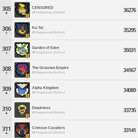
305
CENSORED
36276
Sargatanas [Aether]
306
Ka-Tet
35295
Sargatanas [Aether]
307
Garden of Eden
35031
Sargatanas [Aether]
308
The Octavian Empire
34167
Sargatanas [Aether]
309
Alpha Kingdom
34089
Sargatanas [Aether]
310
Dwakness
33735
Sargatanas [Aether]
311
Crimson Cavaliers
33141
Sargatanas [Aether]