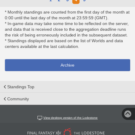
* Monthly standings are counted from the first day of the month at
0:00 until the last day of the month at 23:59:59 (GMT).
* In-game data may take some time to be reflected on the server,
and data that is received close to the aggregation deadline runs
the risk of being erroneously included in the subsequent dataset.
* Standings displayed are based on the list of Worlds and data
centers available at the last calculation.
Archive
Standings Top
Community
View desktop version of the Lodestone