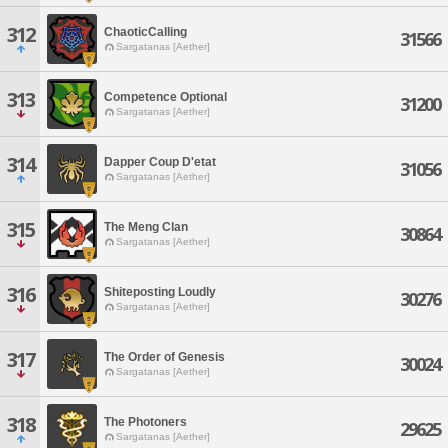
312
ChaoticCalling
31566
Sargatanas [Aether]
313
Competence Optional
31200
Sargatanas [Aether]
314
Dapper Coup D'etat
31056
Sargatanas [Aether]
315
The Meng Clan
30864
Sargatanas [Aether]
316
Shiteposting Loudly
30276
Sargatanas [Aether]
317
The Order of Genesis
30024
Sargatanas [Aether]
318
The Photoners
29625
Sargatanas [Aether]