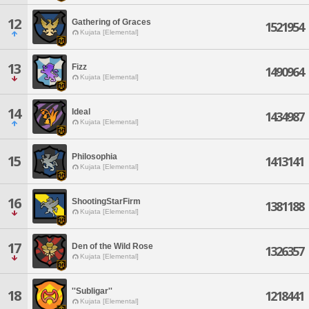
12
Gathering of Graces
1521954
Kujata [Elemental]
13
Fizz
1490964
Kujata [Elemental]
14
Ideal
1434987
Kujata [Elemental]
Philosophia
15
1413141
Kujata [Elemental]
16
ShootingStarFirm
1381188
Kujata [Elemental]
17
Den of the Wild Rose
1326357
Kujata [Elemental]
''Subligar''
18
1218441
Kujata [Elemental]