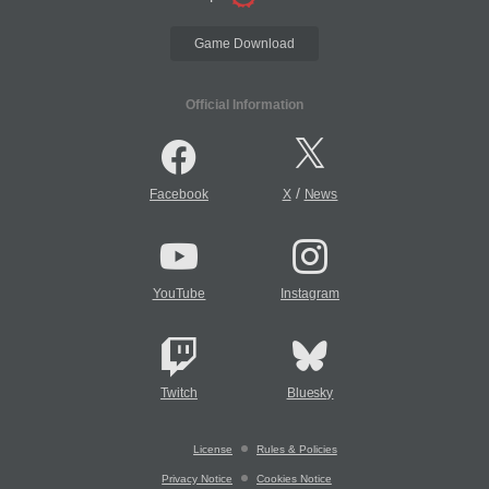
Game Download
Official Information
/
Facebook
X
News
YouTube
Instagram
Twitch
Bluesky
License
Rules & Policies
Privacy Notice
Cookies Notice