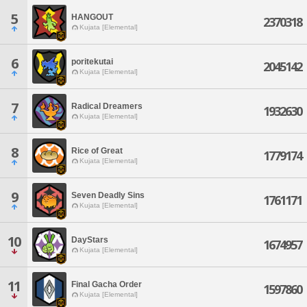
5
HANGOUT
2370318
Kujata [Elemental]
6
poritekutai
2045142
Kujata [Elemental]
7
Radical Dreamers
1932630
Kujata [Elemental]
8
Rice of Great
1779174
Kujata [Elemental]
9
Seven Deadly Sins
1761171
Kujata [Elemental]
10
DayStars
1674957
Kujata [Elemental]
11
Final Gacha Order
1597860
Kujata [Elemental]