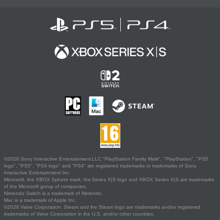
©2026 Sony Interactive Entertainment LLC."PlayStation Family Mark", "PlayStation", "PS5
logo", "PS5", "PS4 logo" and "PS4" are registered trademarks or trademarks of Sony
Interactive Entertainment Inc.
Microsoft, the XBOX Sphere mark, the Series X|S logo and XBOX Series X|S are trademarks
of the Microsoft group of companies.
Nintendo Switch is a trademark of Nintendo.
Mac is a trademark of Apple Inc.
©2026 Valve Corporation. Steam and the Steam logo are trademarks and/or registered
trademarks of Valve Corporation in the U.S. and/or other countries.