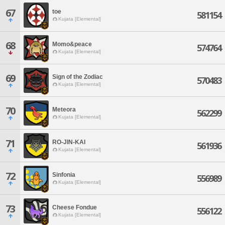
67
toe
581154
Kujata [Elemental]
68
Momo&peace
574764
Kujata [Elemental]
69
Sign of the Zodiac
570483
Kujata [Elemental]
70
Meteora
562299
Kujata [Elemental]
71
RO-JIN-KAI
561936
Kujata [Elemental]
72
Sinfonia
556989
Kujata [Elemental]
73
Cheese Fondue
556122
Kujata [Elemental]