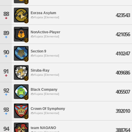
88
Eorzea Asylum
423543
Kujata [Elemental]
89
NonActive-Player
421056
Kujata [Elemental]
90
Section 9
410247
Kujata [Elemental]
91
Siruba-Ray
409686
Kujata [Elemental]
92
Black Company
405507
Kujata [Elemental]
93
Crown Of Symphony
392010
Kujata [Elemental]
94
team NAGANO
388764