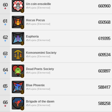
60
Un coin ensoleille
660960
Kujata [Elemental]
61
Hocus Pocus
650568
Kujata [Elemental]
62
Euphoria
619395
Kujata [Elemental]
63
Kemonomimi Society
609534
Kujata [Elemental]
64
Dead Poets Society
603897
Kujata [Elemental]
65
Blue Phoenix
588417
Kujata [Elemental]
66
Brigade of the dawn
588258
Kujata [Elemental]