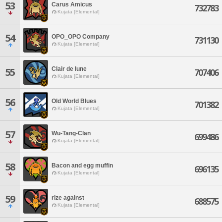
53
Carus Amicus
732783
Kujata [Elemental]
54
OPO_OPO Company
731130
Kujata [Elemental]
Clair de lune
55
707406
Kujata [Elemental]
56
Old World Blues
701382
Kujata [Elemental]
57
Wu-Tang-Clan
699486
Kujata [Elemental]
58
Bacon and egg muffin
696135
Kujata [Elemental]
59
rize against
688575
Kujata [Elemental]