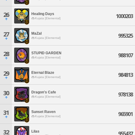
26
Healing Days
1000203
Kujata [Elemental]
27
MaZaI
995325
Kujata [Elemental]
28
STUPID GARDEN
988107
Kujata [Elemental]
29
Eternal Blaze
984813
Kujata [Elemental]
30
Dragon's Cafe
978138
Kujata [Elemental]
31
Sunset Raven
965901
Kujata [Elemental]
32
Lilas
955437