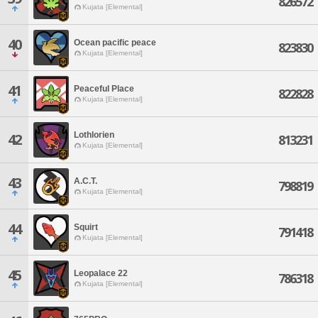
826572
Kujata [Elemental]
40
Ocean pacific peace
823830
Kujata [Elemental]
41
Peaceful Place
822828
Kujata [Elemental]
Lothlorien
42
813231
Kujata [Elemental]
43
A.C.T.
798819
Kujata [Elemental]
44
Squirt
791418
Kujata [Elemental]
45
Leopalace 22
786318
Kujata [Elemental]