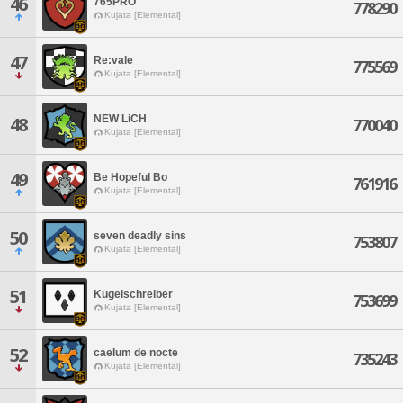
46
765PRO
778290
Kujata [Elemental]
47
Re:vale
775569
Kujata [Elemental]
NEW LiCH
48
770040
Kujata [Elemental]
49
Be Hopeful Bo
761916
Kujata [Elemental]
50
seven deadly sins
753807
Kujata [Elemental]
51
Kugelschreiber
753699
Kujata [Elemental]
52
caelum de nocte
735243
Kujata [Elemental]