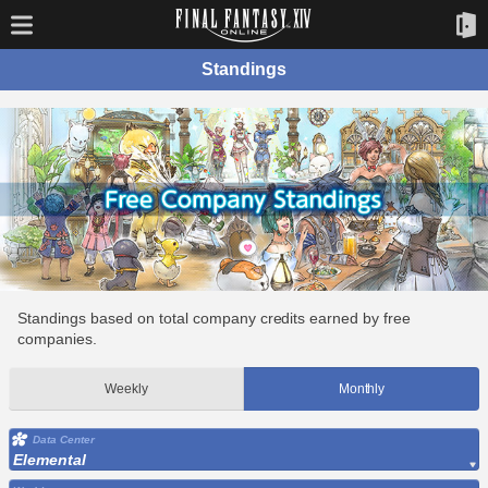
Standings
Standings based on total company credits earned by free
companies.
Weekly
Monthly
Data Center
Elemental