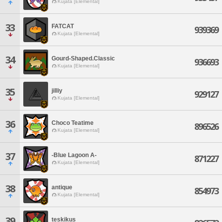
Kujata [Elemental]
33
FATCAT
939369
Kujata [Elemental]
34
Gourd-Shaped.Classic
936693
Kujata [Elemental]
35
jilliy
929127
Kujata [Elemental]
36
Choco Teatime
896526
Kujata [Elemental]
37
-Blue Lagoon A-
871227
Kujata [Elemental]
38
antique
854973
Kujata [Elemental]
39
teskikus