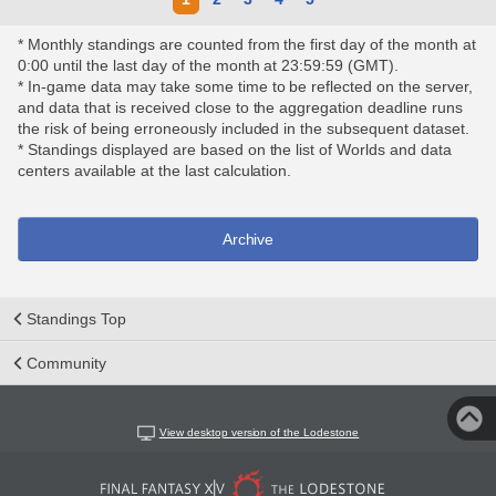
* Monthly standings are counted from the first day of the month at
0:00 until the last day of the month at 23:59:59 (GMT).
* In-game data may take some time to be reflected on the server,
and data that is received close to the aggregation deadline runs
the risk of being erroneously included in the subsequent dataset.
* Standings displayed are based on the list of Worlds and data
centers available at the last calculation.
Archive
Standings Top
Community
View desktop version of the Lodestone