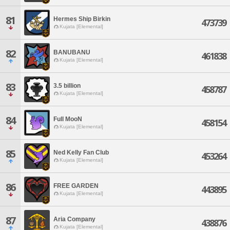
81
Hermes Ship Birkin
473739
Kujata [Elemental]
82
BANUBANU
461838
Kujata [Elemental]
83
3.5 billion
458787
Kujata [Elemental]
84
Full MooN
458154
Kujata [Elemental]
85
Ned Kelly Fan Club
453264
Kujata [Elemental]
86
FREE GARDEN
443895
Kujata [Elemental]
87
Aria Company
438876
Kujata [Elemental]