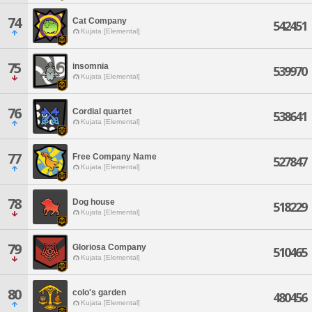
74
Cat Company
542451
Kujata [Elemental]
75
insomnia
539970
Kujata [Elemental]
76
Cordial quartet
538641
Kujata [Elemental]
77
Free Company Name
527847
Kujata [Elemental]
78
Dog house
518229
Kujata [Elemental]
79
Gloriosa Company
510465
Kujata [Elemental]
80
colo's garden
480456
Kujata [Elemental]