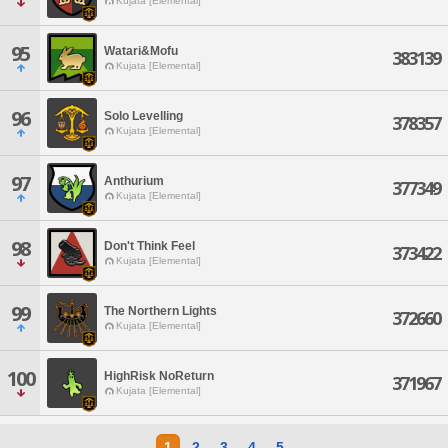
Kujata [Elemental]
95
Watari&Mofu
383139
Kujata [Elemental]
96
Solo Levelling
378357
Kujata [Elemental]
97
Anthurium
377349
Kujata [Elemental]
98
Don't Think Feel
373422
Kujata [Elemental]
99
The Northern Lights
372660
Kujata [Elemental]
100
HighRisk NoReturn
371967
Kujata [Elemental]
1
2
3
4
5