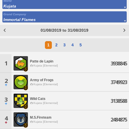
World
Kujata
Grand Company
Immortal Flames
01/08/2019 to 31/08/2019
1
2
3
4
5
Patte de Lapin
1
3938845
Kujata [Elemental]
2
Army of Frogs
3749923
Kujata [Elemental]
3
Wild Cats
3138588
Kujata [Elemental]
4
M.S.Fireteam
2484875
Kujata [Elemental]