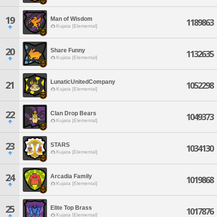
19
Man of Wisdom
1189863
Kujata [Elemental]
20
Share Funny
1132635
Kujata [Elemental]
LunaticUnitedCompany
21
1052298
Kujata [Elemental]
22
Clan Drop Bears
1049373
Kujata [Elemental]
23
STARS
1034130
Kujata [Elemental]
24
Arcadia Family
1019868
Kujata [Elemental]
25
Elite Top Brass
1017876
Kujata [Elemental]