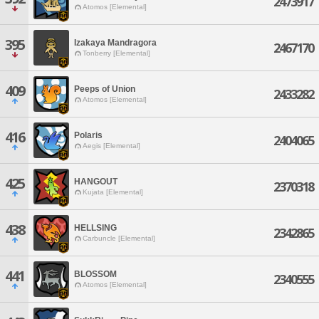
2473917
Atomos [Elemental]
395
Izakaya Mandragora
2467170
Tonberry [Elemental]
409
Peeps of Union
2433282
Atomos [Elemental]
416
Polaris
2404065
Aegis [Elemental]
425
HANGOUT
2370318
Kujata [Elemental]
438
HELLSING
2342865
Carbuncle [Elemental]
441
BLOSSOM
2340555
Atomos [Elemental]