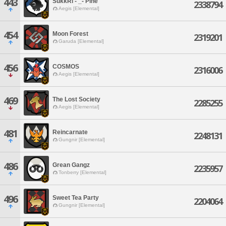
443
SukkRi - _- Pine
2338794
Aegis [Elemental]
454
Moon Forest
2319201
Garuda [Elemental]
456
COSMOS
2316006
Aegis [Elemental]
469
The Lost Society
2285255
Aegis [Elemental]
481
Reincarnate
2248131
Gungnir [Elemental]
486
Grean Gangz
2235957
Tonberry [Elemental]
496
Sweet Tea Party
2204064
Gungnir [Elemental]