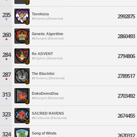
235
Tavolozza
2992875
Atomos [Elemental]
260
Genetic Algorithm
2860493
Gungnir [Elemental]
284
Re ADVENT
2794806
Typhon [Elemental]
287
The Blacklist
2789517
Tonberry [Elemental]
313
DokoDemoDoa
2703492
Gungnir [Elemental]
323
SACRED RAVENS
2674455
Carbuncle [Elemental]
324
Song of Winds
2670312