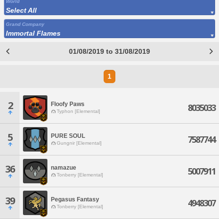
World
Select All
Grand Company
Immortal Flames
01/08/2019 to 31/08/2019
1
2
Floofy Paws
8035033
Typhon [Elemental]
5
PURE SOUL
7587744
Gungnir [Elemental]
36
namazue
5007911
Tonberry [Elemental]
39
Pegasus Fantasy
4948307
Tonberry [Elemental]