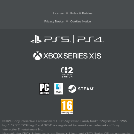
License
Rules & Policies
Privacy Notice
Cookies Notice
©2026 Sony Interactive Entertainment LLC."PlayStation Family Mark", "PlayStation", "PS5
logo", "PS5", "PS4 logo" and "PS4" are registered trademarks or trademarks of Sony
Interactive Entertainment Inc.
Microsoft, the XBOX Sphere mark, the Series X|S logo and XBOX Series X|S are trademarks