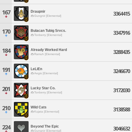
167
Draupnir
3364415
Gungnir [Elemental]
170
Bulacan Tubig Srvcs.
3347916
Tonberry [Elemental]
184
Already Worked Hard
3288435
Ramuh [Elemental]
191
LeLiEn
3246670
Aegis [Elemental]
201
Lucky Star Co.
3172030
Tonberry [Elemental]
210
Wild Cats
3138588
Kujata [Elemental]
224
Beyond The Epic
3046632
Gungnir [Elemental]