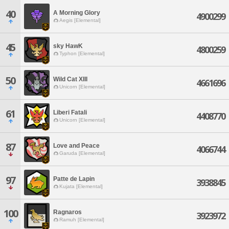
40
A Morning Glory
4900299
Aegis [Elemental]
45
sky HawK
4800259
Typhon [Elemental]
50
Wild Cat XIII
4661696
Unicorn [Elemental]
61
Liberi Fatali
4408770
Unicorn [Elemental]
87
Love and Peace
4066744
Garuda [Elemental]
97
Patte de Lapin
3938845
Kujata [Elemental]
100
Ragnaros
3923972
Ramuh [Elemental]