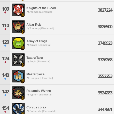
109
Knights of the Blood
3827224
Atomos [Elemental]
110
Aldar Rok
3826500
Tonberry [Elemental]
120
Army of Frogs
3749923
Kujata [Elemental]
124
Tataru Taru
3726268
Aegis [Elemental]
140
Masterpiece
3552253
Gungnir [Elemental]
142
Rapamilu Wynne
3524283
Typhon [Elemental]
154
Corvus corax
3447861
Carbuncle [Elemental]