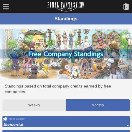
Standings
Standings based on total company credits earned by free
companies.
Weekly
Monthly
Data Center
Elemental