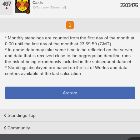
497
Oasis
2203476
Tonberry [Elemental]
1
* Monthly standings are counted from the first day of the month at
0:00 until the last day of the month at 23:59:59 (GMT).
* In-game data may take some time to be reflected on the server,
and data that is received close to the aggregation deadline runs
the risk of being erroneously included in the subsequent dataset.
* Standings displayed are based on the list of Worlds and data
centers available at the last calculation.
Archive
Standings Top
Community