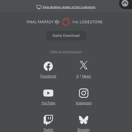
View desktop version of the Lodestone
Game Download
Official Information
/
Facebook
X
News
YouTube
Instagram
Twitch
Bluesky