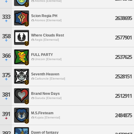
Atomos [Elemental]
333
Scion Regia PH
2638695
Atomos [Elemental]
358
Where Clouds Rest
2577901
Aegis [Elemental]
366
FULL PARTY
2537625
Unicorn [Elemental]
375
Seventh Heaven
2528151
Carbuncle [Elemental]
381
Brand New Days
2512911
Garuda [Elemental]
391
M.S.Fireteam
2484875
Kujata [Elemental]
392
Dawn of fantasy