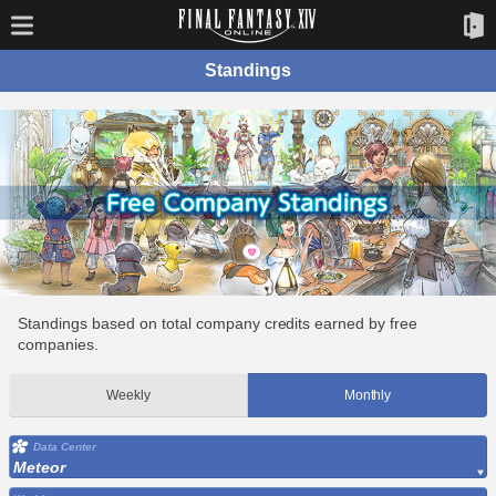
Standings
Standings based on total company credits earned by free
companies.
Weekly
Monthly
Data Center
Meteor