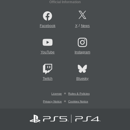
Official Information
/
Facebook
X
News
YouTube
Instagram
Twitch
Bluesky
License
Rules & Policies
Privacy Notice
Cookies Notice