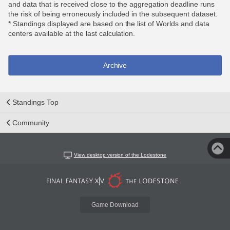
and data that is received close to the aggregation deadline runs
the risk of being erroneously included in the subsequent dataset.
* Standings displayed are based on the list of Worlds and data
centers available at the last calculation.
Archive
Standings Top
Community
View desktop version of the Lodestone
Game Download