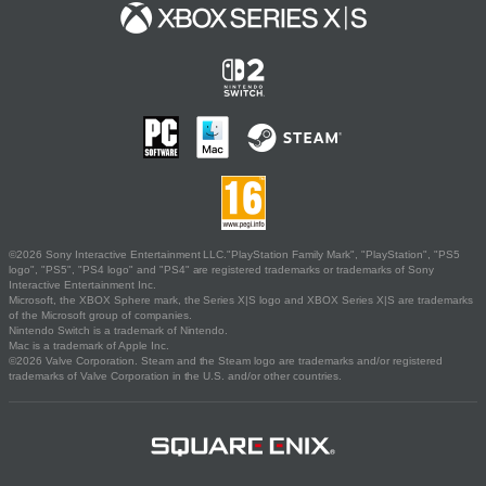
©2026 Sony Interactive Entertainment LLC."PlayStation Family Mark", "PlayStation", "PS5
logo", "PS5", "PS4 logo" and "PS4" are registered trademarks or trademarks of Sony
Interactive Entertainment Inc.
Microsoft, the XBOX Sphere mark, the Series X|S logo and XBOX Series X|S are trademarks
of the Microsoft group of companies.
Nintendo Switch is a trademark of Nintendo.
Mac is a trademark of Apple Inc.
©2026 Valve Corporation. Steam and the Steam logo are trademarks and/or registered
trademarks of Valve Corporation in the U.S. and/or other countries.