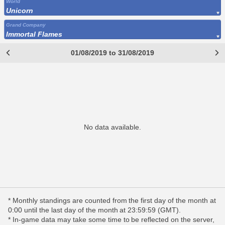
World
Unicorn
Grand Company
Immortal Flames
01/08/2019 to 31/08/2019
No data available.
* Monthly standings are counted from the first day of the month at
0:00 until the last day of the month at 23:59:59 (GMT).
* In-game data may take some time to be reflected on the server,