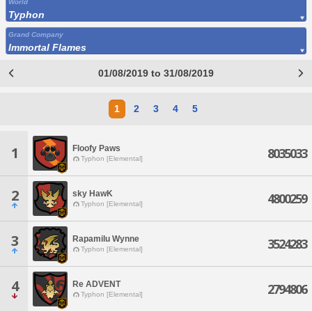
World
Typhon
Grand Company
Immortal Flames
01/08/2019 to 31/08/2019
1
2
3
4
5
Floofy Paws
1
8035033
Typhon [Elemental]
2
sky HawK
4800259
Typhon [Elemental]
3
Rapamilu Wynne
3524283
Typhon [Elemental]
4
Re ADVENT
2794806
Typhon [Elemental]