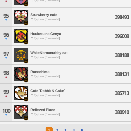
Typhon [Elemental]
95
Strawberry cafe
398493
Typhon [Elemental]
96
Huuketu no Genya
396009
Typhon [Elemental]
97
White&brountabby cat
388188
Typhon [Elemental]
98
Ranochimo
388131
Typhon [Elemental]
99
Cafe 'Rabbit & Cake'
385713
Typhon [Elemental]
100
Relieved Place
380910
Typhon [Elemental]
1
2
3
4
5