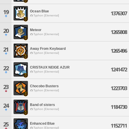
19
Ocean Blue
1376307
Typhon [Elemental]
20
Meteor
1265808
Typhon [Elemental]
21
Away From Keyboard
1265496
Typhon [Elemental]
22
CRISTAUX NEIGE AZUR
1241472
Typhon [Elemental]
23
Chocobo Busters
1223703
Typhon [Elemental]
24
Band of sisters
1184730
Typhon [Elemental]
25
Enhanced Blue
1152711
Typhon [Elemental]