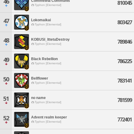
46
Commelina Communis
810045
Typhon [Elemental]
47
Lokomaikai
803427
Typhon [Elemental]
48
KOBUSI_IttetuDestroy
789846
Typhon [Elemental]
49
Black Rebellion
786225
Typhon [Elemental]
50
Bellflower
783141
Typhon [Elemental]
51
no name
781599
Typhon [Elemental]
52
Advent realm keeper
772401
Typhon [Elemental]