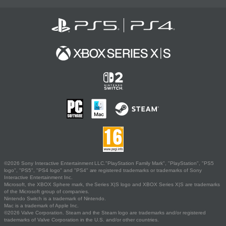
©2026 Sony Interactive Entertainment LLC."PlayStation Family Mark", "PlayStation", "PS5
logo", "PS5", "PS4 logo" and "PS4" are registered trademarks or trademarks of Sony
Interactive Entertainment Inc.
Microsoft, the XBOX Sphere mark, the Series X|S logo and XBOX Series X|S are trademarks
of the Microsoft group of companies.
Nintendo Switch is a trademark of Nintendo.
Mac is a trademark of Apple Inc.
©2026 Valve Corporation. Steam and the Steam logo are trademarks and/or registered
trademarks of Valve Corporation in the U.S. and/or other countries.