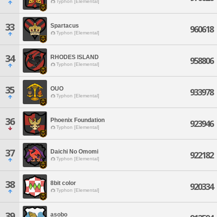
Typhon [Elemental]
33
Spartacus
960618
Typhon [Elemental]
34
RHODES ISLAND
958806
Typhon [Elemental]
35
OUO
933978
Typhon [Elemental]
36
Phoenix Foundation
923946
Typhon [Elemental]
37
Daichi No Omomi
922182
Typhon [Elemental]
38
8bit color
920334
Typhon [Elemental]
39
asobo