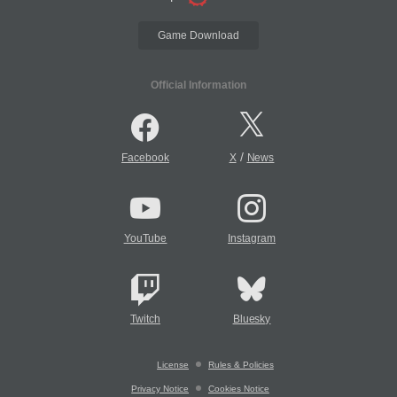
Game Download
Official Information
/
Facebook
X
News
YouTube
Instagram
Twitch
Bluesky
License
Rules & Policies
Privacy Notice
Cookies Notice