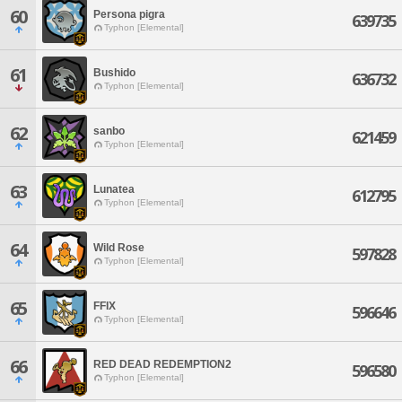
60
Persona pigra
639735
Typhon [Elemental]
61
Bushido
636732
Typhon [Elemental]
62
sanbo
621459
Typhon [Elemental]
63
Lunatea
612795
Typhon [Elemental]
64
Wild Rose
597828
Typhon [Elemental]
65
FFIX
596646
Typhon [Elemental]
66
RED DEAD REDEMPTION2
596580
Typhon [Elemental]