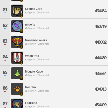
81
Ground Zero
464454
Typhon [Elemental]
82
miqo'te
460719
Typhon [Elemental]
83
Nanamo Lovers
448092
Typhon [Elemental]
84
When free
444489
Typhon [Elemental]
85
Moggle Kupo
435564
Typhon [Elemental]
86
Noctilux
434913
Typhon [Elemental]
87
Fearless
434499
Typhon [Elemental]