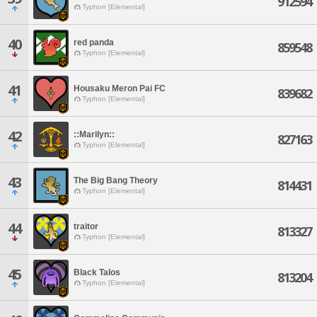
912594
Typhon [Elemental]
40
red panda
859548
Typhon [Elemental]
41
Housaku Meron Pai FC
839682
Typhon [Elemental]
42
::Marilyn::
827163
Typhon [Elemental]
43
The Big Bang Theory
814431
Typhon [Elemental]
44
traitor
813327
Typhon [Elemental]
45
Black Talos
813204
Typhon [Elemental]