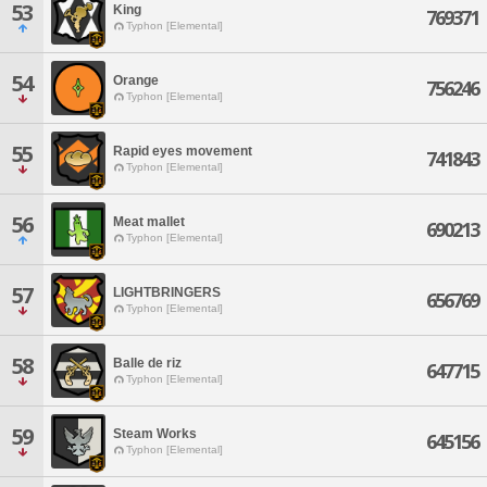
53
King
769371
Typhon [Elemental]
54
Orange
756246
Typhon [Elemental]
55
Rapid eyes movement
741843
Typhon [Elemental]
56
Meat mallet
690213
Typhon [Elemental]
57
LIGHTBRINGERS
656769
Typhon [Elemental]
58
Balle de riz
647715
Typhon [Elemental]
59
Steam Works
645156
Typhon [Elemental]