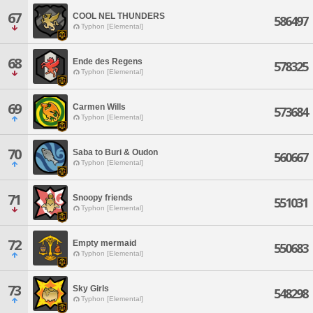
67
COOL NEL THUNDERS
586497
Typhon [Elemental]
68
Ende des Regens
578325
Typhon [Elemental]
69
Carmen Wills
573684
Typhon [Elemental]
70
Saba to Buri & Oudon
560667
Typhon [Elemental]
71
Snoopy friends
551031
Typhon [Elemental]
72
Empty mermaid
550683
Typhon [Elemental]
73
Sky Girls
548298
Typhon [Elemental]