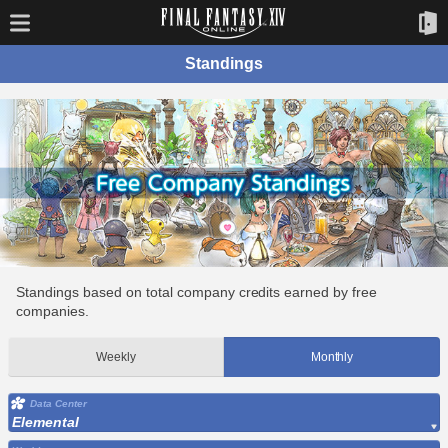
Standings
Standings based on total company credits earned by free
companies.
Weekly
Monthly
Data Center
Elemental