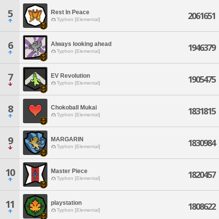
5
Rest In Peace
2061651
Typhon [Elemental]
6
Always looking ahead
1946379
Typhon [Elemental]
7
EV Revolution
1905475
Typhon [Elemental]
8
Chokoball Mukai
1831815
Typhon [Elemental]
9
MARGARIN
1830984
Typhon [Elemental]
10
Master Piece
1820457
Typhon [Elemental]
11
playstation
1808622
Typhon [Elemental]