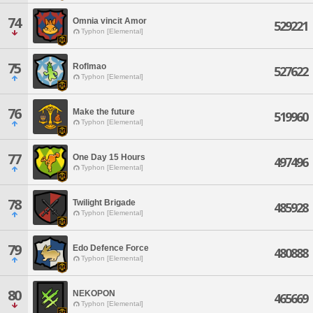
74
Omnia vincit Amor
529221
Typhon [Elemental]
75
Roflmao
527622
Typhon [Elemental]
76
Make the future
519960
Typhon [Elemental]
77
One Day 15 Hours
497496
Typhon [Elemental]
78
Twilight Brigade
485928
Typhon [Elemental]
79
Edo Defence Force
480888
Typhon [Elemental]
80
NEKOPON
465669
Typhon [Elemental]