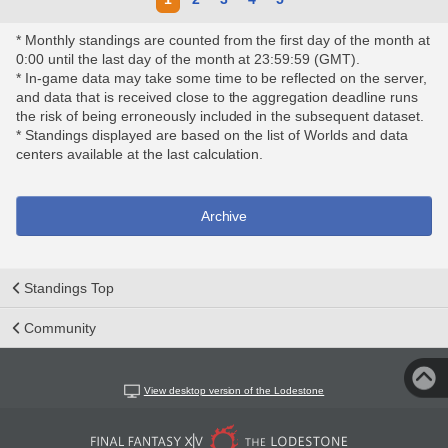
* Monthly standings are counted from the first day of the month at
0:00 until the last day of the month at 23:59:59 (GMT).
* In-game data may take some time to be reflected on the server,
and data that is received close to the aggregation deadline runs
the risk of being erroneously included in the subsequent dataset.
* Standings displayed are based on the list of Worlds and data
centers available at the last calculation.
Archive
Standings Top
Community
View desktop version of the Lodestone