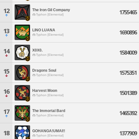
12
The Iron Gil Company
1755465
Typhon [Elemental]
13
LINO LUANA
1690896
Typhon [Elemental]
14
X0X0.
1584009
Typhon [Elemental]
15
Dragons Soul
1575351
Typhon [Elemental]
16
Harvest Moon
1501389
Typhon [Elemental]
17
The Immortal Bard
1465392
Typhon [Elemental]
GOHANGA!UMAI!!
18
1377909
Typhon [Elemental]