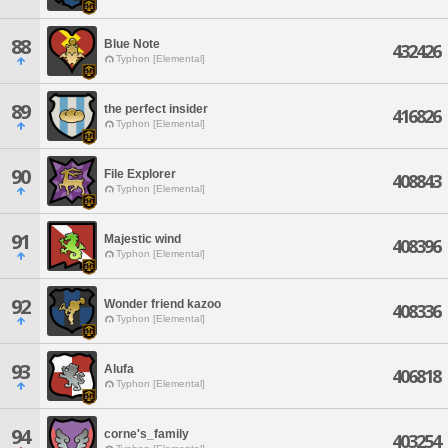
88
Blue Note
432426
Typhon [Elemental]
89
the perfect insider
416826
Typhon [Elemental]
90
File Explorer
408843
Typhon [Elemental]
91
Majestic wind
408396
Typhon [Elemental]
92
Wonder friend kazoo
408336
Typhon [Elemental]
93
Alufa
406818
Typhon [Elemental]
94
corne's_family
403254