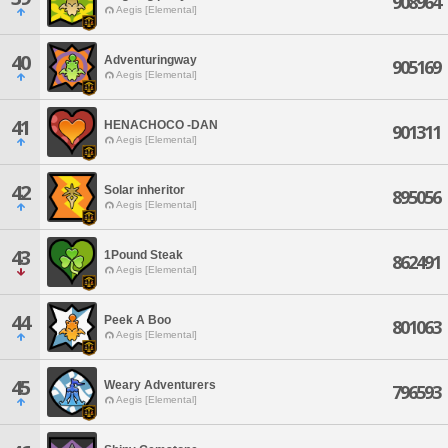
908964
Aegis [Elemental]
40
Adventuringway
905169
Aegis [Elemental]
41
HENACHOCO -DAN
901311
Aegis [Elemental]
42
Solar inheritor
895056
Aegis [Elemental]
43
1Pound Steak
862491
Aegis [Elemental]
44
Peek A Boo
801063
Aegis [Elemental]
45
Weary Adventurers
796593
Aegis [Elemental]