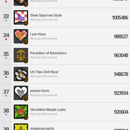
Aegis [Elemental]
33
Slow Sparrow Style
1005486
Aegis [Elemental]
34
I am Ham
988527
Aegis [Elemental]
35
Paradise of Nameless
963048
Aegis [Elemental]
36
Un Tips Dell Nya!
948678
Aegis [Elemental]
37
potato farm
923934
Aegis [Elemental]
38
Vermilion:Maple Labo
920604
Aegis [Elemental]
39
mogmog party