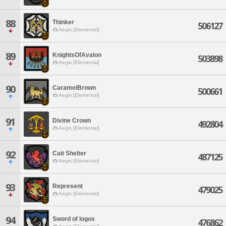
88
Thinker
506127
Aegis [Elemental]
89
KnightsOfAvalon
503898
Aegis [Elemental]
90
CaramelBrown
500661
Aegis [Elemental]
91
Divine Crown
492804
Aegis [Elemental]
92
Cait Shelter
487125
Aegis [Elemental]
93
Represent
479025
Aegis [Elemental]
94
Sword of logos
476862