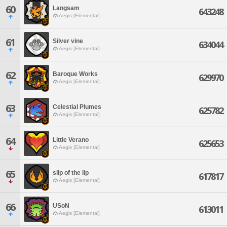
60
Langsam
643248
Aegis [Elemental]
61
Silver vine
634044
Aegis [Elemental]
62
Baroque Works
629970
Aegis [Elemental]
63
Celestial Plumes
625782
Aegis [Elemental]
64
Little Verano
625653
Aegis [Elemental]
65
slip of the lip
617817
Aegis [Elemental]
66
USoN
613011
Aegis [Elemental]