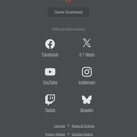
Game Download
Official Information
/
Facebook
X
News
YouTube
Instagram
Twitch
Bluesky
License
Rules & Policies
Privacy Notice
Cookies Notice