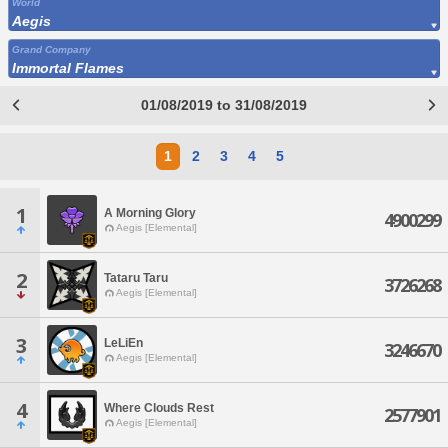
World
Aegis
Grand Company
Immortal Flames
01/08/2019 to 31/08/2019
1
2
3
4
5
1
A Morning Glory
4900299
Aegis [Elemental]
2
Tataru Taru
3726268
Aegis [Elemental]
3
LeLiEn
3246670
Aegis [Elemental]
4
Where Clouds Rest
2577901
Aegis [Elemental]