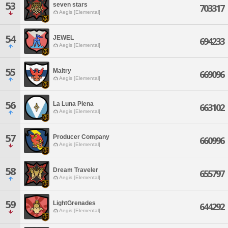
53
seven stars
703317
Aegis [Elemental]
54
JEWEL
694233
Aegis [Elemental]
55
Maitry
669096
Aegis [Elemental]
56
La Luna Piena
663102
Aegis [Elemental]
57
Producer Company
660996
Aegis [Elemental]
58
Dream Traveler
655797
Aegis [Elemental]
59
LightGrenades
644292
Aegis [Elemental]