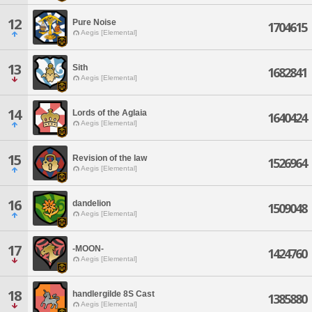
12
Pure Noise
1704615
Aegis [Elemental]
13
Sith
1682841
Aegis [Elemental]
14
Lords of the Aglaia
1640424
Aegis [Elemental]
15
Revision of the law
1526964
Aegis [Elemental]
16
dandelion
1509048
Aegis [Elemental]
17
-MOON-
1424760
Aegis [Elemental]
18
handlergilde 8S Cast
1385880
Aegis [Elemental]