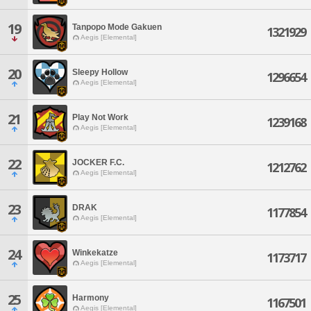
19
Tanpopo Mode Gakuen
1321929
Aegis [Elemental]
20
Sleepy Hollow
1296654
Aegis [Elemental]
21
Play Not Work
1239168
Aegis [Elemental]
22
JOCKER F.C.
1212762
Aegis [Elemental]
23
DRAK
1177854
Aegis [Elemental]
24
Winkekatze
1173717
Aegis [Elemental]
25
Harmony
1167501
Aegis [Elemental]