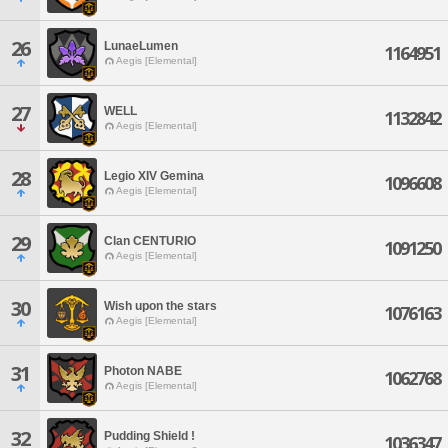
26
LunaeLumen
1164951
Aegis [Elemental]
27
WELL
1132842
Aegis [Elemental]
28
Legio XIV Gemina
1096608
Aegis [Elemental]
29
Clan CENTURIO
1091250
Aegis [Elemental]
30
Wish upon the stars
1076163
Aegis [Elemental]
31
Photon NABE
1062768
Aegis [Elemental]
32
Pudding Shield !
1036347