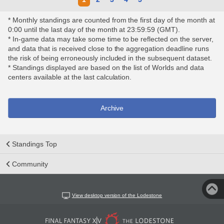
* Monthly standings are counted from the first day of the month at
0:00 until the last day of the month at 23:59:59 (GMT).
* In-game data may take some time to be reflected on the server,
and data that is received close to the aggregation deadline runs
the risk of being erroneously included in the subsequent dataset.
* Standings displayed are based on the list of Worlds and data
centers available at the last calculation.
Archive
Standings Top
Community
View desktop version of the Lodestone