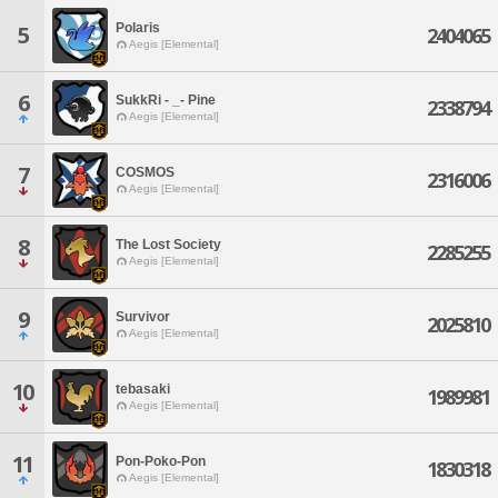
Polaris
5
2404065
Aegis [Elemental]
6
SukkRi - _- Pine
2338794
Aegis [Elemental]
7
COSMOS
2316006
Aegis [Elemental]
8
The Lost Society
2285255
Aegis [Elemental]
9
Survivor
2025810
Aegis [Elemental]
10
tebasaki
1989981
Aegis [Elemental]
11
Pon-Poko-Pon
1830318
Aegis [Elemental]