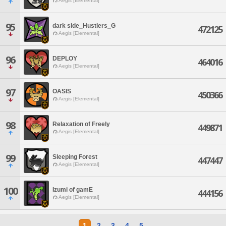
Aegis [Elemental]
95
dark side_Hustlers_G
472125
Aegis [Elemental]
96
DEPLOY
464016
Aegis [Elemental]
97
OASIS
450366
Aegis [Elemental]
98
Relaxation of Freely
449871
Aegis [Elemental]
99
Sleeping Forest
447447
Aegis [Elemental]
100
Izumi of gamE
444156
Aegis [Elemental]
1
2
3
4
5