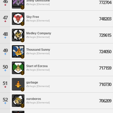
46
Shiny Gemstone
772704
Aegis [Elemental]
47
Sky Free
748203
Aegis [Elemental]
48
Medley Company
729615
Aegis [Elemental]
49
Thousand Sunny
724050
Aegis [Elemental]
50
Start of Eorzea
717159
Aegis [Elemental]
51
garbage
710730
Aegis [Elemental]
52
ouroboros
706209
Aegis [Elemental]