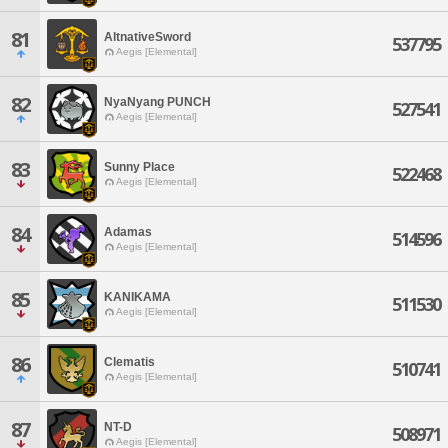
81
AltnativeSword
537795
Aegis [Elemental]
82
NyaNyang PUNCH
527541
Aegis [Elemental]
83
Sunny Place
522468
Aegis [Elemental]
84
Adamas
514596
Aegis [Elemental]
85
KANIKAMA
511530
Aegis [Elemental]
86
Clematis
510741
Aegis [Elemental]
87
NT-D
508971
Aegis [Elemental]