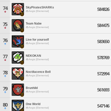
74
SkyPiratesSHARKs
584826
Aegis [Elemental]
75
Team Nabe
584475
Aegis [Elemental]
76
Live for yourself
583650
Aegis [Elemental]
77
NEKOKAN
578769
Aegis [Elemental]
78
Noctilucence Bell
572994
Aegis [Elemental]
79
Brunhild
561693
Aegis [Elemental]
80
One World
547146
Aegis [Elemental]