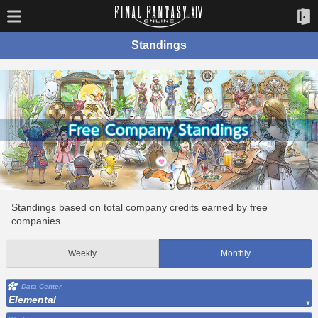
Standings
Standings based on total company credits earned by free
companies.
Weekly
Monthly
Data Center
Elemental