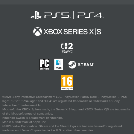
©2026 Sony Interactive Entertainment LLC."PlayStation Family Mark", "PlayStation", "PS5
logo", "PS5", "PS4 logo" and "PS4" are registered trademarks or trademarks of Sony
Interactive Entertainment Inc.
Microsoft, the XBOX Sphere mark, the Series X|S logo and XBOX Series X|S are trademarks
of the Microsoft group of companies.
Nintendo Switch is a trademark of Nintendo.
Mac is a trademark of Apple Inc.
©2026 Valve Corporation. Steam and the Steam logo are trademarks and/or registered
trademarks of Valve Corporation in the U.S. and/or other countries.