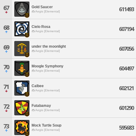
67
Gold Saucer
611493
Aegis [Elemental]
68
Cielo Rosa
607194
Aegis [Elemental]
69
under the moonlight
607056
Aegis [Elemental]
70
Moogle Symphony
604497
Aegis [Elemental]
71
Calbee
602121
Aegis [Elemental]
72
Futabamay
601290
Aegis [Elemental]
73
Mock Turtle Soup
595683
Aegis [Elemental]