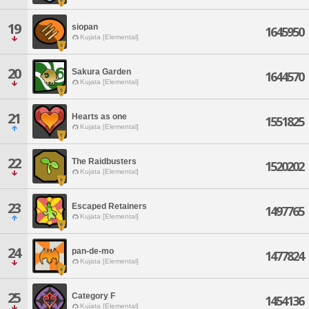
19
siopan
1645950
Kujata [Elemental]
20
Sakura Garden
1644570
Kujata [Elemental]
21
Hearts as one
1551825
Kujata [Elemental]
22
The Raidbusters
1520202
Kujata [Elemental]
23
Escaped Retainers
1497765
Kujata [Elemental]
24
pan-de-mo
1477824
Kujata [Elemental]
25
Category F
1454136
Kujata [Elemental]