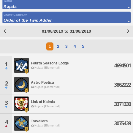
World
Kujata
Grand Company
Order of the Twin Adder
01/08/2019 to 31/08/2019
1
2
3
4
5
1
Fourth Seasons Lodge
4694501
Kujata [Elemental]
2
Astro Poetica
3862222
Kujata [Elemental]
3
Link of Kalmia
3371330
Kujata [Elemental]
4
Travellers
3075439
Kujata [Elemental]