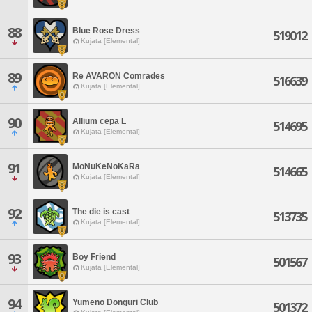
88
Blue Rose Dress
519012
Kujata [Elemental]
89
Re AVARON Comrades
516639
Kujata [Elemental]
90
Allium cepa L
514695
Kujata [Elemental]
91
MoNuKeNoKaRa
514665
Kujata [Elemental]
92
The die is cast
513735
Kujata [Elemental]
93
Boy Friend
501567
Kujata [Elemental]
94
Yumeno Donguri Club
501372