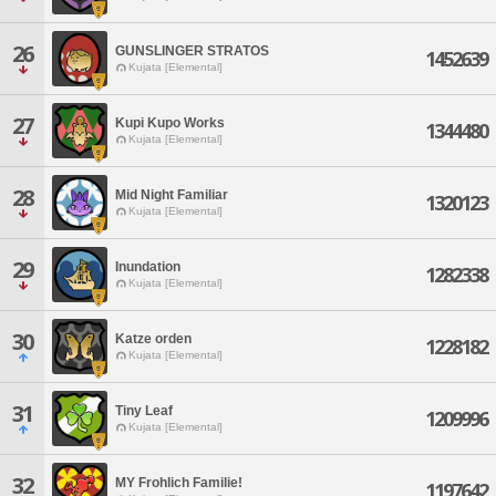
26
GUNSLINGER STRATOS
1452639
Kujata [Elemental]
27
Kupi Kupo Works
1344480
Kujata [Elemental]
28
Mid Night Familiar
1320123
Kujata [Elemental]
29
Inundation
1282338
Kujata [Elemental]
30
Katze orden
1228182
Kujata [Elemental]
31
Tiny Leaf
1209996
Kujata [Elemental]
32
MY Frohlich Familie!
1197642