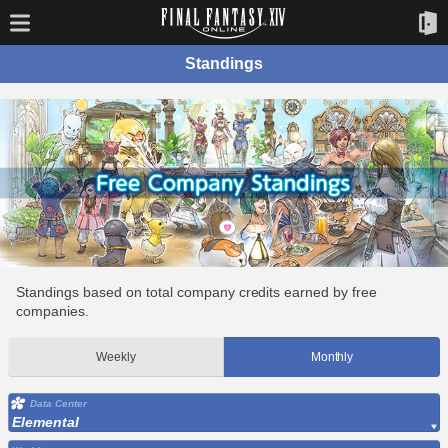
Standings
Standings based on total company credits earned by free
companies.
Weekly
Monthly
Data Center
Elemental