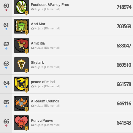
60
Footloose&Fancy Free
718974
Kujata [Elemental]
61
Ahri Mor
703569
Kujata [Elemental]
62
Amicitia
688047
Kujata [Elemental]
63
Skylark
669510
Kujata [Elemental]
64
peace of mind
661578
Kujata [Elemental]
65
A Realm Council
646116
Kujata [Elemental]
66
Punyu Punyu
641343
Kujata [Elemental]