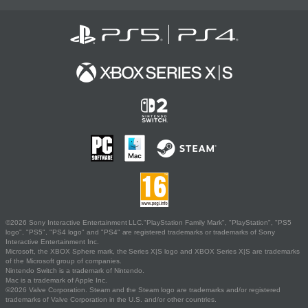
©2026 Sony Interactive Entertainment LLC."PlayStation Family Mark", "PlayStation", "PS5
logo", "PS5", "PS4 logo" and "PS4" are registered trademarks or trademarks of Sony
Interactive Entertainment Inc.
Microsoft, the XBOX Sphere mark, the Series X|S logo and XBOX Series X|S are trademarks
of the Microsoft group of companies.
Nintendo Switch is a trademark of Nintendo.
Mac is a trademark of Apple Inc.
©2026 Valve Corporation. Steam and the Steam logo are trademarks and/or registered
trademarks of Valve Corporation in the U.S. and/or other countries.