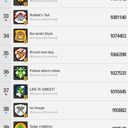
Kujata [Elemental]
33
Rabbit's Tail
1081140
Kujata [Elemental]
No-tenki-Style
34
1074453
Kujata [Elemental]
35
Brand new day
1066398
Kujata [Elemental]
36
Fellow which shine
1027533
Kujata [Elemental]
37
LIFE IS SWEET!
1010445
Kujata [Elemental]
38
no image
993882
Kujata [Elemental]
39
Solar children