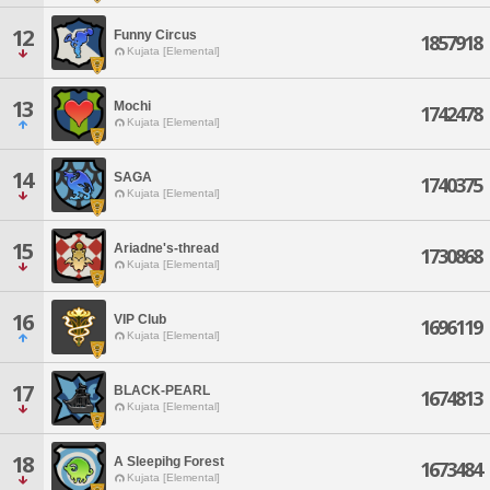
12
Funny Circus
1857918
Kujata [Elemental]
13
Mochi
1742478
Kujata [Elemental]
14
SAGA
1740375
Kujata [Elemental]
15
Ariadne's-thread
1730868
Kujata [Elemental]
16
VIP Club
1696119
Kujata [Elemental]
17
BLACK-PEARL
1674813
Kujata [Elemental]
18
A Sleepihg Forest
1673484
Kujata [Elemental]