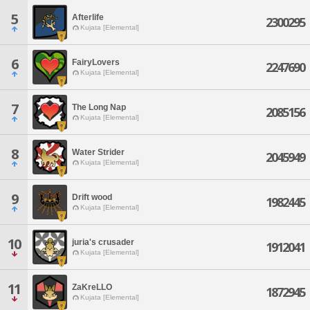
5
Afterlife
2300295
Kujata [Elemental]
6
FairyLovers
2247690
Kujata [Elemental]
7
The Long Nap
2085156
Kujata [Elemental]
8
Water Strider
2045949
Kujata [Elemental]
9
Drift wood
1982445
Kujata [Elemental]
10
juria's crusader
1912041
Kujata [Elemental]
11
ZaKreLLO
1872945
Kujata [Elemental]