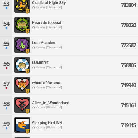
53
Cradle of Night Sky
783804
Kujata [Elemental]
54
Heart de fooooa!!
778020
Kujata [Elemental]
55
Lost Aussies
772587
Kujata [Elemental]
56
LUMIERE
758805
Kujata [Elemental]
57
wheel of fortune
749940
Kujata [Elemental]
58
Alice_in_Wonderland
745161
Kujata [Elemental]
59
Sleeping bird INN
719115
Kujata [Elemental]