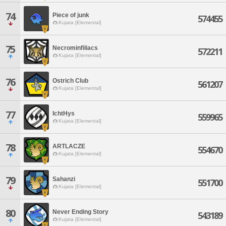
74
Piece of junk
574455
Kujata [Elemental]
75
Necrominfiliacs
572211
Kujata [Elemental]
76
Ostrich Club
561207
Kujata [Elemental]
77
IchtHys
559965
Kujata [Elemental]
78
ARTLACZE
554670
Kujata [Elemental]
79
Sahanzi
551700
Kujata [Elemental]
80
Never Ending Story
543189
Kujata [Elemental]