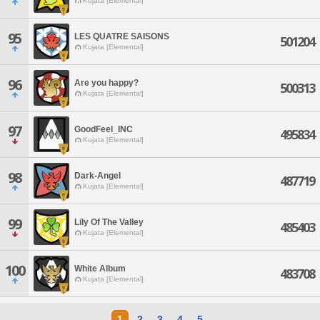
Kujata [Elemental]
95
LES QUATRE SAISONS
501204
Kujata [Elemental]
96
Are you happy?
500313
Kujata [Elemental]
97
GoodFeel_INC
495834
Kujata [Elemental]
98
Dark-Angel
487719
Kujata [Elemental]
99
Lily Of The Valley
485403
Kujata [Elemental]
100
White Album
483708
Kujata [Elemental]
1
2
3
4
5