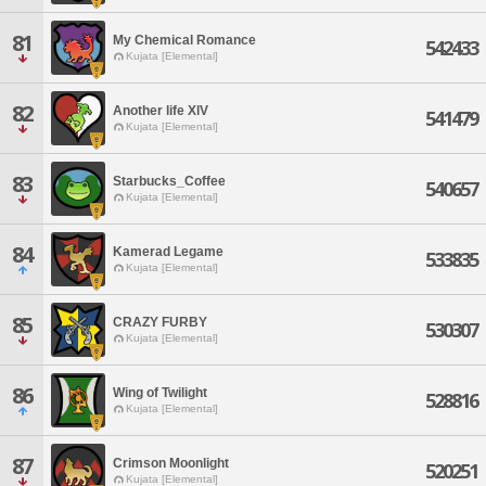
81
My Chemical Romance
542433
Kujata [Elemental]
82
Another life XlV
541479
Kujata [Elemental]
83
Starbucks_Coffee
540657
Kujata [Elemental]
84
Kamerad Legame
533835
Kujata [Elemental]
85
CRAZY FURBY
530307
Kujata [Elemental]
86
Wing of Twilight
528816
Kujata [Elemental]
87
Crimson Moonlight
520251
Kujata [Elemental]