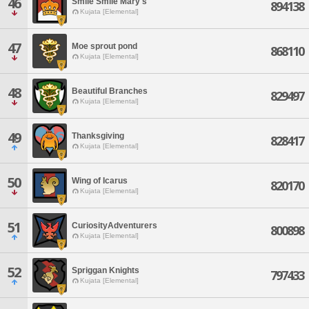
46
Smile Smile Mary's
894138
Kujata [Elemental]
47
Moe sprout pond
868110
Kujata [Elemental]
48
Beautiful Branches
829497
Kujata [Elemental]
49
Thanksgiving
828417
Kujata [Elemental]
50
Wing of Icarus
820170
Kujata [Elemental]
51
CuriosityAdventurers
800898
Kujata [Elemental]
52
Spriggan Knights
797433
Kujata [Elemental]