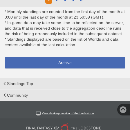
* Monthly standings are counted from the first day of the month at
0:00 until the last day of the month at 23:59:59 (GMT).
* In-game data may take some time to be reflected on the server,
and data that is received close to the aggregation deadline runs
the risk of being erroneously included in the subsequent dataset.
* Standings displayed are based on the list of Worlds and data
centers available at the last calculation.
Archive
Standings Top
Community
View desktop version of the Lodestone