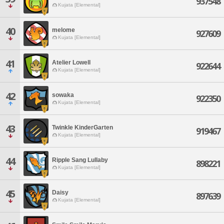
937548
Kujata [Elemental]
40
melome
927609
Kujata [Elemental]
41
Atelier Lowell
922644
Kujata [Elemental]
42
sowaka
922350
Kujata [Elemental]
43
Twinkle KinderGarten
919467
Kujata [Elemental]
44
Ripple Sang Lullaby
898221
Kujata [Elemental]
45
Daisy
897639
Kujata [Elemental]