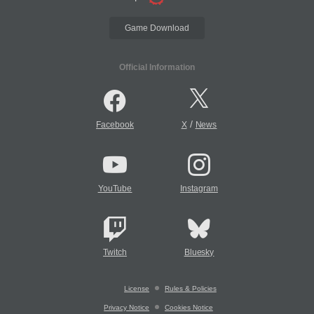
Game Download
Official Information
/
Facebook
X
News
YouTube
Instagram
Twitch
Bluesky
License
Rules & Policies
Privacy Notice
Cookies Notice