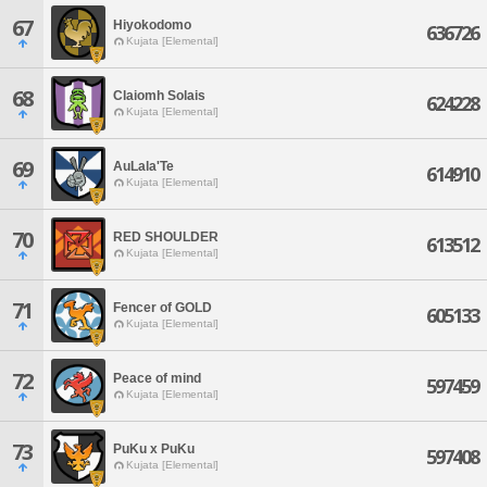
67
Hiyokodomo
636726
Kujata [Elemental]
68
Claiomh Solais
624228
Kujata [Elemental]
69
AuLala'Te
614910
Kujata [Elemental]
70
RED SHOULDER
613512
Kujata [Elemental]
71
Fencer of GOLD
605133
Kujata [Elemental]
72
Peace of mind
597459
Kujata [Elemental]
73
PuKu x PuKu
597408
Kujata [Elemental]