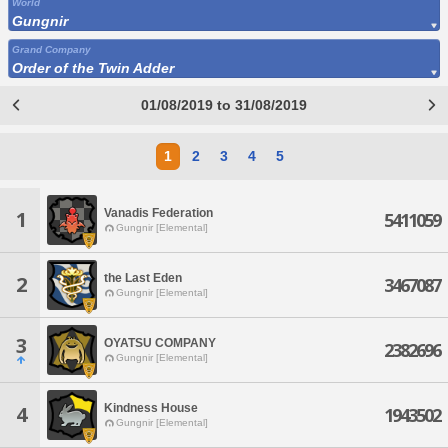
World
Gungnir
Grand Company
Order of the Twin Adder
01/08/2019 to 31/08/2019
1
2
3
4
5
Vanadis Federation
1
5411059
Gungnir [Elemental]
the Last Eden
2
3467087
Gungnir [Elemental]
3
OYATSU COMPANY
2382696
Gungnir [Elemental]
Kindness House
4
1943502
Gungnir [Elemental]