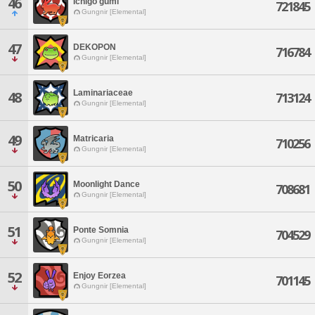
46
Ichigo gumi
721845
Gungnir [Elemental]
47
DEKOPON
716784
Gungnir [Elemental]
Laminariaceae
48
713124
Gungnir [Elemental]
49
Matricaria
710256
Gungnir [Elemental]
50
Moonlight Dance
708681
Gungnir [Elemental]
51
Ponte Somnia
704529
Gungnir [Elemental]
52
Enjoy Eorzea
701145
Gungnir [Elemental]