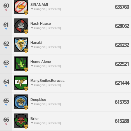
60
SIRANAMI
635760
Gungnir [Elemental]
61
Nach Hause
628062
Gungnir [Elemental]
62
Hanabi
626232
Gungnir [Elemental]
63
Home Alone
622521
Gungnir [Elemental]
64
ManySmilesEoruzea
621444
Gungnir [Elemental]
65
Deepblue
615759
Gungnir [Elemental]
66
Brier
615288
Gungnir [Elemental]