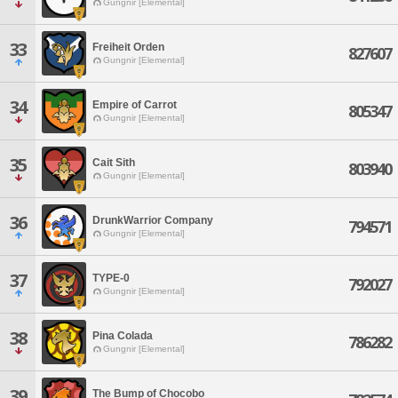
Gungnir [Elemental]
33
Freiheit Orden
827607
Gungnir [Elemental]
34
Empire of Carrot
805347
Gungnir [Elemental]
35
Cait Sith
803940
Gungnir [Elemental]
36
DrunkWarrior Company
794571
Gungnir [Elemental]
37
TYPE-0
792027
Gungnir [Elemental]
38
Pina Colada
786282
Gungnir [Elemental]
39
The Bump of Chocobo