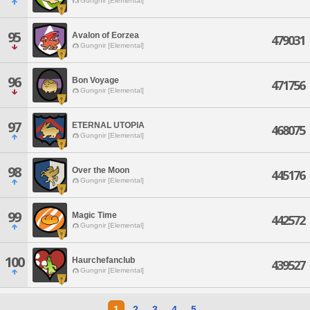
Gungnir [Elemental]
95
Avalon of Eorzea
479031
Gungnir [Elemental]
96
Bon Voyage
471756
Gungnir [Elemental]
97
ETERNAL UTOPIA
468075
Gungnir [Elemental]
98
Over the Moon
445176
Gungnir [Elemental]
99
Magic Time
442572
Gungnir [Elemental]
100
Haurchefanclub
439527
Gungnir [Elemental]
1
2
3
4
5