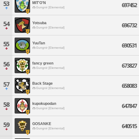
53
MIT'O'N
697452
Gungnir [Elemental]
54
Yotsuba
696732
Gungnir [Elemental]
55
YuuTan
690531
Gungnir [Elemental]
56
fancy green
673827
Gungnir [Elemental]
57
Back Stage
658083
Gungnir [Elemental]
58
kupokupodan
647847
Gungnir [Elemental]
59
GOSANKE
640515
Gungnir [Elemental]