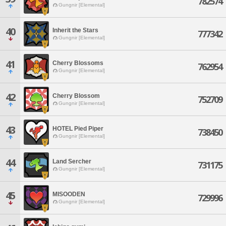
782574
Gungnir [Elemental]
40
Inherit the Stars
777342
Gungnir [Elemental]
41
Cherry Blossoms
762954
Gungnir [Elemental]
42
Cherry Blossom
752709
Gungnir [Elemental]
43
HOTEL Pied Piper
738450
Gungnir [Elemental]
44
Land Sercher
731175
Gungnir [Elemental]
45
MISOODEN
729996
Gungnir [Elemental]