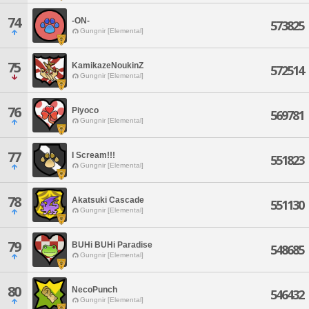
74
-ON-
573825
Gungnir [Elemental]
75
KamikazeNoukinZ
572514
Gungnir [Elemental]
76
Piyoco
569781
Gungnir [Elemental]
77
I Scream!!!
551823
Gungnir [Elemental]
78
Akatsuki Cascade
551130
Gungnir [Elemental]
79
BUHi BUHi Paradise
548685
Gungnir [Elemental]
80
NecoPunch
546432
Gungnir [Elemental]