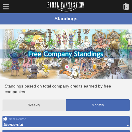
Standings
Standings based on total company credits earned by free
companies.
Weekly
Monthly
Data Center
Elemental