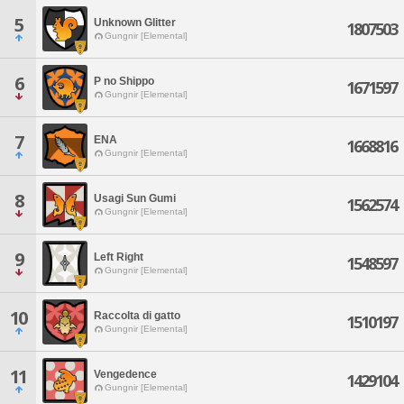
5
Unknown Glitter
1807503
Gungnir [Elemental]
6
P no Shippo
1671597
Gungnir [Elemental]
7
ENA
1668816
Gungnir [Elemental]
8
Usagi Sun Gumi
1562574
Gungnir [Elemental]
9
Left Right
1548597
Gungnir [Elemental]
10
Raccolta di gatto
1510197
Gungnir [Elemental]
11
Vengedence
1429104
Gungnir [Elemental]