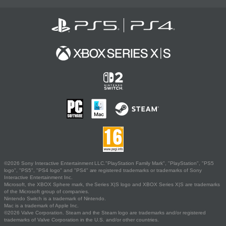
©2026 Sony Interactive Entertainment LLC."PlayStation Family Mark", "PlayStation", "PS5
logo", "PS5", "PS4 logo" and "PS4" are registered trademarks or trademarks of Sony
Interactive Entertainment Inc.
Microsoft, the XBOX Sphere mark, the Series X|S logo and XBOX Series X|S are trademarks
of the Microsoft group of companies.
Nintendo Switch is a trademark of Nintendo.
Mac is a trademark of Apple Inc.
©2026 Valve Corporation. Steam and the Steam logo are trademarks and/or registered
trademarks of Valve Corporation in the U.S. and/or other countries.