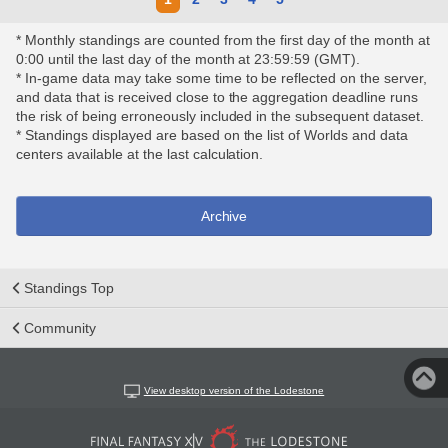
* Monthly standings are counted from the first day of the month at
0:00 until the last day of the month at 23:59:59 (GMT).
* In-game data may take some time to be reflected on the server,
and data that is received close to the aggregation deadline runs
the risk of being erroneously included in the subsequent dataset.
* Standings displayed are based on the list of Worlds and data
centers available at the last calculation.
Archive
Standings Top
Community
View desktop version of the Lodestone