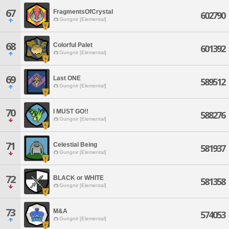
67
FragmentsOfCrystal
602790
Gungnir [Elemental]
68
Colorful Palet
601392
Gungnir [Elemental]
69
Last ONE
589512
Gungnir [Elemental]
70
I MUST GO!!
588276
Gungnir [Elemental]
71
Celestial Being
581937
Gungnir [Elemental]
72
BLACK or WHITE
581358
Gungnir [Elemental]
73
M&A
574053
Gungnir [Elemental]