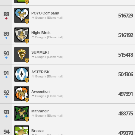
88
POYO Company
516729
Gungnir [Elemental]
89
Night Birds
516192
Gungnir [Elemental]
90
SUMMER!
515418
Gungnir [Elemental]
91
ASTERISK
504306
Gungnir [Elemental]
92
Aweentioni
497391
Gungnir [Elemental]
93
Mithrandir
488775
Gungnir [Elemental]
94
Breeze
479370