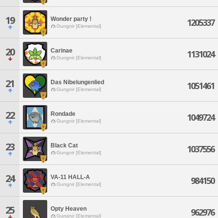
19
Wonder party !
1205337
Gungnir [Elemental]
20
Carinae
1131024
Gungnir [Elemental]
21
Das Nibelungenlied
1051461
Gungnir [Elemental]
22
Rondade
1049724
Gungnir [Elemental]
23
Black Cat
1037556
Gungnir [Elemental]
24
VA-11 HALL-A
984150
Gungnir [Elemental]
25
Opty Heaven
962976
Gungnir [Elemental]