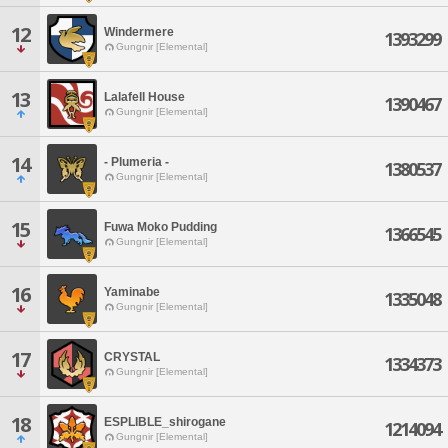
12
Windermere
1393299
Gungnir [Elemental]
13
Lalafell House
1390467
Gungnir [Elemental]
14
- Plumeria -
1380537
Gungnir [Elemental]
15
Fuwa Moko Pudding
1366545
Gungnir [Elemental]
16
Yaminabe
1335048
Gungnir [Elemental]
17
CRYSTAL
1334373
Gungnir [Elemental]
18
ESPLIBLE_shirogane
1214094
Gungnir [Elemental]