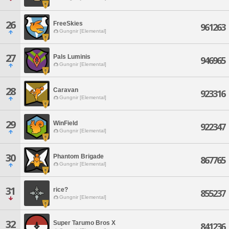
26
FreeSkies
961263
Gungnir [Elemental]
27
Pals Luminis
946965
Gungnir [Elemental]
28
Caravan
923316
Gungnir [Elemental]
29
WinField
922347
Gungnir [Elemental]
30
Phantom Brigade
867765
Gungnir [Elemental]
31
rice?
855237
Gungnir [Elemental]
32
Super Tarumo Bros X
841236