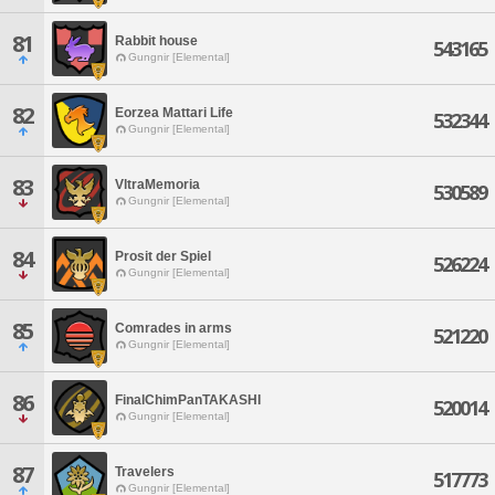
81
Rabbit house
543165
Gungnir [Elemental]
82
Eorzea Mattari Life
532344
Gungnir [Elemental]
83
VltraMemoria
530589
Gungnir [Elemental]
84
Prosit der Spiel
526224
Gungnir [Elemental]
85
Comrades in arms
521220
Gungnir [Elemental]
86
FinalChimPanTAKASHI
520014
Gungnir [Elemental]
87
Travelers
517773
Gungnir [Elemental]