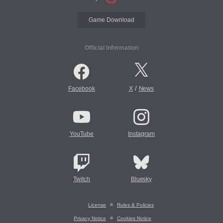
Game Download
Official Information
/
Facebook
X
News
YouTube
Instagram
Twitch
Bluesky
License
Rules & Policies
Privacy Notice
Cookies Notice