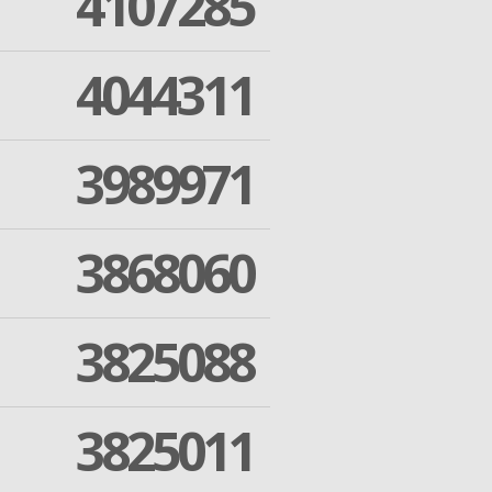
4107285
4044311
3989971
3868060
3825088
3825011