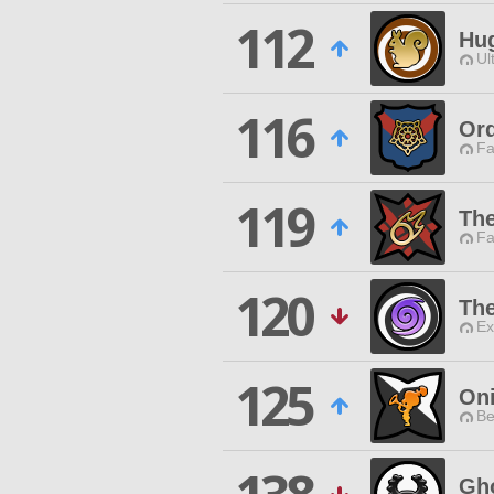
112
Hu
Ul
116
Ord
Fa
119
Th
Fa
120
Th
Ex
125
Oni
Be
Gh