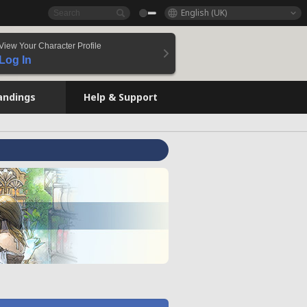
English (UK)
View Your Character Profile
Log In
andings
Help & Support