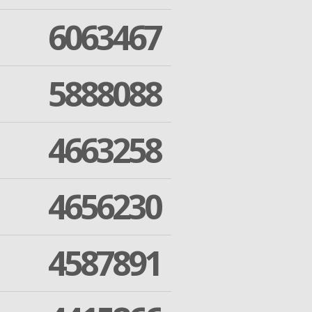
6063467
5888088
4663258
4656230
4587891