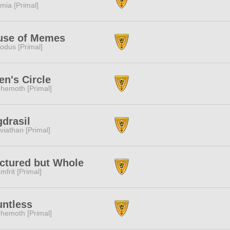
mia [Primal]
use of Memes
odus [Primal]
n's Circle
hemoth [Primal]
drasil
viathan [Primal]
ctured but Whole
mfrit [Primal]
ntless
hemoth [Primal]