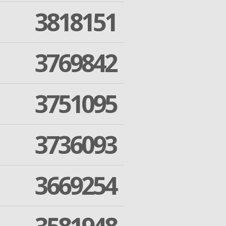
3818151
3769842
3751095
3736093
3669254