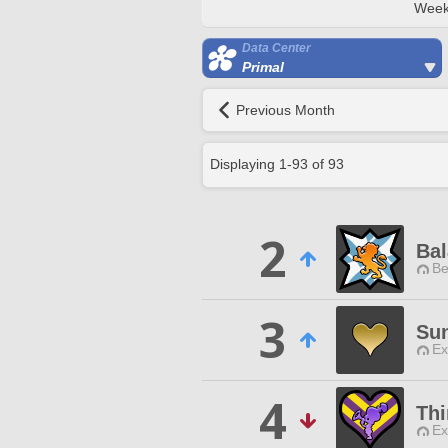
Week
Data Center
Primal
Previous Month
Displaying
1
-
93
of
93
2
Bal
Be
3
Sun
Ex
4
Thi
Ex