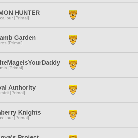
MON HUNTER
calibur [Primal]
lamb Garden
tros [Primal]
iteMageIsYourDaddy
mia [Primal]
al Authority
mfrit [Primal]
berry Knights
calibur [Primal]
ova's Project