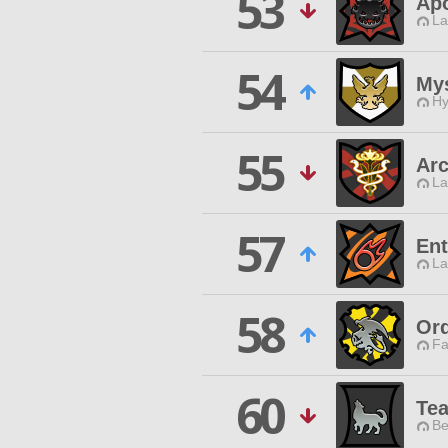
53
Ap
La
54
Mys
Hy
55
Arc
La
57
Ent
La
58
Ord
Fa
60
Te
Be