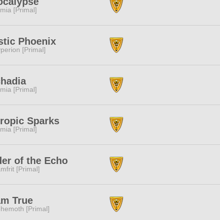
ocalypse
mia [Primal]
tic Phoenix
perion [Primal]
hadia
mia [Primal]
ropic Sparks
mia [Primal]
er of the Echo
mfrit [Primal]
am True
hemoth [Primal]