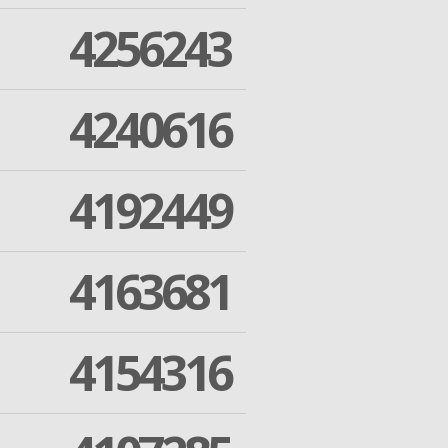
4256243
4240616
4192449
4163681
4154316