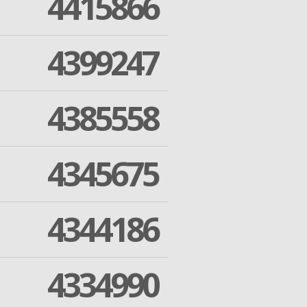
4415866
4399247
4385558
4345675
4344186
4334990