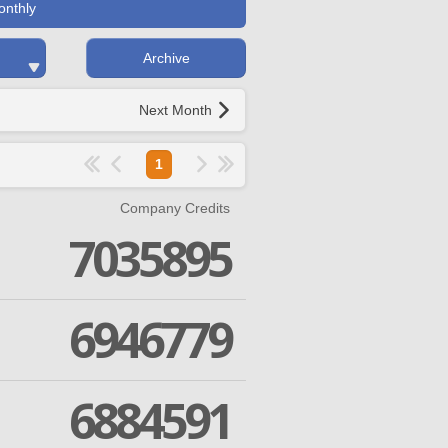
onthly
Archive
Next Month
1
Company Credits
7035895
6946779
6884591