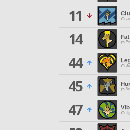
11
Cl
Le
14
Fa
Ex
44
Le
Be
45
Hor
Be
47
Vib
Hy