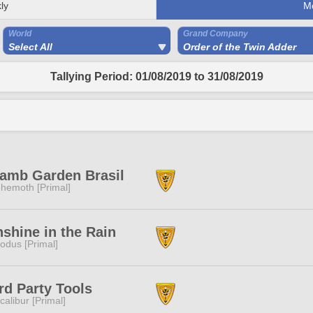
ly
M
World
Grand Company
Select All
Order of the Twin Adder
Tallying Period: 01/08/2019 to 31/08/2019
amb Garden Brasil
hemoth [Primal]
shine in the Rain
odus [Primal]
rd Party Tools
calibur [Primal]