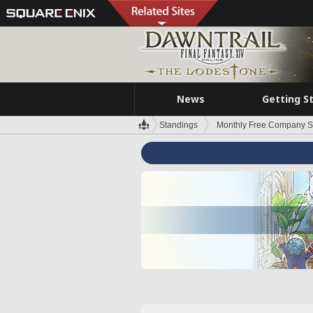
News
Getting S
Standings
Monthly Free Company S