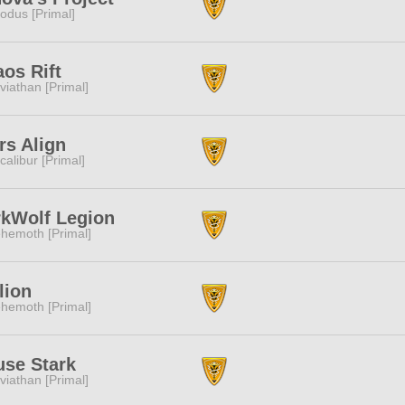
odus [Primal]
os Rift
viathan [Primal]
rs Align
calibur [Primal]
kWolf Legion
hemoth [Primal]
lion
hemoth [Primal]
se Stark
viathan [Primal]