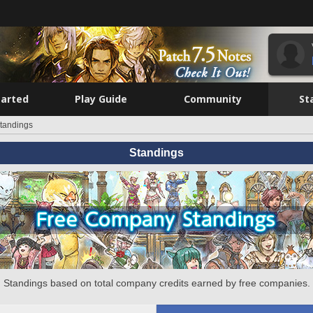
tarted
Play Guide
Community
St
tandings
Standings
Standings based on total company credits earned by free companies.