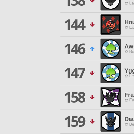
138
La
144
Ho
Ex
146
Awe
Be
147
Ygg
Le
158
Fra
Fa
159
Dau
Be