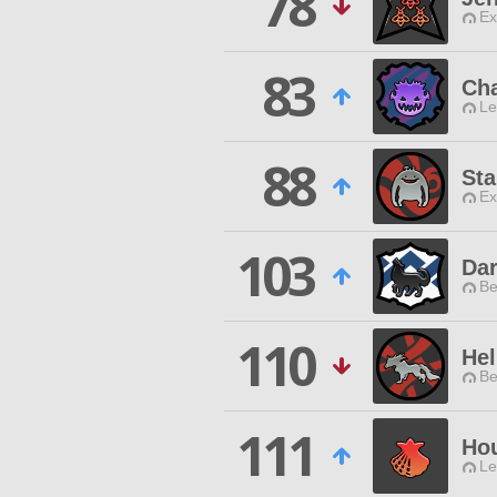
78
Ex
83
Cha
Le
88
Sta
Ex
103
Dar
Be
110
Hel
Be
111
Hou
Le