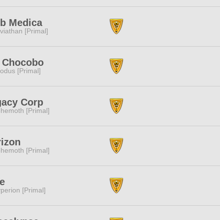
ub Medica
viathan [Primal]
t Chocobo
odus [Primal]
gacy Corp
hemoth [Primal]
izon
hemoth [Primal]
e
perion [Primal]