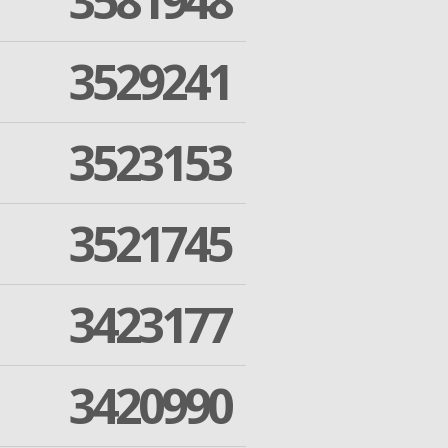
3581948
3529241
3523153
3521745
3423177
3420990