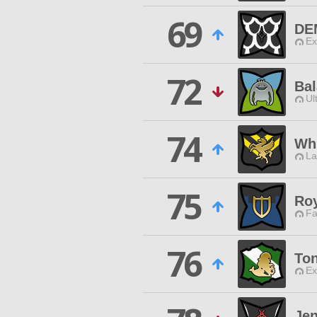
69
DE
Ex
72
Ba
Ul
74
Wh
La
75
Roy
Fa
76
Ton
Ex
Jen