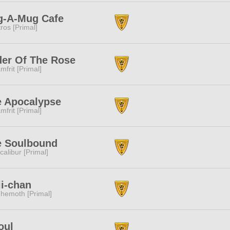
g-A-Mug Cafe
tros [Primal]
er Of The Rose
mfrit [Primal]
e Apocalypse
mfrit [Primal]
e Soulbound
calibur [Primal]
i-chan
hemoth [Primal]
oul