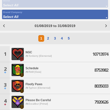
World
Select All
Grand Company
Select All
01/08/2019 to 31/08/2019
1
2
3
4
5
NGC
1
10713974
Tonberry [Elemental]
2
Schedule
8753982
Ridill [Gaia]
3
Floofy Paws
8035033
Typhon [Elemental]
4
Please Be Careful
7920626
Excalibur [Primal]