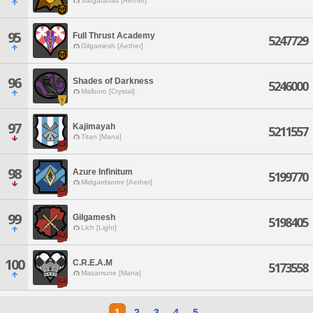
Sargatanas [Aether]
95
Full Thrust Academy
5247729
Gilgamesh [Aether]
96
Shades of Darkness
5246000
Malboro [Crystal]
97
Kajimayah
5211557
Titan [Mana]
98
Azure Infinitum
5199770
Midgardsormr [Aether]
99
Gilgamesh
5198405
Lich [Light]
100
C.R.E.A.M
5173558
Masamune [Mana]
1
2
3
4
5