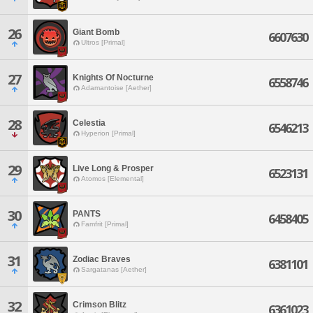
26
Giant Bomb
6607630
Ultros [Primal]
27
Knights Of Nocturne
6558746
Adamantoise [Aether]
28
Celestia
6546213
Hyperion [Primal]
29
Live Long & Prosper
6523131
Atomos [Elemental]
30
PANTS
6458405
Famfrit [Primal]
31
Zodiac Braves
6381101
Sargatanas [Aether]
32
Crimson Blitz
6361023