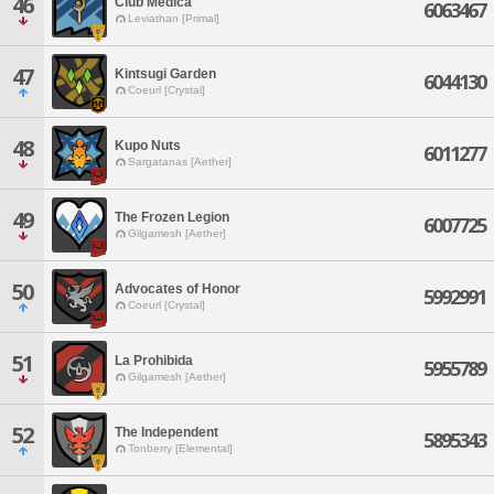
46
Club Medica
6063467
Leviathan [Primal]
47
Kintsugi Garden
6044130
Coeurl [Crystal]
48
Kupo Nuts
6011277
Sargatanas [Aether]
49
The Frozen Legion
6007725
Gilgamesh [Aether]
50
Advocates of Honor
5992991
Coeurl [Crystal]
51
La Prohibida
5955789
Gilgamesh [Aether]
52
The Independent
5895343
Tonberry [Elemental]