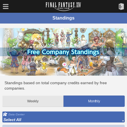
Standings
Standings based on total company credits earned by free
companies.
Weekly
Monthly
Data Center
Select All