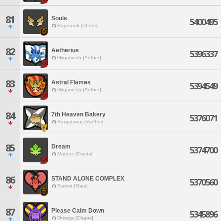
81
Souls
5400495
Ragnarok [Chaos]
82
Aetherius
5396337
Gilgamesh [Aether]
83
Astral Flames
5394549
Gilgamesh [Aether]
84
7th Heaven Bakery
5376071
Sargatanas [Aether]
85
Dream
5374700
Mateus [Crystal]
86
STAND ALONE COMPLEX
5370560
Tiamat [Gaia]
87
Please Calm Down
5345896
Omega [Chaos]