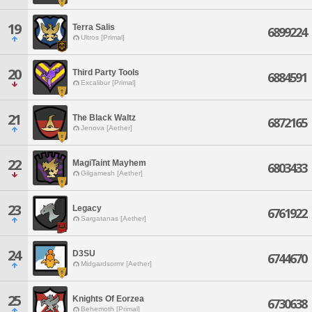
19
Terra Salis
6899224
Ultros [Primal]
20
Third Party Tools
6884591
Excalibur [Primal]
21
The Black Waltz
6872165
Jenova [Aether]
22
MagiTaint Mayhem
6803433
Gilgamesh [Aether]
23
Legacy
6761922
Sargatanas [Aether]
24
D3SU
6744670
Midgardsormr [Aether]
25
Knights Of Eorzea
6730638
Behemoth [Primal]