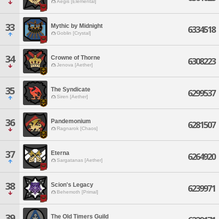
Aegis [Elemental]
33
Mythic by Midnight
6334518
Goblin [Crystal]
34
Crowne of Thorne
6308223
Jenova [Aether]
35
The Syndicate
6299537
Siren [Aether]
36
Pandemonium
6281507
Ragnarok [Chaos]
37
Eterna
6264920
Sargatanas [Aether]
38
Scion's Legacy
6239971
Behemoth [Primal]
39
The Old Timers Guild