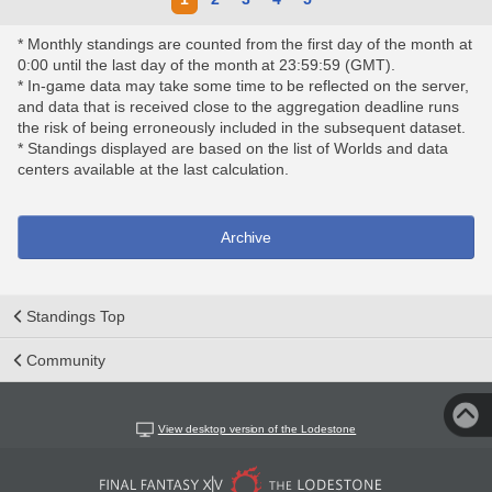
* Monthly standings are counted from the first day of the month at
0:00 until the last day of the month at 23:59:59 (GMT).
* In-game data may take some time to be reflected on the server,
and data that is received close to the aggregation deadline runs
the risk of being erroneously included in the subsequent dataset.
* Standings displayed are based on the list of Worlds and data
centers available at the last calculation.
Archive
Standings Top
Community
View desktop version of the Lodestone