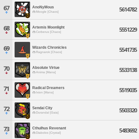
67
AnoNyMous
5614782
Moogle [Chaos]
68
Artemis Moonlight
5551229
Cerberus [Chaos]
69
Wizards Chronicles
5541735
Ragnarok [Chaos]
70
Absolute Virtue
5533138
Anima [Mana]
71
Radical Dreamers
5519035
Ixion [Mana]
72
Sendai City
5503320
Durandal [Gaia]
73
Cthulhus Revenant
5483692
Diabolos [Crystal]