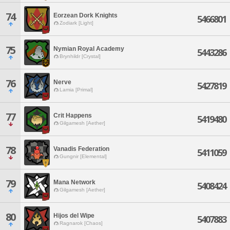
74
Eorzean Dork Knights
5466801
Zodiark [Light]
75
Nymian Royal Academy
5443286
Brynhildr [Crystal]
76
Nerve
5427819
Lamia [Primal]
77
Crit Happens
5419480
Gilgamesh [Aether]
78
Vanadis Federation
5411059
Gungnir [Elemental]
79
Mana Network
5408424
Gilgamesh [Aether]
80
Hijos del Wipe
5407883
Ragnarok [Chaos]