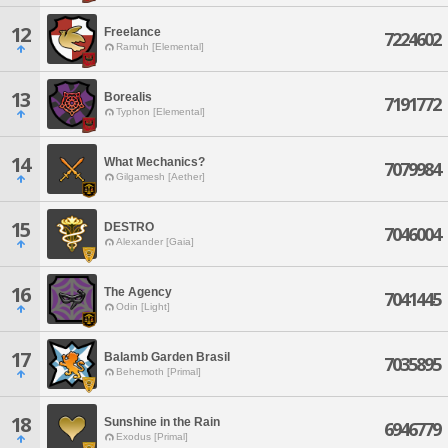
12
Freelance
7224602
Ramuh [Elemental]
13
Borealis
7191772
Typhon [Elemental]
14
What Mechanics?
7079984
Gilgamesh [Aether]
15
DESTRO
7046004
Alexander [Gaia]
16
The Agency
7041445
Odin [Light]
17
Balamb Garden Brasil
7035895
Behemoth [Primal]
18
Sunshine in the Rain
6946779
Exodus [Primal]