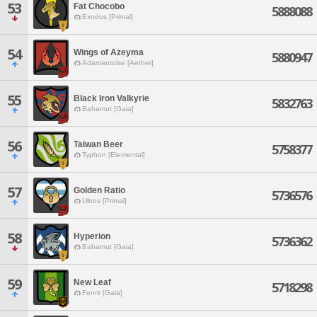
53
Fat Chocobo
5888088
Exodus [Primal]
54
Wings of Azeyma
5880947
Adamantoise [Aether]
55
Black Iron Valkyrie
5832763
Bahamut [Gaia]
56
Taiwan Beer
5758377
Typhon [Elemental]
57
Golden Ratio
5736576
Ultros [Primal]
58
Hyperion
5736362
Bahamut [Gaia]
59
New Leaf
5718298
Fenrir [Gaia]