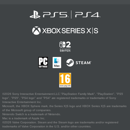
©2026 Sony Interactive Entertainment LLC."PlayStation Family Mark", "PlayStation", "PS5
logo", "PS5", "PS4 logo" and "PS4" are registered trademarks or trademarks of Sony
Interactive Entertainment Inc.
Microsoft, the XBOX Sphere mark, the Series X|S logo and XBOX Series X|S are trademarks
of the Microsoft group of companies.
Nintendo Switch is a trademark of Nintendo.
Mac is a trademark of Apple Inc.
©2026 Valve Corporation. Steam and the Steam logo are trademarks and/or registered
trademarks of Valve Corporation in the U.S. and/or other countries.