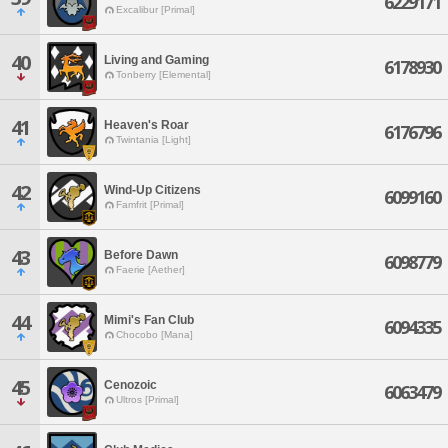
6229171
Excalibur [Primal]
40
Living and Gaming
6178930
Tonberry [Elemental]
41
Heaven's Roar
6176796
Twintania [Light]
42
Wind-Up Citizens
6099160
Famfrit [Primal]
43
Before Dawn
6098779
Faerie [Aether]
44
Mimi's Fan Club
6094335
Chocobo [Mana]
45
Cenozoic
6063479
Ultros [Primal]