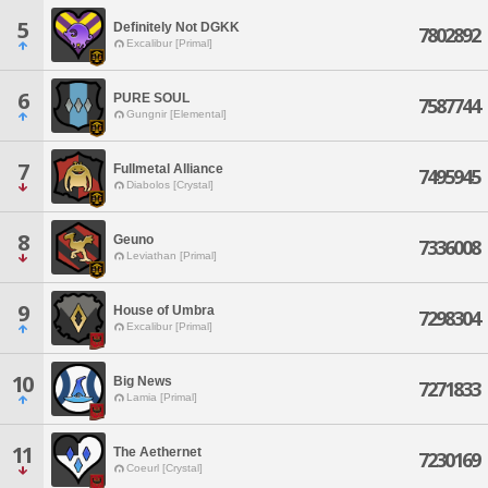
5
Definitely Not DGKK
7802892
Excalibur [Primal]
6
PURE SOUL
7587744
Gungnir [Elemental]
7
Fullmetal Alliance
7495945
Diabolos [Crystal]
8
Geuno
7336008
Leviathan [Primal]
9
House of Umbra
7298304
Excalibur [Primal]
10
Big News
7271833
Lamia [Primal]
11
The Aethernet
7230169
Coeurl [Crystal]