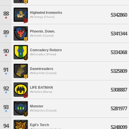
88
Highwind Ironworks
5342860
Omega [Chaos]
89
Phoenix. Down.
5341344
Goblin [Crystal]
90
Comradery Reborn
5334368
Excalibur [Primal]
91
Dawntreaders
5325809
Brynhildr [Crystal]
92
LIFE BATMAN
5308887
Hades [Mana]
93
Monster
5281977
Diabolos [Crystal]
94
Egil's Torch
5248099