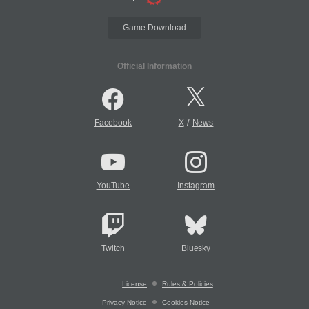
Game Download
Official Information
/
Facebook
X
News
YouTube
Instagram
Twitch
Bluesky
License
Rules & Policies
Privacy Notice
Cookies Notice