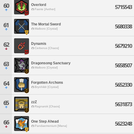
60
Overlord
5715543
Faerie [Aether]
61
The Mortal Sword
5680338
Malboro [Crystal]
62
Dynamis
5679210
Cerberus [Chaos]
63
Dragonsong Sanctuary
5658507
Malboro [Crystal]
64
Forgotten Archons
5652330
Brynhildr [Crystal]
65
zzZ
5631873
Ragnarok [Chaos]
66
One Step Ahead
5623248
Pandaemonium [Mana]