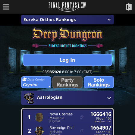
Eureka Orthos Rankings
08/08/2026
6:00 to 7:00 (GMT)
Crystal
Astrologian
1666416
Nova Cosmas
1
Floor 100
Malboro
[Crystal]
26/08/2024 00:41
1664907
Sovereign Phil
2
Floor 100
Goblin
[Crystal]
25/03/2023 05:34