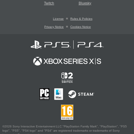
Twitch
Bluesky
License
Rules & Policies
Privacy Notice
Cookies Notice
©2026 Sony Interactive Entertainment LLC."PlayStation Family Mark", "PlayStation", "PS5
logo", "PS5", "PS4 logo" and "PS4" are registered trademarks or trademarks of Sony