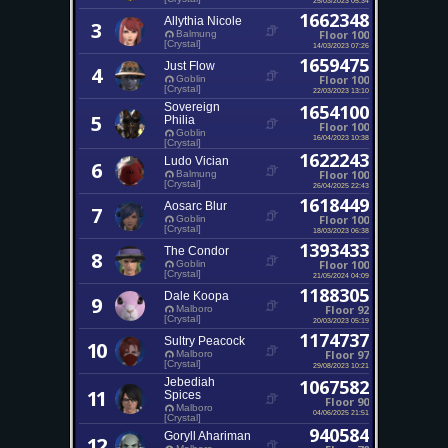
1662348
Allythia Nicole
3
Floor 100
Balmung
[Crystal]
14/03/2023 07:26
1659475
Just Flow
4
Floor 100
Goblin
[Crystal]
22/03/2023 13:10
Sovereign
1654100
5
Philia
Floor 100
Goblin
16/04/2023 10:38
[Crystal]
1622243
Ludo Vician
6
Floor 100
Balmung
[Crystal]
26/04/2025 22:43
1618449
Aosarc Blur
7
Floor 100
Goblin
[Crystal]
18/03/2023 06:38
1393433
The Condor
8
Floor 100
Goblin
[Crystal]
21/05/2024 04:09
1188305
Dale Koopa
9
Floor 92
Malboro
[Crystal]
20/03/2023 05:19
1174737
Sultry Peacock
10
Floor 97
Malboro
[Crystal]
29/08/2023 10:21
Jebediah
1067582
11
Spices
Floor 90
Malboro
04/06/2025 21:51
[Crystal]
940584
Goryll Ahariman
12