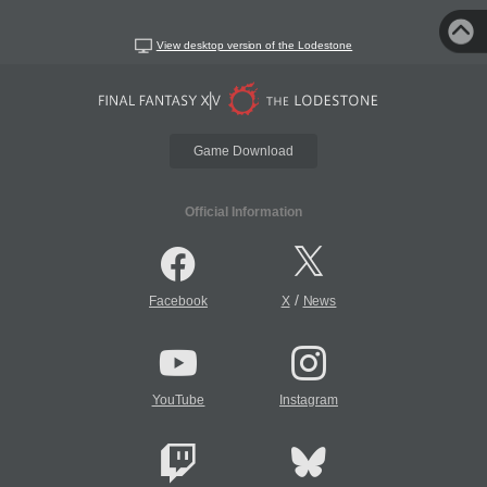
View desktop version of the Lodestone
Game Download
Official Information
/
Facebook
X
News
YouTube
Instagram