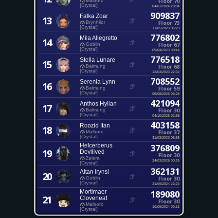
Floor 70
Malboro
[Crystal]
04/01/2024 23:04
909837
Falka Zoar
13
Floor 73
Brynhildr
[Crystal]
11/05/2023 06:23
776802
Mila Allegretto
14
Floor 67
Goblin
[Crystal]
09/04/2023 00:44
776518
Stella Lunare
15
Floor 68
Balmung
[Crystal]
12/03/2023 22:32
708552
Serenia Lynn
16
Floor 59
Balmung
[Crystal]
06/08/2025 03:29
421094
Anthos Hylian
17
Floor 30
Balmung
[Crystal]
04/10/2025 02:59
403158
Roozid Itan
18
Floor 37
Malboro
[Crystal]
31/03/2023 08:58
Helcerberus
376809
19
Devilived
Floor 30
Zalera
24/03/2026 00:28
[Crystal]
362131
Altan Irynsi
20
Floor 30
Goblin
[Crystal]
21/09/2024 23:23
Mortimaer
189080
21
Cloverleaf
Floor 30
Malboro
10/09/2024 00:16
[Crystal]