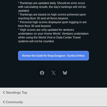
* Rankings are updated daily. Should an error occur
with calculating results, the day's rankings will not be
updated.
* Rankings are based on high scores achieved upon
reaching floor 30 and all floors beyond.
* Personal high scores displayed upon logging in are
from floor 30 and beyond.
* High scores are only updated for ventures
undertaken on your Home World. Ventures undertaken
while using the World Visit or Data Center Travel
systems will not be counted.
Standings Top
Community