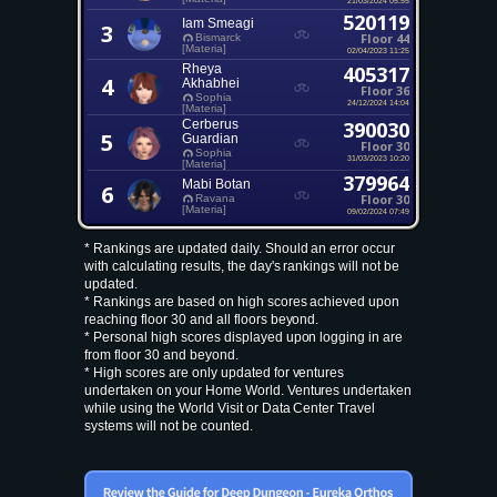
520119
Iam Smeagi
3
Floor 44
Bismarck
[Materia]
02/04/2023 11:25
Rheya
405317
4
Akhabhei
Floor 36
Sophia
24/12/2024 14:04
[Materia]
Cerberus
390030
5
Guardian
Floor 30
Sophia
31/03/2023 10:20
[Materia]
379964
Mabi Botan
6
Floor 30
Ravana
[Materia]
09/02/2024 07:49
* Rankings are updated daily. Should an error occur
with calculating results, the day's rankings will not be
updated.
* Rankings are based on high scores achieved upon
reaching floor 30 and all floors beyond.
* Personal high scores displayed upon logging in are
from floor 30 and beyond.
* High scores are only updated for ventures
undertaken on your Home World. Ventures undertaken
while using the World Visit or Data Center Travel
systems will not be counted.