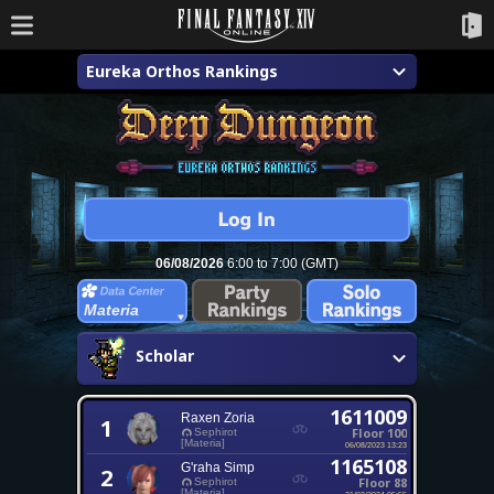
Eureka Orthos Rankings
06/08/2026
6:00 to 7:00 (GMT)
Materia
Scholar
1611009
Raxen Zoria
1
Floor 100
Sephirot
[Materia]
06/08/2023 13:23
1165108
G'raha Simp
2
Floor 88
Sephirot
[Materia]
21/03/2024 05:55