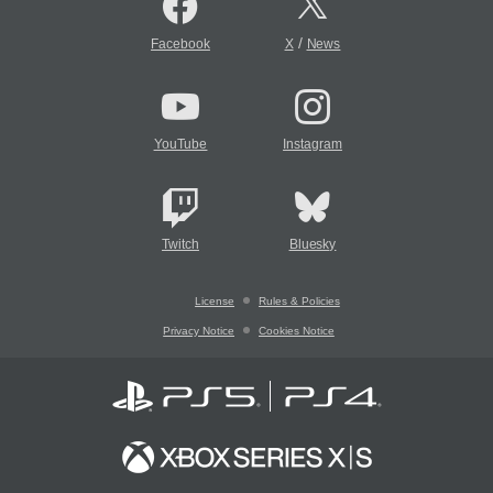
/
Facebook
X
News
YouTube
Instagram
Twitch
Bluesky
License
Rules & Policies
Privacy Notice
Cookies Notice