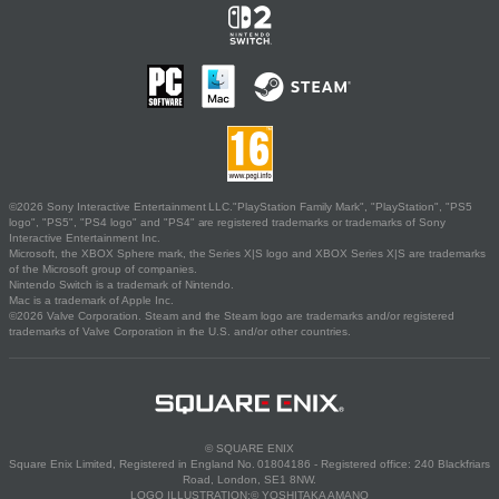
©2026 Sony Interactive Entertainment LLC."PlayStation Family Mark", "PlayStation", "PS5
logo", "PS5", "PS4 logo" and "PS4" are registered trademarks or trademarks of Sony
Interactive Entertainment Inc.
Microsoft, the XBOX Sphere mark, the Series X|S logo and XBOX Series X|S are trademarks
of the Microsoft group of companies.
Nintendo Switch is a trademark of Nintendo.
Mac is a trademark of Apple Inc.
©2026 Valve Corporation. Steam and the Steam logo are trademarks and/or registered
trademarks of Valve Corporation in the U.S. and/or other countries.
© SQUARE ENIX
Square Enix Limited, Registered in England No. 01804186 - Registered office: 240 Blackfriars
Road, London, SE1 8NW.
LOGO ILLUSTRATION:© YOSHITAKA AMANO