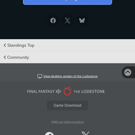
Standings Top
Community
View desktop version of the Lodestone
Game Download
Official Information