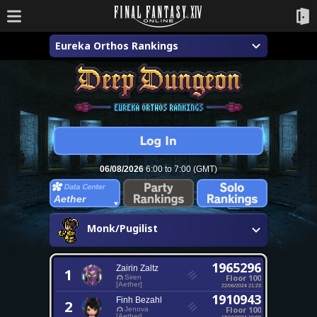
Eureka Orthos Rankings
06/08/2026
6:00 to 7:00 (GMT)
Aether
Monk/Pugilist
1965296
Zairin Zaltz
1
Floor 100
Siren
[Aether]
22/06/2024 21:23
1910943
Finh Bezahl
2
Floor 100
Jenova
[Aether]
18/10/2024 19:00