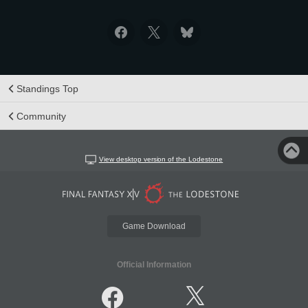
Standings Top
Community
View desktop version of the Lodestone
Game Download
Official Information