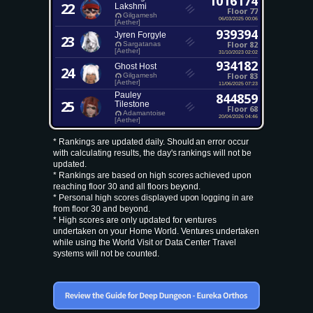
1016174
22
Lakshmi
Floor 77
Gilgamesh
06/03/2025 00:06
[Aether]
939394
Jyren Forgyle
23
Floor 82
Sargatanas
[Aether]
31/10/2023 02:02
934182
Ghost Host
24
Floor 83
Gilgamesh
[Aether]
11/06/2025 07:23
Pauley
844859
25
Tilestone
Floor 68
Adamantoise
20/04/2026 04:46
[Aether]
* Rankings are updated daily. Should an error occur
with calculating results, the day's rankings will not be
updated.
* Rankings are based on high scores achieved upon
reaching floor 30 and all floors beyond.
* Personal high scores displayed upon logging in are
from floor 30 and beyond.
* High scores are only updated for ventures
undertaken on your Home World. Ventures undertaken
while using the World Visit or Data Center Travel
systems will not be counted.