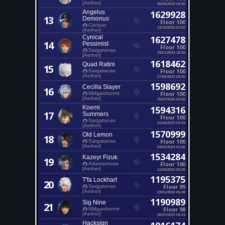
[Aether]
20/04/2023 04:45
Angelus
1629928
13
Demonus
Floor 100
Cactuar
23/10/2023 07:02
[Aether]
Cynical
1627478
14
Pessimist
Floor 100
Sargatanas
29/11/2024 16:32
[Aether]
1618462
Quad Ratini
15
Floor 100
Sargatanas
[Aether]
27/06/2023 03:20
1598692
Cecilla Slayer
16
Floor 100
Midgardsormr
[Aether]
15/07/2025 02:55
Koemi
1594316
17
Summers
Floor 100
Sargatanas
21/04/2023 02:33
[Aether]
1570999
Old Lemon
18
Floor 100
Sargatanas
[Aether]
03/02/2024 01:56
1534284
Kazeyr Fizuk
19
Floor 100
Adamantoise
[Aether]
11/03/2023 05:25
1195375
T'fa Lockhart
20
Floor 99
Sargatanas
[Aether]
23/01/2024 05:28
1190989
Sig Nine
21
Floor 98
Midgardsormr
[Aether]
05/07/2023 04:43
Hacksign