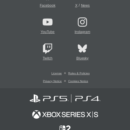
/
Facebook
X
News
YouTube
Instagram
Twitch
Bluesky
License
Rules & Policies
Privacy Notice
Cookies Notice