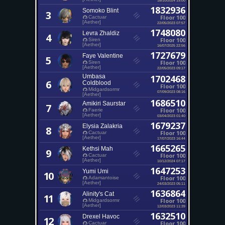
1832936
Somoko Blint
3
Floor 100
Cactuar
[Aether]
22/05/2023 07:57
1748080
Levra Zhaldiz
4
Floor 100
Siren
[Aether]
16/07/2025 22:56
1727679
Faye Valentine
5
Floor 100
Siren
[Aether]
22/05/2023 09:17
Umbasa
1702468
6
Coldblood
Floor 100
Midgardsormr
07/09/2023 08:16
[Aether]
1686510
Amikiri Saurstar
7
Floor 100
Faerie
[Aether]
03/04/2023 01:40
1679237
Elysia Zalakria
8
Floor 100
Cactuar
[Aether]
17/07/2023 16:44
1665265
Kethsi Mah
9
Floor 100
Cactuar
[Aether]
10/12/2024 07:17
1647253
Yumi Umi
10
Floor 100
Adamantoise
[Aether]
24/03/2023 05:11
1636864
Alinity's Cat
11
Floor 100
Midgardsormr
[Aether]
12/03/2023 11:39
1632510
Drexel Havoc
12
Floor 100
Cactuar