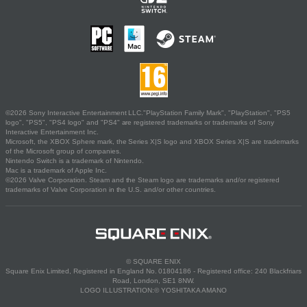
©2026 Sony Interactive Entertainment LLC."PlayStation Family Mark", "PlayStation", "PS5
logo", "PS5", "PS4 logo" and "PS4" are registered trademarks or trademarks of Sony
Interactive Entertainment Inc.
Microsoft, the XBOX Sphere mark, the Series X|S logo and XBOX Series X|S are trademarks
of the Microsoft group of companies.
Nintendo Switch is a trademark of Nintendo.
Mac is a trademark of Apple Inc.
©2026 Valve Corporation. Steam and the Steam logo are trademarks and/or registered
trademarks of Valve Corporation in the U.S. and/or other countries.
© SQUARE ENIX
Square Enix Limited, Registered in England No. 01804186 - Registered office: 240 Blackfriars
Road, London, SE1 8NW.
LOGO ILLUSTRATION:© YOSHITAKA AMANO