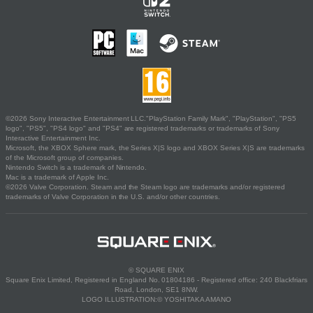
©2026 Sony Interactive Entertainment LLC."PlayStation Family Mark", "PlayStation", "PS5
logo", "PS5", "PS4 logo" and "PS4" are registered trademarks or trademarks of Sony
Interactive Entertainment Inc.
Microsoft, the XBOX Sphere mark, the Series X|S logo and XBOX Series X|S are trademarks
of the Microsoft group of companies.
Nintendo Switch is a trademark of Nintendo.
Mac is a trademark of Apple Inc.
©2026 Valve Corporation. Steam and the Steam logo are trademarks and/or registered
trademarks of Valve Corporation in the U.S. and/or other countries.
© SQUARE ENIX
Square Enix Limited, Registered in England No. 01804186 - Registered office: 240 Blackfriars
Road, London, SE1 8NW.
LOGO ILLUSTRATION:© YOSHITAKA AMANO