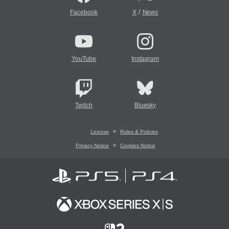
/
Facebook
X
News
YouTube
Instagram
Twitch
Bluesky
License
Rules & Policies
Privacy Notice
Cookies Notice