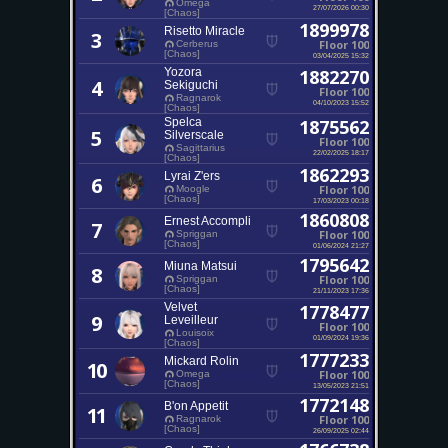
Omega
27/07/2026 00:30
[Chaos]
1899978
Risetto Miracle
3
Floor 100
Cerberus
[Chaos]
03/04/2025 15:32
Yozora
1882270
4
Sekiguchi
Floor 100
Ragnarok
04/10/2023 15:52
[Chaos]
Spelca
1875562
5
Silverscale
Floor 100
Sagittarius
22/02/2025 18:17
[Chaos]
1862293
Lyrai Z'ers
6
Floor 100
Moogle
[Chaos]
17/03/2023 00:18
1860808
Ernest Accompli
7
Floor 100
Spriggan
[Chaos]
01/06/2024 21:27
1795642
Miuna Matsui
8
Floor 100
Spriggan
[Chaos]
21/11/2023 17:36
Velvet
1778477
9
Leveilleur
Floor 100
Louisoix
01/09/2024 19:36
[Chaos]
1777233
Mickard Rolin
10
Floor 100
Omega
[Chaos]
13/05/2023 21:51
1772148
B'on Appetit
11
Floor 100
Ragnarok
[Chaos]
26/09/2025 02:44