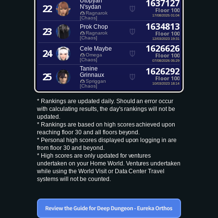
Utopyah
1637127
22
N'sydan
Floor 100
Ragnarok
17/08/2025 01:04
[Chaos]
1634813
Prok Chop
23
Floor 100
Ragnarok
[Chaos]
12/03/2023 19:31
1626626
Cele Maybe
24
Floor 100
Omega
[Chaos]
07/08/2026 05:29
Tanine
1626292
25
Grinnaux
Floor 100
Spriggan
10/03/2023 18:14
[Chaos]
* Rankings are updated daily. Should an error occur
with calculating results, the day's rankings will not be
updated.
* Rankings are based on high scores achieved upon
reaching floor 30 and all floors beyond.
* Personal high scores displayed upon logging in are
from floor 30 and beyond.
* High scores are only updated for ventures
undertaken on your Home World. Ventures undertaken
while using the World Visit or Data Center Travel
systems will not be counted.