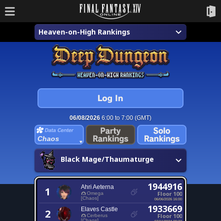
Heaven-on-High Rankings
06/08/2026
6:00 to 7:00 (GMT)
Chaos
Black Mage/Thaumaturge
1944916
Ahri Aeterna
1
Floor 100
Omega
[Chaos]
06/06/2026 16:00
1933669
Elaves Castle
2
Floor 100
Cerberus
[Chaos]
07/11/2024 09:22