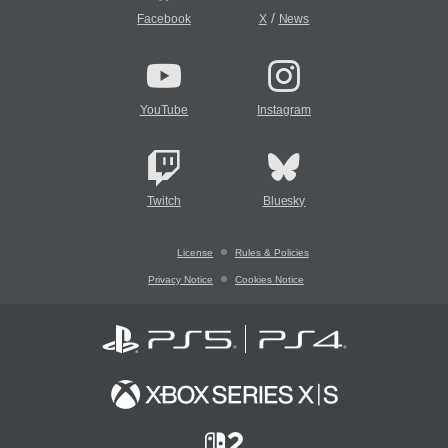
/
Facebook
X
News
YouTube
Instagram
Twitch
Bluesky
License
Rules & Policies
Privacy Notice
Cookies Notice