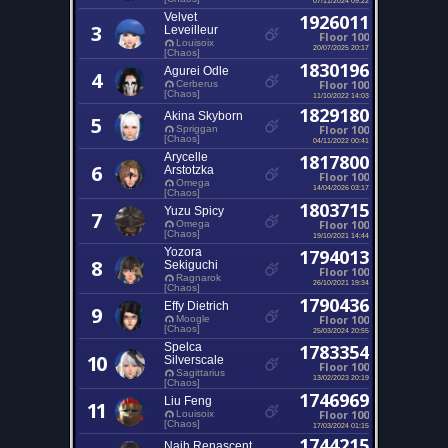
Velvet
1926011
3
Leveilleur
Floor 100
Louisoix
20/07/2025 20:17
[Chaos]
1830196
Agurei Odle
4
Floor 100
Cerberus
[Chaos]
11/10/2022 14:03
1829180
Akina Skyborn
5
Floor 100
Spriggan
[Chaos]
04/11/2022 00:41
Arycelle
1817800
6
Arstotzka
Floor 100
Omega
14/04/2026 03:17
[Chaos]
1803715
Yuzu Spicy
7
Floor 100
Omega
[Chaos]
19/10/2021 14:44
Yozora
1794013
8
Sekiguchi
Floor 100
Ragnarok
26/10/2021 19:34
[Chaos]
1790436
Effy Dietrich
9
Floor 100
Moogle
[Chaos]
25/03/2024 20:55
Spelca
1783354
10
Silverscale
Floor 100
Sagittarius
13/02/2023 20:19
[Chaos]
1746969
Liu Feng
11
Floor 100
Louisoix
[Chaos]
17/03/2024 01:15
1744215
Naih Renascent