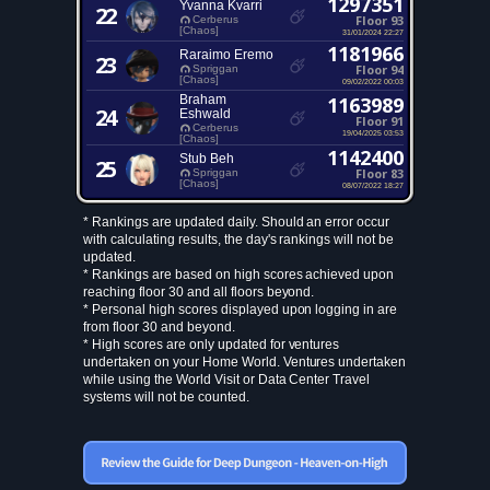
1297351
Yvanna Kvarri
22
Floor 93
Cerberus
[Chaos]
31/01/2024 22:27
1181966
Raraimo Eremo
23
Floor 94
Spriggan
[Chaos]
09/02/2022 00:03
Braham
1163989
24
Eshwald
Floor 91
Cerberus
19/04/2025 03:53
[Chaos]
1142400
Stub Beh
25
Floor 83
Spriggan
[Chaos]
08/07/2022 18:27
* Rankings are updated daily. Should an error occur
with calculating results, the day's rankings will not be
updated.
* Rankings are based on high scores achieved upon
reaching floor 30 and all floors beyond.
* Personal high scores displayed upon logging in are
from floor 30 and beyond.
* High scores are only updated for ventures
undertaken on your Home World. Ventures undertaken
while using the World Visit or Data Center Travel
systems will not be counted.