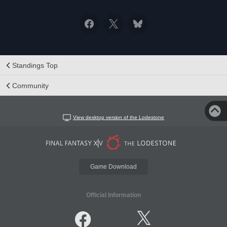
Standings Top
Community
View desktop version of the Lodestone
Game Download
Official Information