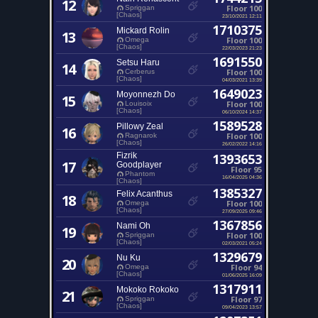
12
Floor 100
Spriggan
[Chaos]
23/10/2021 12:11
1710375
Mickard Rolin
13
Floor 100
Omega
[Chaos]
22/03/2023 21:23
1691550
Setsu Haru
14
Floor 100
Cerberus
[Chaos]
04/03/2021 13:39
1649023
Moyonnezh Do
15
Floor 100
Louisoix
[Chaos]
06/10/2024 14:37
1589528
Pillowy Zeal
16
Floor 100
Ragnarok
[Chaos]
26/02/2022 14:16
Fizrik
1393653
17
Goodplayer
Floor 95
Phantom
16/04/2025 04:36
[Chaos]
1385327
Felix Acanthus
18
Floor 100
Omega
[Chaos]
27/09/2025 09:46
1367856
Nami Oh
19
Floor 100
Spriggan
[Chaos]
02/03/2021 05:24
1329679
Nu Ku
20
Floor 94
Omega
[Chaos]
01/06/2025 16:09
1317911
Mokoko Rokoko
21
Floor 97
Spriggan
[Chaos]
09/04/2023 13:57