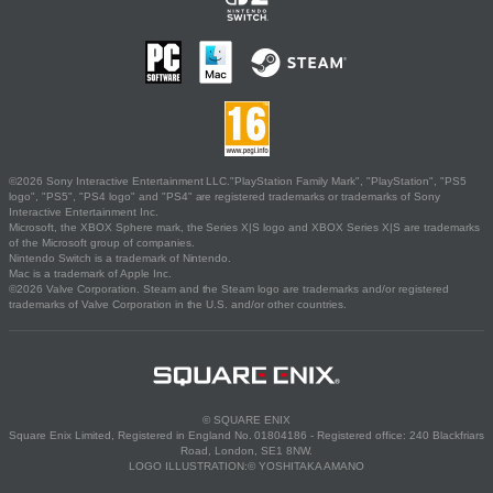
©2026 Sony Interactive Entertainment LLC."PlayStation Family Mark", "PlayStation", "PS5
logo", "PS5", "PS4 logo" and "PS4" are registered trademarks or trademarks of Sony
Interactive Entertainment Inc.
Microsoft, the XBOX Sphere mark, the Series X|S logo and XBOX Series X|S are trademarks
of the Microsoft group of companies.
Nintendo Switch is a trademark of Nintendo.
Mac is a trademark of Apple Inc.
©2026 Valve Corporation. Steam and the Steam logo are trademarks and/or registered
trademarks of Valve Corporation in the U.S. and/or other countries.
© SQUARE ENIX
Square Enix Limited, Registered in England No. 01804186 - Registered office: 240 Blackfriars
Road, London, SE1 8NW.
LOGO ILLUSTRATION:© YOSHITAKA AMANO