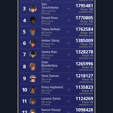
Sen
1795481
3
Jouchokana
Floor 100
Leviathan
21/09/2020 03:08
[Primal]
1770805
Dread Ross
4
Floor 100
Exodus
[Primal]
12/07/2022 04:51
1762584
Thala Nelhah
5
Floor 100
Famfrit
[Primal]
26/02/2024 16:15
1385009
Amber String
6
Floor 100
Hyperion
[Primal]
24/10/2022 01:07
1328278
Sanka Rea
7
Floor 97
Exodus
[Primal]
30/12/2023 17:44
Gran
1265996
8
Bluefantasy
Floor 95
Exodus
01/07/2025 03:33
[Primal]
1218127
Slow Dancer
9
Floor 90
Lamia
[Primal]
19/09/2023 21:28
1135823
Prexy Highwind
10
Floor 91
Famfrit
[Primal]
21/12/2023 00:52
1124269
Lycaea Sylvia
11
Floor 94
Lamia
[Primal]
29/09/2024 21:07
1098428
Nonori Rereyl
12