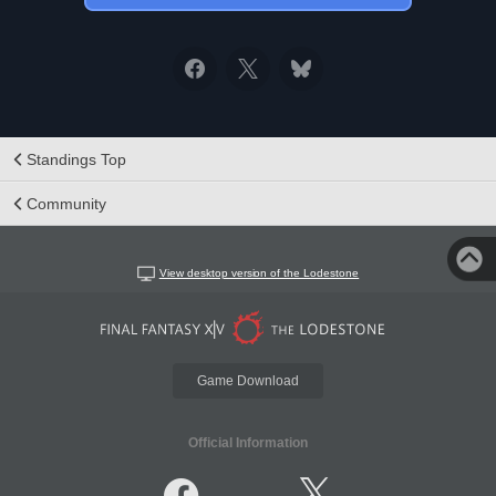
Standings Top
Community
View desktop version of the Lodestone
Game Download
Official Information