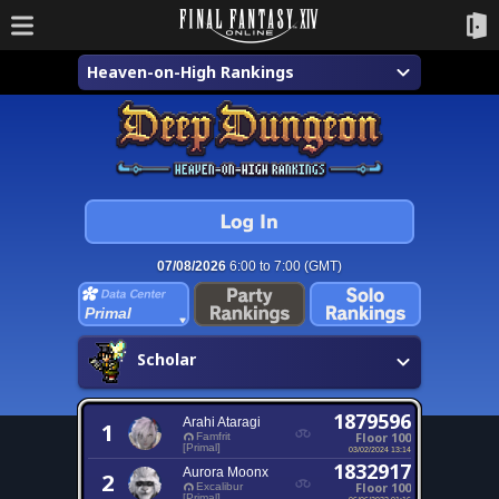
Heaven-on-High Rankings
07/08/2026
6:00 to 7:00 (GMT)
Primal
Scholar
1879596
Arahi Ataragi
1
Floor 100
Famfrit
[Primal]
03/02/2024 13:14
1832917
Aurora Moonx
2
Floor 100
Excalibur
[Primal]
06/06/2022 01:16