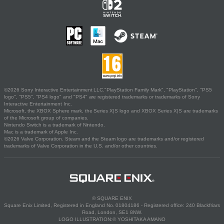
©2026 Sony Interactive Entertainment LLC."PlayStation Family Mark", "PlayStation", "PS5
logo", "PS5", "PS4 logo" and "PS4" are registered trademarks or trademarks of Sony
Interactive Entertainment Inc.
Microsoft, the XBOX Sphere mark, the Series X|S logo and XBOX Series X|S are trademarks
of the Microsoft group of companies.
Nintendo Switch is a trademark of Nintendo.
Mac is a trademark of Apple Inc.
©2026 Valve Corporation. Steam and the Steam logo are trademarks and/or registered
trademarks of Valve Corporation in the U.S. and/or other countries.
© SQUARE ENIX
Square Enix Limited, Registered in England No. 01804186 - Registered office: 240 Blackfriars
Road, London, SE1 8NW.
LOGO ILLUSTRATION:© YOSHITAKA AMANO