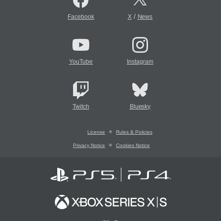
/
Facebook
X
News
YouTube
Instagram
Twitch
Bluesky
License
Rules & Policies
Privacy Notice
Cookies Notice