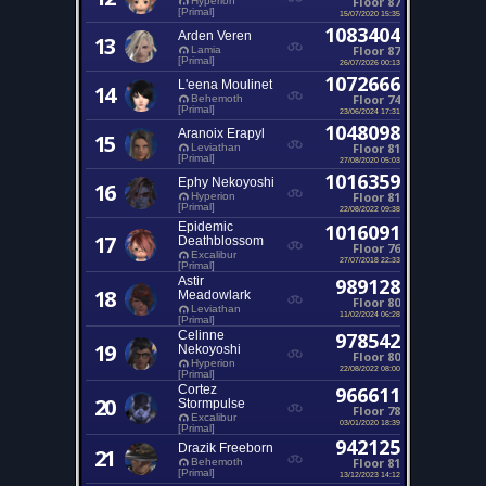
Floor 87
Hyperion
[Primal]
15/07/2020 15:35
1083404
Arden Veren
13
Floor 87
Lamia
[Primal]
26/07/2026 00:13
1072666
L'eena Moulinet
14
Floor 74
Behemoth
[Primal]
23/06/2024 17:31
1048098
Aranoix Erapyl
15
Floor 81
Leviathan
[Primal]
27/08/2020 05:03
1016359
Ephy Nekoyoshi
16
Floor 81
Hyperion
[Primal]
22/08/2022 09:38
Epidemic
1016091
17
Deathblossom
Floor 76
Excalibur
27/07/2018 22:33
[Primal]
Astir
989128
18
Meadowlark
Floor 80
Leviathan
11/02/2024 06:28
[Primal]
Celinne
978542
19
Nekoyoshi
Floor 80
Hyperion
22/08/2022 08:00
[Primal]
Cortez
966611
20
Stormpulse
Floor 78
Excalibur
03/01/2020 18:39
[Primal]
942125
Drazik Freeborn
21
Floor 81
Behemoth
[Primal]
13/12/2023 14:12