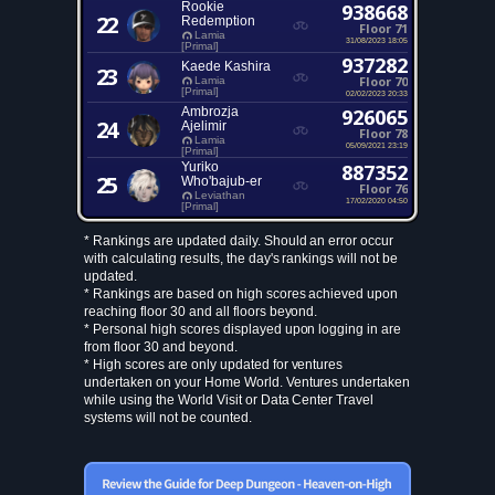
Rookie
938668
22
Redemption
Floor 71
Lamia
31/08/2023 18:05
[Primal]
937282
Kaede Kashira
23
Floor 70
Lamia
[Primal]
02/02/2023 20:33
Ambrozja
926065
24
Ajelimir
Floor 78
Lamia
05/09/2021 23:19
[Primal]
Yuriko
887352
25
Who'bajub-er
Floor 76
Leviathan
17/02/2020 04:50
[Primal]
* Rankings are updated daily. Should an error occur
with calculating results, the day's rankings will not be
updated.
* Rankings are based on high scores achieved upon
reaching floor 30 and all floors beyond.
* Personal high scores displayed upon logging in are
from floor 30 and beyond.
* High scores are only updated for ventures
undertaken on your Home World. Ventures undertaken
while using the World Visit or Data Center Travel
systems will not be counted.