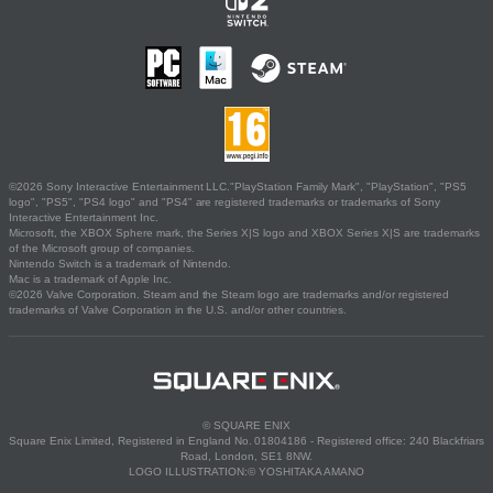
©2026 Sony Interactive Entertainment LLC."PlayStation Family Mark", "PlayStation", "PS5
logo", "PS5", "PS4 logo" and "PS4" are registered trademarks or trademarks of Sony
Interactive Entertainment Inc.
Microsoft, the XBOX Sphere mark, the Series X|S logo and XBOX Series X|S are trademarks
of the Microsoft group of companies.
Nintendo Switch is a trademark of Nintendo.
Mac is a trademark of Apple Inc.
©2026 Valve Corporation. Steam and the Steam logo are trademarks and/or registered
trademarks of Valve Corporation in the U.S. and/or other countries.
© SQUARE ENIX
Square Enix Limited, Registered in England No. 01804186 - Registered office: 240 Blackfriars
Road, London, SE1 8NW.
LOGO ILLUSTRATION:© YOSHITAKA AMANO