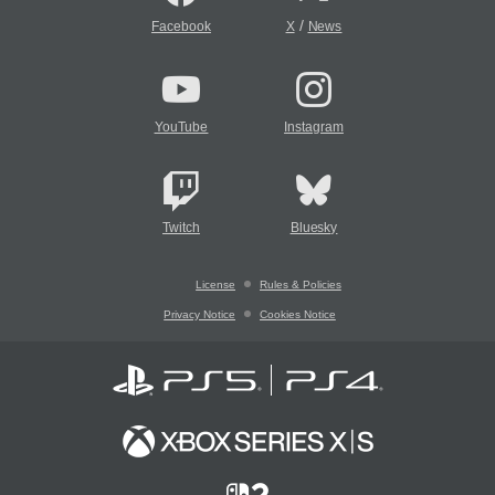
/
Facebook
X
News
YouTube
Instagram
Twitch
Bluesky
License
Rules & Policies
Privacy Notice
Cookies Notice