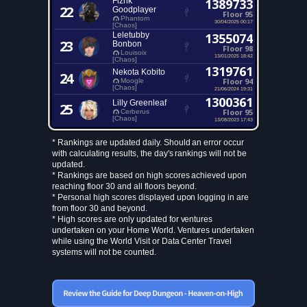
Fizrik
1389733
22
Goodplayer
Floor 95
Phantom
30/04/2025 00:17
[Chaos]
Leletubby
1355074
23
Bonbon
Floor 98
Louisoix
13/01/2025 18:42
[Chaos]
1319761
Nekota Kobito
24
Floor 94
Moogle
[Chaos]
21/06/2024 19:31
1300361
Lilly Greenleaf
25
Floor 95
Cerberus
[Chaos]
13/08/2023 17:43
* Rankings are updated daily. Should an error occur
with calculating results, the day's rankings will not be
updated.
* Rankings are based on high scores achieved upon
reaching floor 30 and all floors beyond.
* Personal high scores displayed upon logging in are
from floor 30 and beyond.
* High scores are only updated for ventures
undertaken on your Home World. Ventures undertaken
while using the World Visit or Data Center Travel
systems will not be counted.