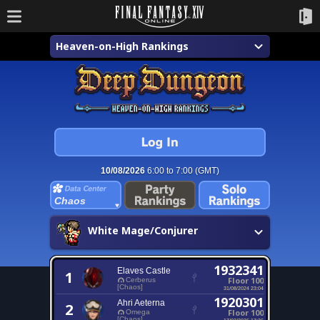
Heaven-on-High Rankings
10/08/2026
6:00 to 7:00 (GMT)
Chaos
White Mage/Conjurer
1932341
Elaves Castle
1
Floor 100
Cerberus
[Chaos]
31/08/2024 23:04
1920301
Ahri Aeterna
2
Floor 100
Omega
[Chaos]
17/02/2026 17:36