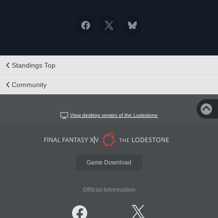
Standings Top
Community
View desktop version of the Lodestone
Game Download
Official Information