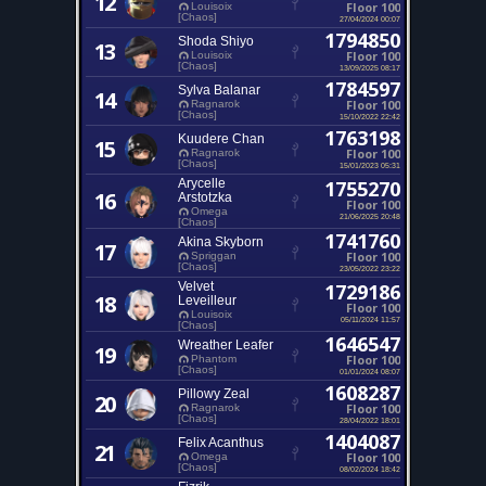
12
Floor 100
Louisoix
[Chaos]
27/04/2024 00:07
1794850
Shoda Shiyo
13
Floor 100
Louisoix
[Chaos]
13/09/2025 08:17
1784597
Sylva Balanar
14
Floor 100
Ragnarok
[Chaos]
15/10/2022 22:42
1763198
Kuudere Chan
15
Floor 100
Ragnarok
[Chaos]
15/01/2023 05:31
Arycelle
1755270
16
Arstotzka
Floor 100
Omega
21/06/2025 20:48
[Chaos]
1741760
Akina Skyborn
17
Floor 100
Spriggan
[Chaos]
23/05/2022 23:22
Velvet
1729186
18
Leveilleur
Floor 100
Louisoix
05/11/2024 11:57
[Chaos]
1646547
Wreather Leafer
19
Floor 100
Phantom
[Chaos]
01/01/2024 08:07
1608287
Pillowy Zeal
20
Floor 100
Ragnarok
[Chaos]
28/04/2022 18:01
1404087
Felix Acanthus
21
Floor 100
Omega
[Chaos]
08/02/2024 18:42