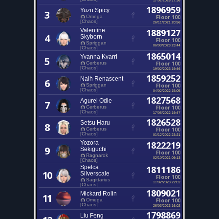
1896959
Yuzu Spicy
3
Floor 100
Omega
[Chaos]
26/11/2021 20:56
Valentine
1889127
4
Skyborn
Floor 100
Spriggan
06/03/2023 23:44
[Chaos]
1865014
Yvanna Kvarri
5
Floor 100
Cerberus
[Chaos]
19/02/2023 19:46
1859252
Naih Renascent
6
Floor 100
Spriggan
[Chaos]
04/02/2022 15:05
1827568
Agurei Odle
7
Floor 100
Cerberus
[Chaos]
17/05/2022 19:47
1826528
Setsu Haru
8
Floor 100
Cerberus
[Chaos]
01/12/2022 23:21
Yozora
1822219
9
Sekiguchi
Floor 100
Ragnarok
02/10/2021 09:13
[Chaos]
Spelca
1811186
10
Silverscale
Floor 100
Sagittarius
11/02/2023 22:02
[Chaos]
1809021
Mickard Rolin
11
Floor 100
Omega
[Chaos]
26/03/2023 16:02
1798869
Liu Feng