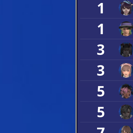
1
1
3
3
5
5
7