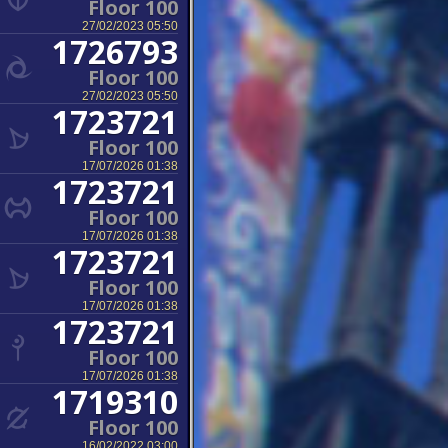
Floor 100
27/02/2023 05:50
1726793
Floor 100
27/02/2023 05:50
1723721
Floor 100
17/07/2026 01:38
1723721
Floor 100
17/07/2026 01:38
1723721
Floor 100
17/07/2026 01:38
1723721
Floor 100
17/07/2026 01:38
1719310
Floor 100
16/02/2022 03:00