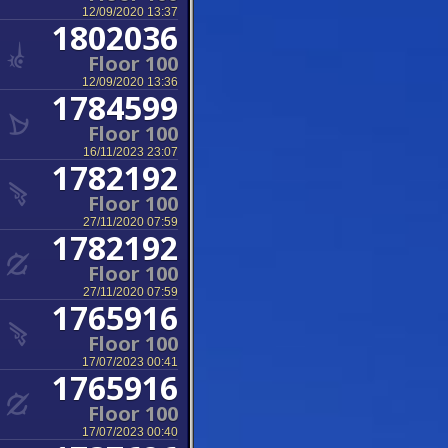
12/09/2020 13:37
1802036
Floor 100
12/09/2020 13:36
1784599
Floor 100
16/11/2023 23:07
1782192
Floor 100
27/11/2020 07:59
1782192
Floor 100
27/11/2020 07:59
1765916
Floor 100
17/07/2023 00:41
1765916
Floor 100
17/07/2023 00:40