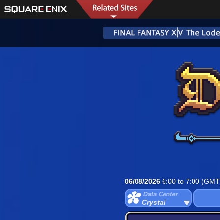
06/08/2026
6:00 to 7:00 (GMT
Crystal