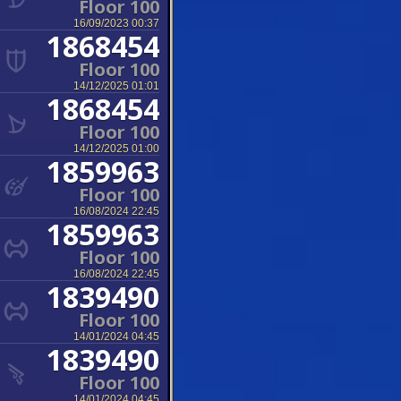
Floor 100
16/09/2023 00:37
1868454
Floor 100
14/12/2025 01:01
1868454
Floor 100
14/12/2025 01:00
1859963
Floor 100
16/08/2024 22:45
1859963
Floor 100
16/08/2024 22:45
1839490
Floor 100
14/01/2024 04:45
1839490
Floor 100
14/01/2024 04:45