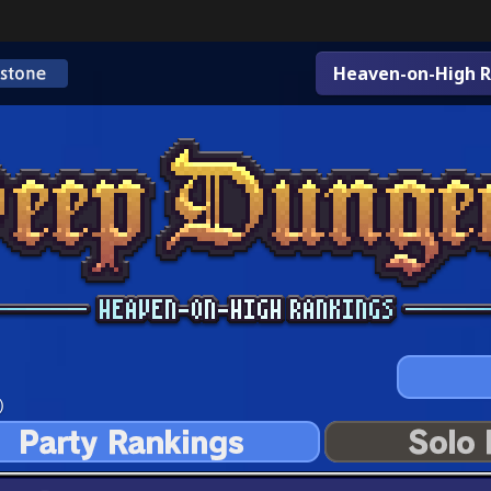
Heaven-on-High R
)