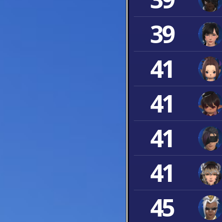
39
41
41
41
41
45