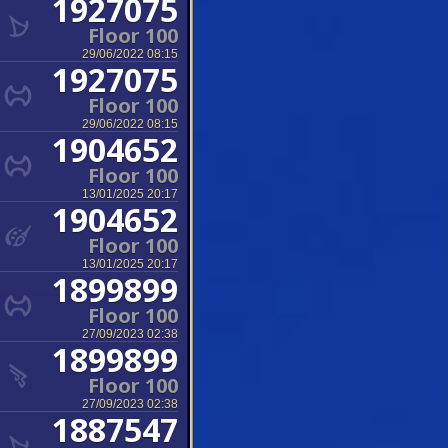
1927075
Floor 100
29/06/2022 08:15
1927075
Floor 100
29/06/2022 08:15
1904652
Floor 100
13/01/2025 20:17
1904652
Floor 100
13/01/2025 20:17
1899899
Floor 100
27/09/2023 02:38
1899899
Floor 100
27/09/2023 02:38
1887547