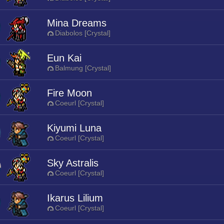
Mina Dreams
Diabolos [Crystal]
Eun Kai
Balmung [Crystal]
Fire Moon
Coeurl [Crystal]
Kiyumi Luna
Coeurl [Crystal]
Sky Astralis
Coeurl [Crystal]
Ikarus Lilium
Coeurl [Crystal]