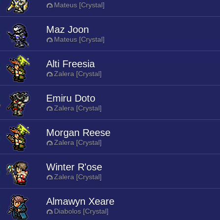
Mateus [Crystal]
Maz Joon
Mateus [Crystal]
Alti Freesia
Zalera [Crystal]
Emiru Doto
Zalera [Crystal]
Morgan Reese
Zalera [Crystal]
Winter R'ose
Zalera [Crystal]
Almawyn Xeare
Diabolos [Crystal]