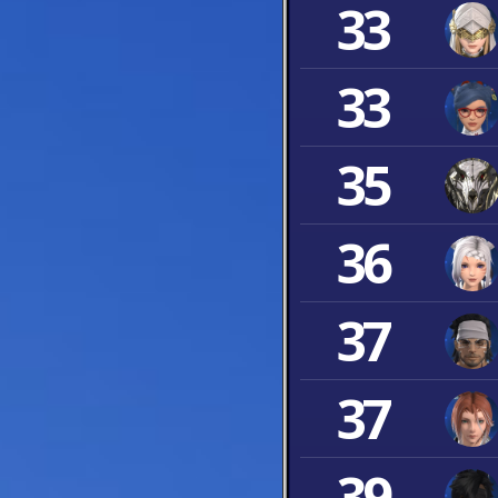
33
33
35
36
37
37
39