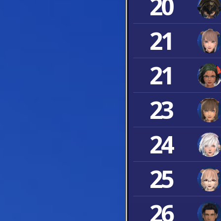
20
21
21
23
24
25
26