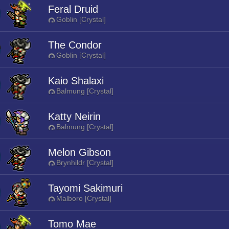
Feral Druid
Goblin [Crystal]
The Condor
Goblin [Crystal]
Kaio Shalaxi
Balmung [Crystal]
Katty Neirin
Balmung [Crystal]
Melon Gibson
Brynhildr [Crystal]
Tayomi Sakimuri
Malboro [Crystal]
Tomo Mae