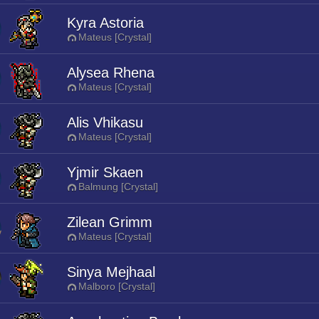
Kyra Astoria
Mateus [Crystal]
Alysea Rhena
Mateus [Crystal]
Alis Vhikasu
Mateus [Crystal]
Yjmir Skaen
Balmung [Crystal]
Zilean Grimm
Mateus [Crystal]
Sinya Mejhaal
Malboro [Crystal]