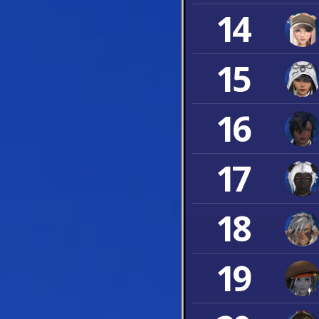
14
15
16
17
18
19