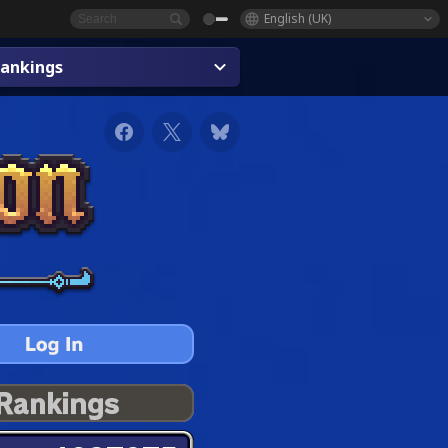
English (UK)
ankings