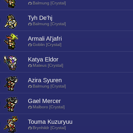
Balmung [Crystal]
Tyh De'hj
Balmung [Crystal]
Armali Al'jafri
Goblin [Crystal]
Katya Eldor
Mateus [Crystal]
Azira Syuren
Balmung [Crystal]
Gael Mercer
Malboro [Crystal]
Touma Kuzuryuu
Brynhildr [Crystal]