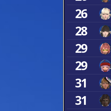
26
28
29
29
31
31