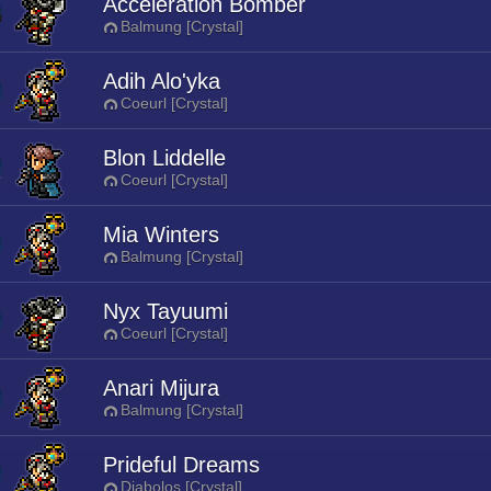
Acceleration Bomber
Balmung [Crystal]
Adih Alo'yka
Coeurl [Crystal]
Blon Liddelle
Coeurl [Crystal]
Mia Winters
Balmung [Crystal]
Nyx Tayuumi
Coeurl [Crystal]
Anari Mijura
Balmung [Crystal]
Prideful Dreams
Diabolos [Crystal]