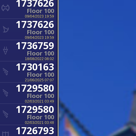
1737626
Floor 100
09/04/2023 19:59
1737626
Floor 100
09/04/2023 19:59
1736759
Floor 100
18/08/2022 08:02
1730163
Floor 100
21/06/2025 07:07
1729580
Floor 100
02/03/2021 03:49
1729580
Floor 100
02/03/2021 03:48
1726793