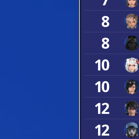
8
8
10
10
12
12