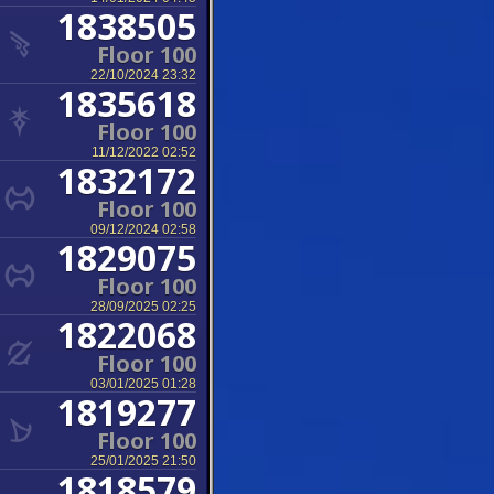
1838505
Floor 100
22/10/2024 23:32
1835618
Floor 100
11/12/2022 02:52
1832172
Floor 100
09/12/2024 02:58
1829075
Floor 100
28/09/2025 02:25
1822068
Floor 100
03/01/2025 01:28
1819277
Floor 100
25/01/2025 21:50
1818579