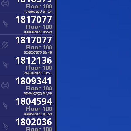
Floor 100
12/09/2022 01:34
1817077
Floor 100
03/03/2022 05:49
1817077
Floor 100
03/03/2022 05:49
1812136
Floor 100
26/10/2023 13:51
1809341
Floor 100
08/04/2023 07:09
1804594
Floor 100
03/05/2021 07:59
1802036
Floor 100