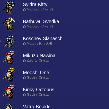
Syldra Kitty
Malboro [Crystal]
Bathuwu Svedka
Malboro [Crystal]
Koschey Slanasch
Mateus [Crystal]
Mikuzu Nawina
Zalera [Crystal]
Mooshi One
Goblin [Crystal]
Kinky Octopus
Goblin [Crystal]
Vafra Boulde