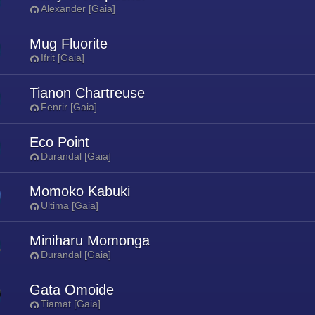
Alexander [Gaia]
Mug Fluorite
Ifrit [Gaia]
Tianon Chartreuse
Fenrir [Gaia]
Eco Point
Durandal [Gaia]
Momoko Kabuki
Ultima [Gaia]
Miniharu Momonga
Durandal [Gaia]
Gata Omoide
Tiamat [Gaia]