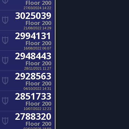
Floor 200
27/03/2024 14:22
3025039
Floor 200
21/08/2022 14:29
2994131
Floor 200
16/08/2022 06:07
2948443
Floor 200
28/11/2021 11:27
2928563
Floor 200
04/10/2022 14:31
2851733
Floor 200
10/07/2022 12:23
2788320
Floor 200