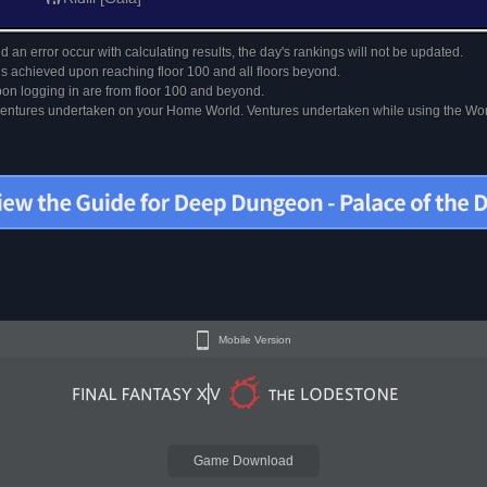
 an error occur with calculating results, the day's rankings will not be updated.
s achieved upon reaching floor 100 and all floors beyond.
on logging in are from floor 100 and beyond.
 ventures undertaken on your Home World. Ventures undertaken while using the Worl
Mobile Version
Game Download