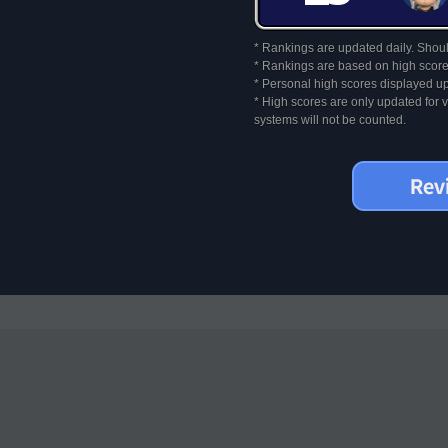
* Rankings are updated daily. Should
* Rankings are based on high score
* Personal high scores displayed up
* High scores are only updated for
systems will not be counted.