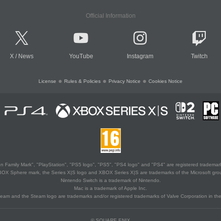
Official Information
X
/
News
YouTube
Instagram
Twitch
License
Rules & Policies
Privacy Notice
Cookies Notice
 Family Mark", "PlayStation", "PS5 logo", "PS5", "PS4 logo" and "PS4" are registered trademark
XBOX Sphere mark, the Series X|S logo and XBOX Series X|S are trademarks of the Microsoft gro
Nintendo Switch is a trademark of Nintendo.
Mac is a trademark of Apple Inc.
eam and the Steam logo are trademarks and/or registered trademarks of Valve Corporation in the 
© SQUARE ENIX