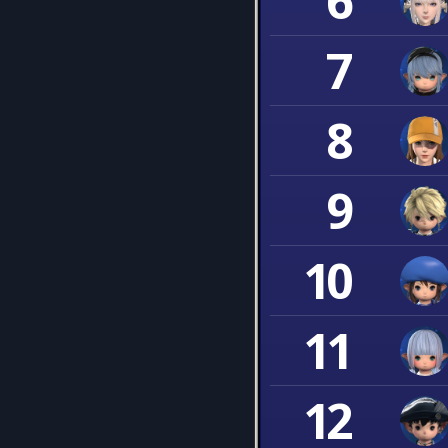
6
7
8
9
10
11
12