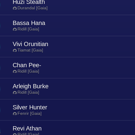
Huzi Stealth
Durandal [Gaia]
Bassa Hana
Ridill [Gaia]
Vivi Orunitian
Tiamat [Gaia]
Chan Pee-
Ridill [Gaia]
Arleigh Burke
Ridill [Gaia]
Silver Hunter
Fenrir [Gaia]
Revi Athan
Ridill [Gaia]