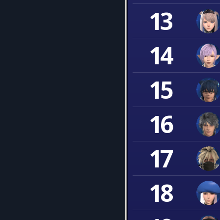
13
14
15
16
17
18