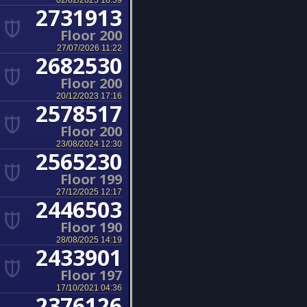
02/02/2025 18:59
2731913
Floor 200
27/07/2026 11:22
2682530
Floor 200
20/12/2023 17:16
2578517
Floor 200
23/08/2024 12:30
2565230
Floor 199
27/12/2025 12:17
2446503
Floor 190
28/08/2025 14:19
2433901
Floor 197
17/10/2021 04:36
2376126