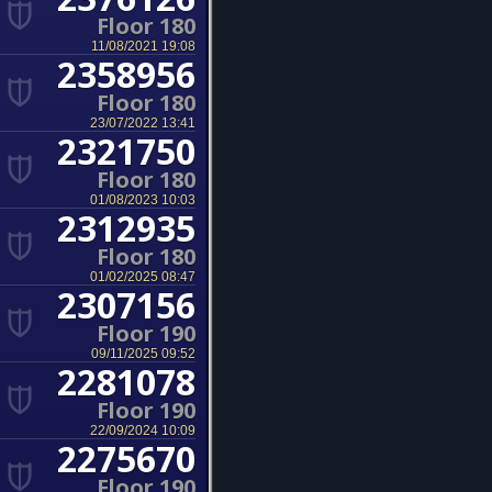
Floor 180
11/08/2021 19:08
2358956
Floor 180
23/07/2022 13:41
2321750
Floor 180
01/08/2023 10:03
2312935
Floor 180
01/02/2025 08:47
2307156
Floor 190
09/11/2025 09:52
2281078
Floor 190
22/09/2024 10:09
2275670
Floor 190