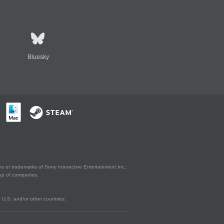
Bluesky
s or trademarks of Sony Interactive Entertainment Inc.
up of companies.
U.S. and/or other countries.