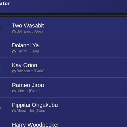
iator
Two Wasabit
Bahamut [Gaia]
Dolanol Ya
Fenrir [Gaia]
Kay Orion
Bahamut [Gaia]
Ramen Jirou
Ultima [Gaia]
Pippitai Ongakubu
Alexander [Gaia]
Harry Woodpecker