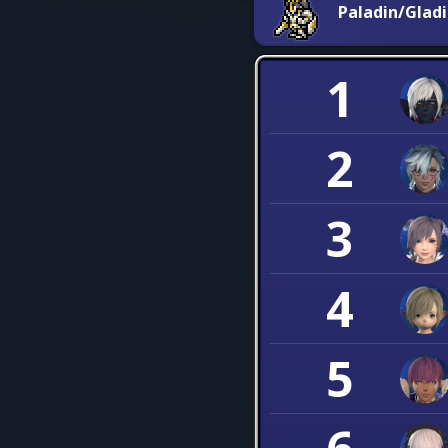
Paladin/Glad
1
2
3
4
5