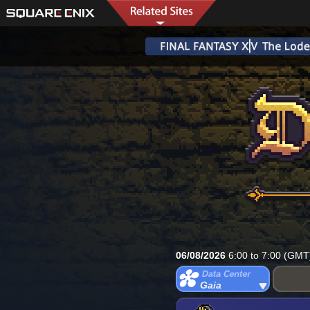
06/08/2026
6:00 to 7:00 (GMT
Gaia