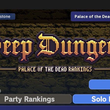
Palace of the De
)