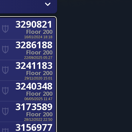
3290821
Floor 200
16/01/2024 18:18
3286188
Floor 200
22/09/2025 05:27
3241183
Floor 200
29/11/2020 15:01
3240348
Floor 200
06/05/2025 11:47
3173589
Floor 200
28/12/2022 22:50
3156977