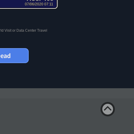
07/06/2020 07:11
d Visit or Data Center Travel