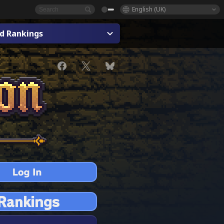
English (UK)
ad Rankings