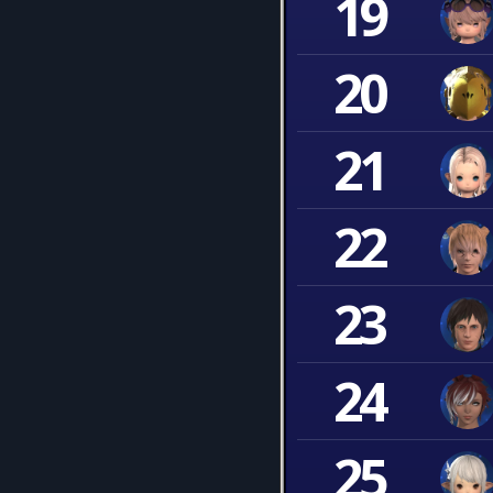
19
20
21
22
23
24
25