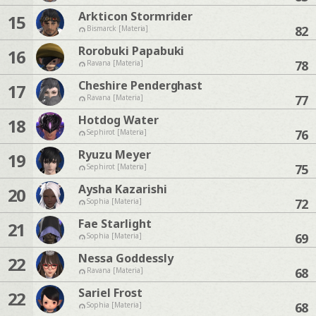
Arkticon Stormrider
15
82
Bismarck [Materia]
Rorobuki Papabuki
16
78
Ravana [Materia]
Cheshire Penderghast
17
77
Ravana [Materia]
Hotdog Water
18
76
Sephirot [Materia]
Ryuzu Meyer
19
75
Sephirot [Materia]
Aysha Kazarishi
20
72
Sophia [Materia]
Fae Starlight
21
69
Sophia [Materia]
Nessa Goddessly
22
68
Ravana [Materia]
Sariel Frost
22
68
Sophia [Materia]