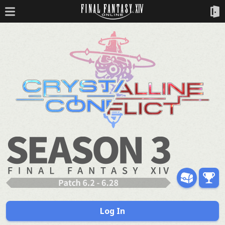
Log In