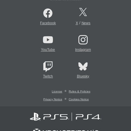
/
Facebook
X
News
YouTube
Instagram
Twitch
Bluesky
License
Rules & Policies
Privacy Notice
Cookies Notice