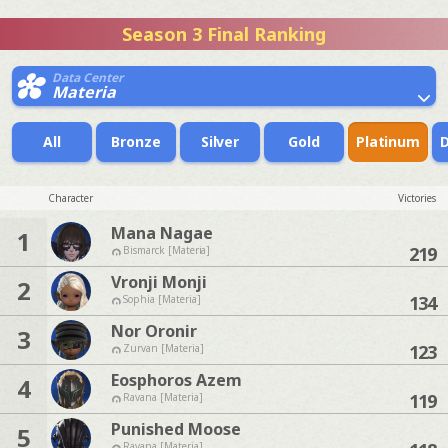
Season 3 Final Ranking
Data Center
Materia
All
Bronze
Silver
Gold
Platinum
Character
Victories
Mana Nagae
1
219
Bismarck [Materia]
Vronji Monji
2
134
Sophia [Materia]
Nor Oronir
3
123
Zurvan [Materia]
Eosphoros Azem
4
119
Ravana [Materia]
Punished Moose
5
Ravana [Materia]