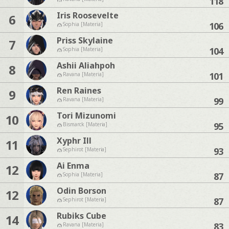
118
Iris Roosevelte
6
106
Sophia [Materia]
Priss Skylaine
7
104
Sophia [Materia]
Ashii Aliahpoh
8
101
Ravana [Materia]
Ren Raines
9
99
Ravana [Materia]
Tori Mizunomi
10
95
Bismarck [Materia]
Xyphr Ill
11
93
Sephirot [Materia]
Ai Enma
12
87
Sophia [Materia]
Odin Borson
12
87
Sephirot [Materia]
Rubiks Cube
14
83
Ravana [Materia]