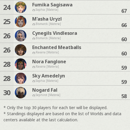
Fumika Sagisawa
24
67
Sophia [Materia]
M'asha Uryzl
25
66
Bismarck [Materia]
Cynegils Vindlesora
26
60
Bismarck [Materia]
Enchanted Meatballs
26
60
Ravana [Materia]
Nora Fanglone
28
59
Ravana [Materia]
Sky Amedelyn
28
59
Sophia [Materia]
Nogard Fal
30
58
Sephirot [Materia]
* Only the top 30 players for each tier will be displayed.
* Standings displayed are based on the list of Worlds and data
centers available at the last calculation.