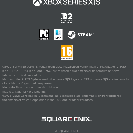
©2026 Sony Interactive Entertainment LLC."PlayStation Family Mark", "PlayStation", "PS5
logo", "PS5", "PS4 logo" and "PS4" are registered trademarks or trademarks of Sony
Interactive Entertainment Inc.
Microsoft, the XBOX Sphere mark, the Series X|S logo and XBOX Series X|S are trademarks
of the Microsoft group of companies.
Nintendo Switch is a trademark of Nintendo.
Mac is a trademark of Apple Inc.
©2026 Valve Corporation. Steam and the Steam logo are trademarks and/or registered
trademarks of Valve Corporation in the U.S. and/or other countries.
© SQUARE ENIX