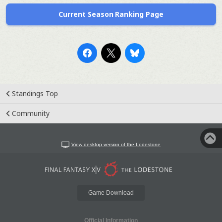
Current Season Ranking Page
Standings Top
Community
View desktop version of the Lodestone
Game Download
Official Information