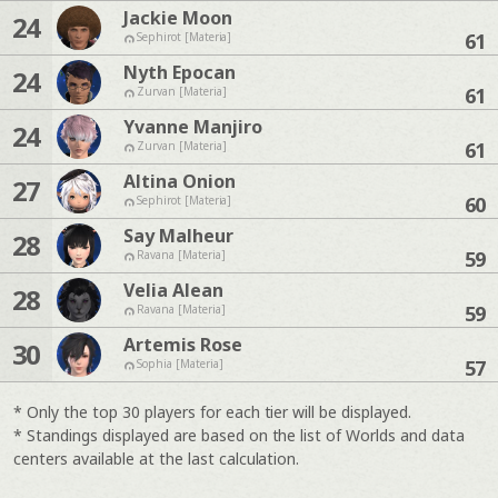
Jackie Moon
24
61
Sephirot [Materia]
Nyth Epocan
24
61
Zurvan [Materia]
Yvanne Manjiro
24
61
Zurvan [Materia]
Altina Onion
27
60
Sephirot [Materia]
Say Malheur
28
59
Ravana [Materia]
Velia Alean
28
59
Ravana [Materia]
Artemis Rose
30
57
Sophia [Materia]
* Only the top 30 players for each tier will be displayed.
* Standings displayed are based on the list of Worlds and data
centers available at the last calculation.