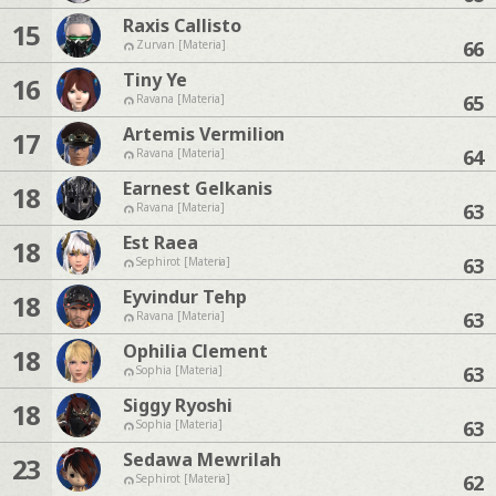
Raxis Callisto
15
66
Zurvan [Materia]
Tiny Ye
16
65
Ravana [Materia]
Artemis Vermilion
17
64
Ravana [Materia]
Earnest Gelkanis
18
63
Ravana [Materia]
Est Raea
18
63
Sephirot [Materia]
Eyvindur Tehp
18
63
Ravana [Materia]
Ophilia Clement
18
63
Sophia [Materia]
Siggy Ryoshi
18
63
Sophia [Materia]
Sedawa Mewrilah
23
62
Sephirot [Materia]