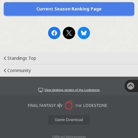
Current Season Ranking Page
Standings Top
Community
View desktop version of the Lodestone
Game Download
Official Information