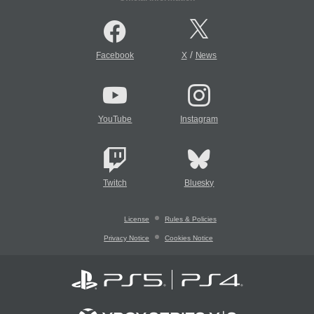
/
Facebook
X
News
YouTube
Instagram
Twitch
Bluesky
License
Rules & Policies
Privacy Notice
Cookies Notice