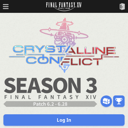
Log In