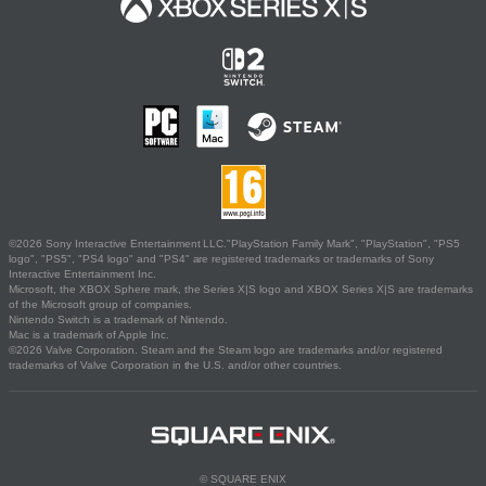
©2026 Sony Interactive Entertainment LLC."PlayStation Family Mark", "PlayStation", "PS5
logo", "PS5", "PS4 logo" and "PS4" are registered trademarks or trademarks of Sony
Interactive Entertainment Inc.
Microsoft, the XBOX Sphere mark, the Series X|S logo and XBOX Series X|S are trademarks
of the Microsoft group of companies.
Nintendo Switch is a trademark of Nintendo.
Mac is a trademark of Apple Inc.
©2026 Valve Corporation. Steam and the Steam logo are trademarks and/or registered
trademarks of Valve Corporation in the U.S. and/or other countries.
© SQUARE ENIX