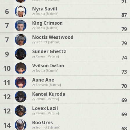
91
Nyra Savill
6
87
Sophia [Materia]
King Crimson
7
79
Sophia [Materia]
Noctis Westwood
7
79
Sephirot [Materia]
Sunder Ghettz
9
74
Ravana [Materia]
Vvilson Iwfan
10
73
Sophia [Materia]
Aane Ane
11
70
Bismarck [Materia]
Kantei Kuroda
12
69
Ravana [Materia]
Lovex Lazil
12
69
Ravana [Materia]
Boo Urns
14
68
Sephirot [Materia]