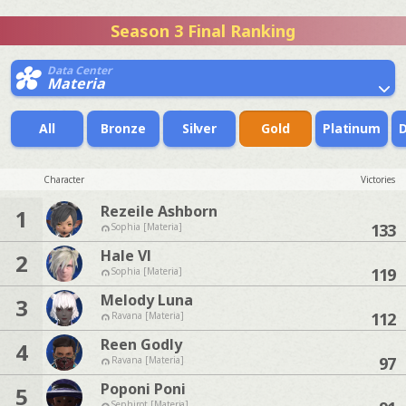
Season 3 Final Ranking
Data Center
Materia
All
Bronze
Silver
Gold
Platinum
Character
Victories
Rezeile Ashborn
1
133
Sophia [Materia]
Hale Vl
2
119
Sophia [Materia]
Melody Luna
3
112
Ravana [Materia]
Reen Godly
4
97
Ravana [Materia]
Poponi Poni
5
Sephirot [Materia]