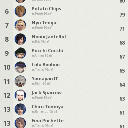
80
Potato Chips
6
79
Fenrir [Gaia]
Nyo Tengu
7
71
Fenrir [Gaia]
Nonix Jantellot
8
68
Ifrit [Gaia]
Pocchi Cocchi
9
67
Ultima [Gaia]
Lulu Bonbon
10
65
Tiamat [Gaia]
Yamayan D'
11
64
Ridill [Gaia]
Jack Sparrow
12
63
Fenrir [Gaia]
Chiro Tomoya
13
61
Bahamut [Gaia]
Fina Pochette
13
61
Tiamat [Gaia]