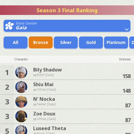
Season 3 Final Ranking
Data Center
Gaia
All
Bronze
Silver
Gold
Platinum
Character
Victories
Bily Shadow
1
158
Ridill [Gaia]
Shiu Mai
2
148
Ultima [Gaia]
N' Nocka
3
87
Tiamat [Gaia]
Zoe Doux
3
87
Ultima [Gaia]
Luseed Theta
5
Fenrir [Gaia]