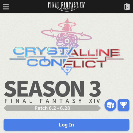
Log In