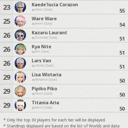
Kaede'lucia Corazon
23
55
Fenrir [Gaia]
Ware Ware
25
54
Fenrir [Gaia]
Kazaru Laurant
26
51
Durandal [Gaia]
Kya Nite
26
51
Ifrit [Gaia]
Lars Van
26
51
Ultima [Gaia]
Lisa Wistaria
29
50
Bahamut [Gaia]
Pipiko Piko
29
50
Fenrir [Gaia]
Titania Aria
29
50
Fenrir [Gaia]
* Only the top 30 players for each tier will be displayed.
* Standings displayed are based on the list of Worlds and data