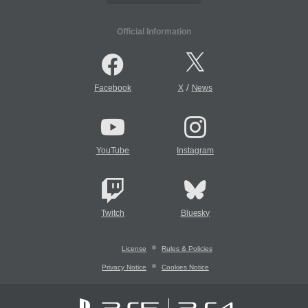
Official Information
/
Facebook
X
News
YouTube
Instagram
Twitch
Bluesky
License
Rules & Policies
Privacy Notice
Cookies Notice