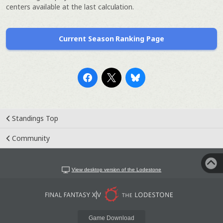
centers available at the last calculation.
Current Season Ranking Page
Standings Top
Community
View desktop version of the Lodestone
Game Download