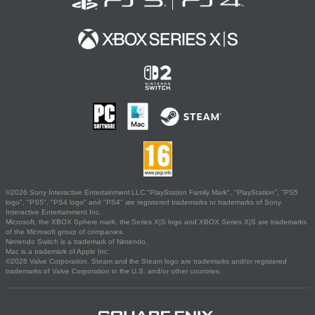
©2026 Sony Interactive Entertainment LLC."PlayStation Family Mark", "PlayStation", "PS5
logo", "PS5", "PS4 logo" and "PS4" are registered trademarks or trademarks of Sony
Interactive Entertainment Inc.
Microsoft, the XBOX Sphere mark, the Series X|S logo and XBOX Series X|S are trademarks
of the Microsoft group of companies.
Nintendo Switch is a trademark of Nintendo.
Mac is a trademark of Apple Inc.
©2026 Valve Corporation. Steam and the Steam logo are trademarks and/or registered
trademarks of Valve Corporation in the U.S. and/or other countries.