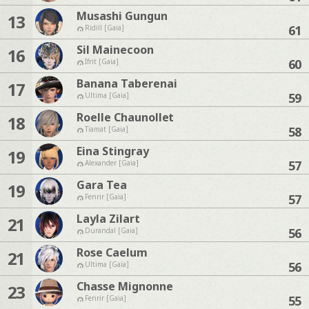
Musashi Gungun
13
61
Ridill [Gaia]
Sil Mainecoon
16
60
Ifrit [Gaia]
Banana Taberenai
17
59
Ultima [Gaia]
Roelle Chaunollet
18
58
Tiamat [Gaia]
Eina Stingray
19
57
Alexander [Gaia]
Gara Tea
19
57
Fenrir [Gaia]
Layla Zilart
21
56
Durandal [Gaia]
Rose Caelum
21
56
Ultima [Gaia]
Chasse Mignonne
23
55
Fenrir [Gaia]