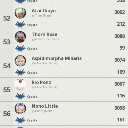
Crystal
Atai Ikuyo
3092
52
Titan [Mana]
212
Crystal
Thorn Rose
3088
53
Masamune [Mana]
99
Crystal
Aspidimorpha Miliaris
3074
54
Chocobo [Mana]
109
Crystal
Rio Ponz
3067
55
Chocobo [Mana]
116
Crystal
Nono Little
3058
56
Hades [Mana]
161
Crystal