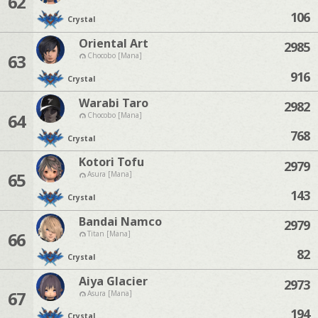
62
106
Crystal
Oriental Art
2985
63
Chocobo [Mana]
916
Crystal
Warabi Taro
2982
64
Chocobo [Mana]
768
Crystal
Kotori Tofu
2979
65
Asura [Mana]
143
Crystal
Bandai Namco
2979
66
Titan [Mana]
82
Crystal
Aiya Glacier
2973
67
Asura [Mana]
194
Crystal