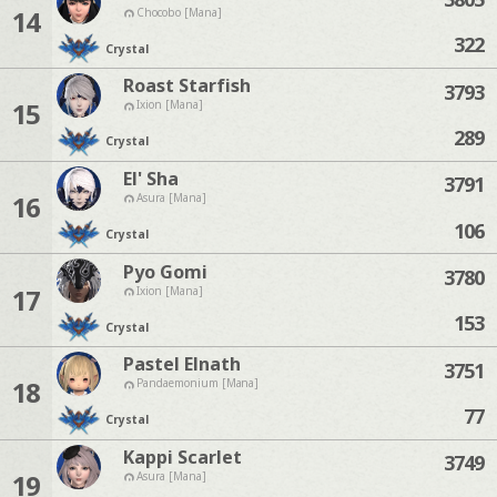
14
Chocobo [Mana]
322
Crystal
Roast Starfish
3793
15
Ixion [Mana]
289
Crystal
El' Sha
3791
16
Asura [Mana]
106
Crystal
Pyo Gomi
3780
17
Ixion [Mana]
153
Crystal
Pastel Elnath
3751
18
Pandaemonium [Mana]
77
Crystal
Kappi Scarlet
3749
19
Asura [Mana]