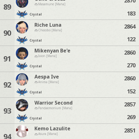
2870
89
Masamune [Mana]
183
Crystal
Riche Luna
2864
90
Chocobo [Mana]
122
Crystal
Mikenyan Be'e
2860
91
Ixion [Mana]
270
Crystal
Aespa Ive
2860
92
Anima [Mana]
152
Crystal
Warrior Second
2857
93
Pandaemonium [Mana]
269
Crystal
Kemo Lazulite
2851
94
Asura [Mana]