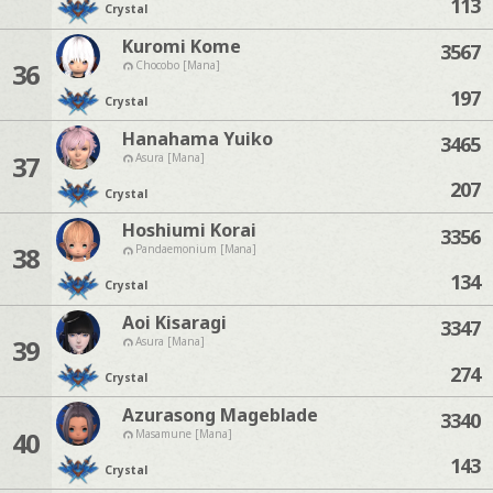
113
Crystal
Kuromi Kome
3567
36
Chocobo [Mana]
197
Crystal
Hanahama Yuiko
3465
37
Asura [Mana]
207
Crystal
Hoshiumi Korai
3356
38
Pandaemonium [Mana]
134
Crystal
Aoi Kisaragi
3347
39
Asura [Mana]
274
Crystal
Azurasong Mageblade
3340
40
Masamune [Mana]
143
Crystal