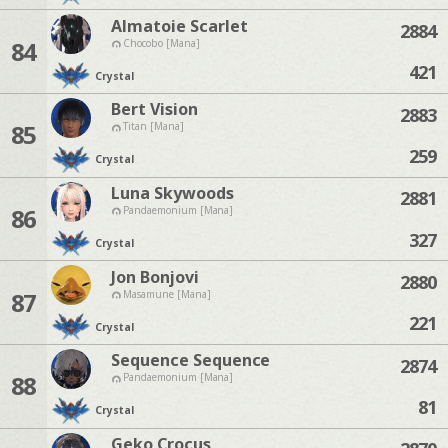
Almatoie Scarlet
2884
84
Chocobo [Mana]
421
Crystal
Bert Vision
2883
85
Titan [Mana]
259
Crystal
Luna Skywoods
2881
86
Pandaemonium [Mana]
327
Crystal
Jon Bonjovi
2880
87
Masamune [Mana]
221
Crystal
Sequence Sequence
2874
88
Pandaemonium [Mana]
81
Crystal
Geko Crocus