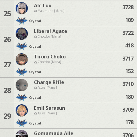
Alc Luv
3728
25
Masamune [Mana]
109
Crystal
Liberal Agate
3722
26
Chocobo [Mana]
418
Crystal
Tiroru Choko
3717
27
Chocobo [Mana]
152
Crystal
Charge Rifle
3710
28
Asura [Mana]
180
Crystal
Emil Sarasun
3709
29
Asura [Mana]
178
Crystal
Gomamada Alle
3706