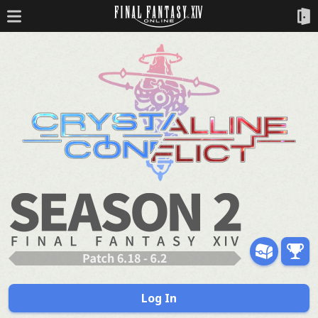
Log In