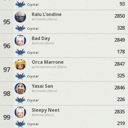
93
Crystal
Ralu L'ondine
2850
95
Chocobo [Mana]
328
Crystal
Bad Day
2849
96
Anima [Mana]
178
Crystal
Orca Marrone
2847
97
Pandaemonium [Mana]
325
Crystal
Yasai San
2846
98
Chocobo [Mana]
226
Crystal
Sleepy Neet
2835
99
Anima [Mana]
219
Crystal