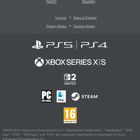
Twitch
Bluesky
License
Rules & Policies
Privacy Notice
Cookies Notice
©2026 Sony Interactive Entertainment LLC."PlayStation Family Mark", "PlayStation", "PS5
logo", "PS5", "PS4 logo" and "PS4" are registered trademarks or trademarks of Sony
Interactive Entertainment Inc.