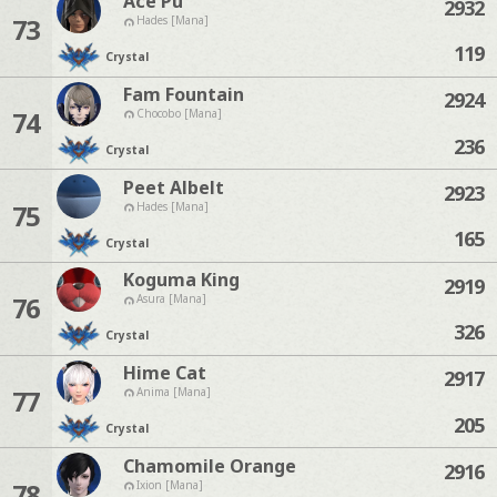
Ace Pu
2932
73
Hades [Mana]
119
Crystal
Fam Fountain
2924
74
Chocobo [Mana]
236
Crystal
Peet Albelt
2923
75
Hades [Mana]
165
Crystal
Koguma King
2919
76
Asura [Mana]
326
Crystal
Hime Cat
2917
77
Anima [Mana]
205
Crystal
Chamomile Orange
2916
78
Ixion [Mana]