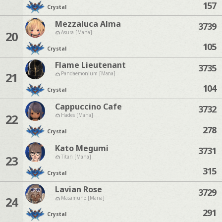
157
Crystal
Mezzaluca Alma
3739
20
Asura [Mana]
105
Crystal
Flame Lieutenant
3735
21
Pandaemonium [Mana]
104
Crystal
Cappuccino Cafe
3732
22
Hades [Mana]
278
Crystal
Kato Megumi
3731
23
Titan [Mana]
315
Crystal
Lavian Rose
3729
24
Masamune [Mana]
291
Crystal