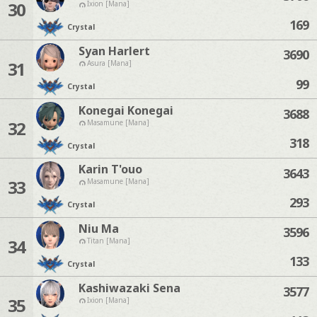
30
Ixion [Mana]
169
Crystal
Syan Harlert
3690
31
Asura [Mana]
99
Crystal
Konegai Konegai
3688
32
Masamune [Mana]
318
Crystal
Karin T'ouo
3643
33
Masamune [Mana]
293
Crystal
Niu Ma
3596
34
Titan [Mana]
133
Crystal
Kashiwazaki Sena
3577
35
Ixion [Mana]