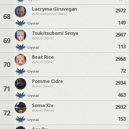
Lacryma Giruvegan
2972
68
Pandaemonium [Mana]
149
Crystal
Tsukitsubomi Senya
2967
69
Asura [Mana]
113
Crystal
Beat Rice
2958
70
Asura [Mana]
72
Crystal
Pomme Cidre
2934
71
Ixion [Mana]
463
Crystal
Soma Xiv
2932
72
Asura [Mana]
153
Crystal