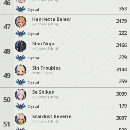
46
363
Crystal
Henriette Belew
3179
47
Chocobo [Mana]
222
Crystal
Shin Nigo
3166
48
Chocobo [Mana]
279
Crystal
Sin Troubles
3144
49
Titan [Mana]
259
Crystal
Se Shikan
3099
50
Chocobo [Mana]
179
Crystal
Stardust Reverie
3097
51
Chocobo [Mana]
538