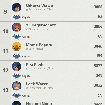
Oikawa Wawa
3888
9
Pandaemonium [Mana]
63
Crystal
Yu Degurechaff
3866
10
Masamune [Mana]
69
Crystal
Mame Poporu
3845
11
Ixion [Mana]
159
Crystal
Piki Pipiki
3833
12
Pandaemonium [Mana]
349
Crystal
Leek Water
3832
13
Pandaemonium [Mana]
99
Crystal
Nozomi Nono
3805