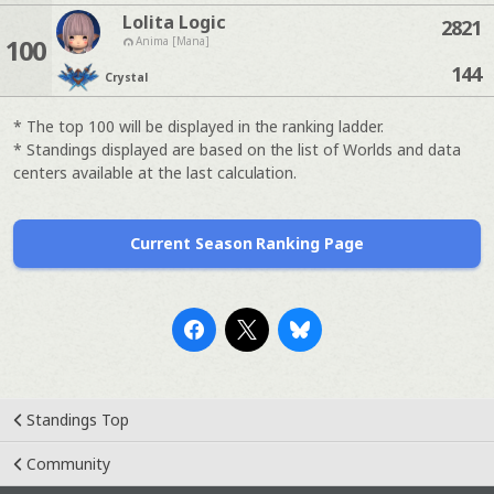
Lolita Logic
2821
100
Anima [Mana]
144
Crystal
* The top 100 will be displayed in the ranking ladder.
* Standings displayed are based on the list of Worlds and data
centers available at the last calculation.
Current Season Ranking Page
Standings Top
Community