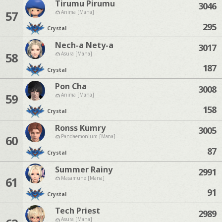
Tirumu Pirumu
3046
57
Anima [Mana]
295
Crystal
Nech-a Nety-a
3017
58
Asura [Mana]
187
Crystal
Pon Cha
3008
59
Anima [Mana]
158
Crystal
Ronss Kumry
3005
60
Pandaemonium [Mana]
87
Crystal
Summer Rainy
2991
61
Masamune [Mana]
91
Crystal
Tech Priest
2989
Asura [Mana]