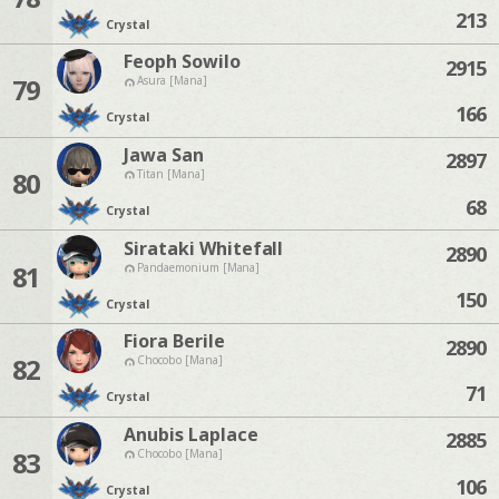
213
Crystal
Feoph Sowilo
2915
79
Asura [Mana]
166
Crystal
Jawa San
2897
80
Titan [Mana]
68
Crystal
Sirataki Whitefall
2890
81
Pandaemonium [Mana]
150
Crystal
Fiora Berile
2890
82
Chocobo [Mana]
71
Crystal
Anubis Laplace
2885
83
Chocobo [Mana]
106
Crystal