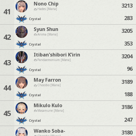
Nono Chip
3213
41
Hades [Mana]
283
Crystal
Syun Shun
3205
42
Anima [Mana]
353
Crystal
Itiban'shibori K'irin
3204
43
Pandaemonium [Mana]
96
Crystal
May Farron
3189
44
Chocobo [Mana]
188
Crystal
Mikulo Kulo
3186
45
Masamune [Mana]
247
Crystal
Wanko Soba-
3180
Chocobo [Mana]