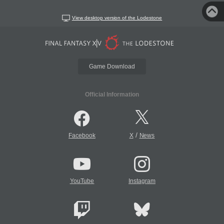
View desktop version of the Lodestone
Game Download
Official Information
/
Facebook
X
News
YouTube
Instagram