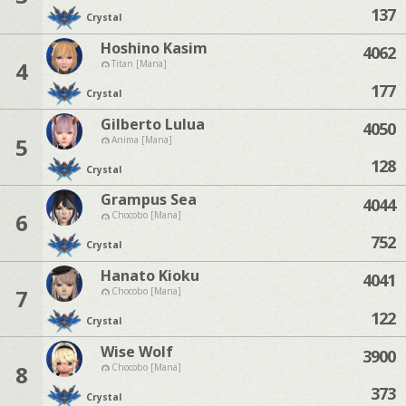
137
Crystal
Hoshino Kasim
4062
4
Titan [Mana]
177
Crystal
Gilberto Lulua
4050
5
Anima [Mana]
128
Crystal
Grampus Sea
4044
6
Chocobo [Mana]
752
Crystal
Hanato Kioku
4041
7
Chocobo [Mana]
122
Crystal
Wise Wolf
3900
8
Chocobo [Mana]
373
Crystal