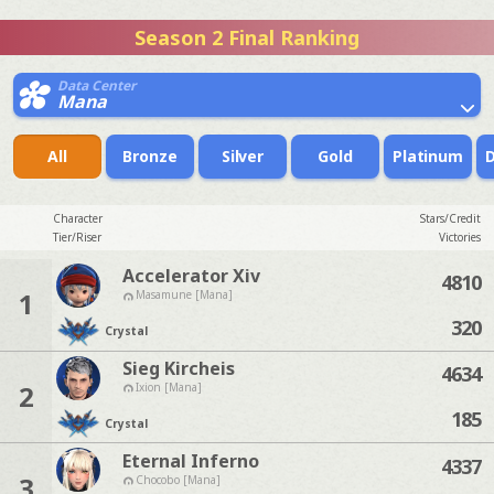
Season 2 Final Ranking
Data Center
Mana
All
Bronze
Silver
Gold
Platinum
Character
Stars/Credit
Tier/Riser
Victories
Accelerator Xiv
4810
1
Masamune [Mana]
320
Crystal
Sieg Kircheis
4634
2
Ixion [Mana]
185
Crystal
Eternal Inferno
4337
3
Chocobo [Mana]