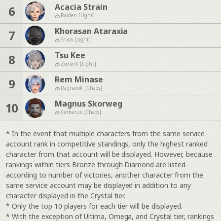
Acacia Strain
6
Raiden [Light]
Khorasan Ataraxia
7
Shiva [Light]
Tsu Kee
8
Zodiark [Light]
Rem Minase
9
Ragnarok [Chaos]
Magnus Skorweg
10
Cerberus [Chaos]
* In the event that multiple characters from the same service
account rank in competitive standings, only the highest ranked
character from that account will be displayed. However, because
rankings within tiers Bronze through Diamond are listed
according to number of victories, another character from the
same service account may be displayed in addition to any
character displayed in the Crystal tier.
* Only the top 10 players for each tier will be displayed.
* With the exception of Ultima, Omega, and Crystal tier, rankings