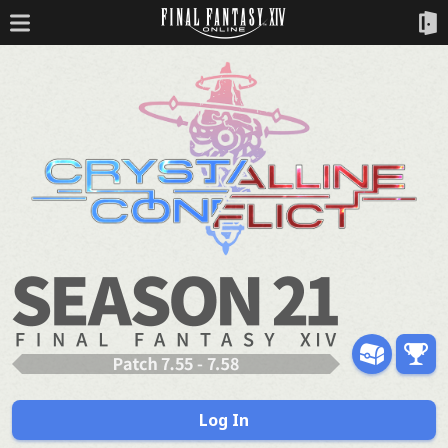
Log In