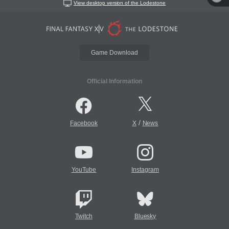
View desktop version of the Lodestone
Game Download
Official Information
/
Facebook
X
News
YouTube
Instagram
Twitch
Bluesky