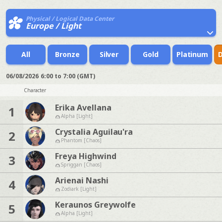
Physical / Logical Data Center
Europe / Light
All
Bronze
Silver
Gold
Platinum
06/08/2026
6:00 to 7:00 (GMT)
Character
Erika Avellana
1
Alpha [Light]
Crystalia Aguilau'ra
2
Phantom [Chaos]
Freya Highwind
3
Spriggan [Chaos]
Arienai Nashi
4
Zodiark [Light]
Keraunos Greywolfe
5
Alpha [Light]