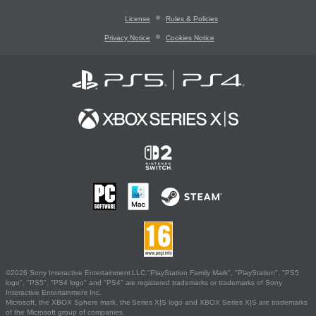
License
Rules & Policies
Privacy Notice
Cookies Notice
©2026 Sony Interactive Entertainment LLC."PlayStation Family Mark", "PlayStation", "PS5
logo", "PS5", "PS4 logo" and "PS4" are registered trademarks or trademarks of Sony
Interactive Entertainment Inc.
Microsoft, the XBOX Sphere mark, the Series X|S logo and XBOX Series X|S are trademarks
of the Microsoft group of companies.