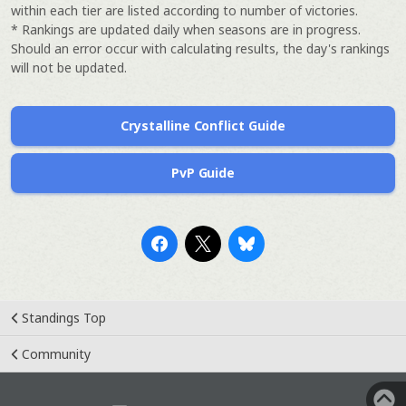
within each tier are listed according to number of victories.
* Rankings are updated daily when seasons are in progress.
Should an error occur with calculating results, the day's rankings
will not be updated.
Crystalline Conflict Guide
PvP Guide
Standings Top
Community