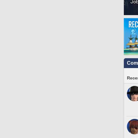
Comm
Recen