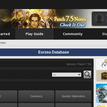
tarted
Play Guide
Community
St
hops
Eorzea Database
Version: Patch 7.55
l
Currency
Sundry Splendors