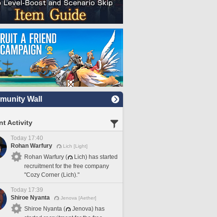
unity Wall
t Activity
Today 17:40
Rohan Warfury
Lich [Light]
Rohan Warfury (
Lich) has started
recruitment for the free company
"Cozy Corner (Lich)."
Today 17:39
Shiroe Nyanta
Jenova [Aether]
Shiroe Nyanta (
Jenova) has