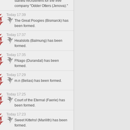
started recruitment for the free
company "Odder Otters (Jenova)."
Today 17:39
The Great Poogies (Bismarck) has
been formed.
Today 17:37
Healslots (Balmung) has been
formed.
Today 17:35
FNago (Durandal) has been
formed.
Today 17:29
m.n (Belias) has been formed.
Today 17:25
Court of the Eternal (Faerie) has
been formed.
Today 17:23
Sweet Kittehs! (Marilith) has been
formed.