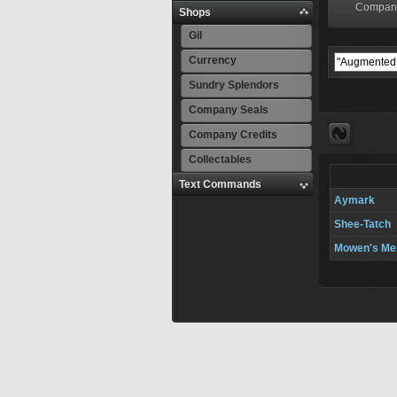
Compan
Shops
Gil
Currency
Sundry Splendors
Company Seals
Company Credits
Collectables
Text Commands
Aymark
Shee-Tatch
Mowen's Me