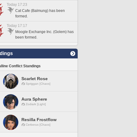
Today 17:23
Cat Cafe (Balmung) has been
formed.
Today 17:17
Moogle Exchange Inc. (Golem) has
been formed.
dings
lline Conflict Standings
Scarlet Rose
Spriggan [Chaos]
Aura Sphere
Zodiark [Light]
Resilla Frostflow
Cerberus [Chaos]