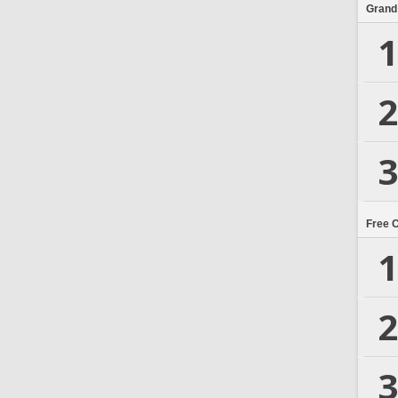
Grand
1
2
3
Free 
1
2
3