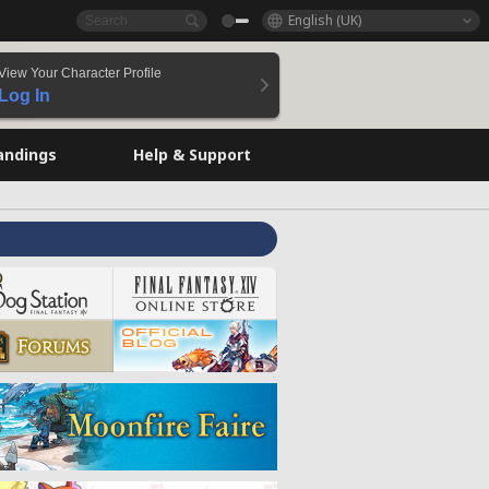
English (UK)
View Your Character Profile
Log In
andings
Help & Support