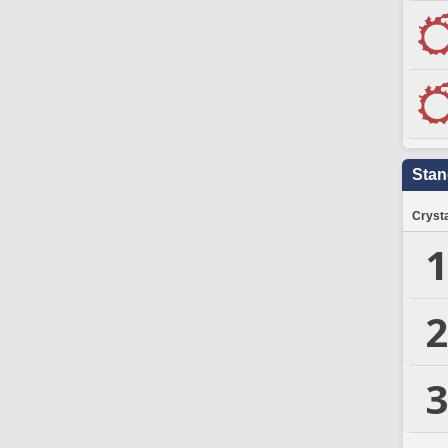
Stan
Crysta
1
2
3