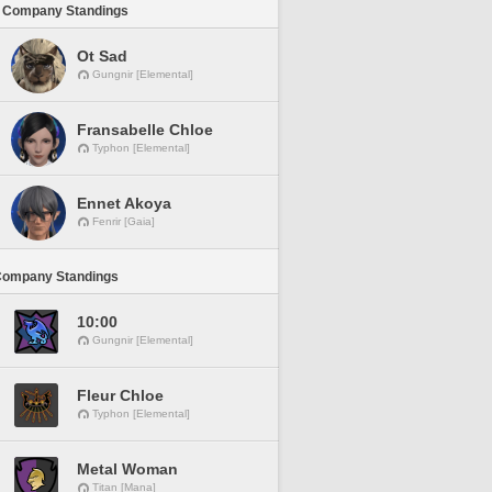
 Company Standings
Ot Sad
Gungnir [Elemental]
Fransabelle Chloe
Typhon [Elemental]
Ennet Akoya
Fenrir [Gaia]
Company Standings
10:00
Gungnir [Elemental]
Fleur Chloe
Typhon [Elemental]
Metal Woman
Titan [Mana]