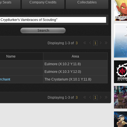
y Seals
Company Credits
Collectables
Displaying
1
-
3
of
3
1
Name
Area
Eulmore (X:10.2 Y:11.8)
Eulmore (X:10.3 Y:12.0)
rchant
The Crystarium (X:10.1 Y:11.8)
Displaying
1
-
3
of
3
1