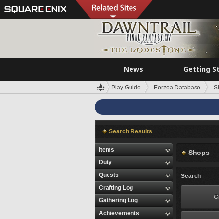
News
Getting S
Play Guide
Eorzea Database
S
Search Results
Items
Shops
Duty
Quests
Search
Crafting Log
Gi
Gathering Log
Achievements