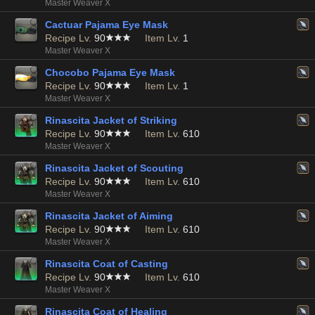
Master Weaver X
Cactuar Pajama Eye Mask
Recipe Lv.
90
Item Lv.
1
Master Weaver X
Chocobo Pajama Eye Mask
Recipe Lv.
90
Item Lv.
1
Master Weaver X
Rinascita Jacket of Striking
Recipe Lv.
90
Item Lv.
610
Master Weaver X
Rinascita Jacket of Scouting
Recipe Lv.
90
Item Lv.
610
Master Weaver X
Rinascita Jacket of Aiming
Recipe Lv.
90
Item Lv.
610
Master Weaver X
Rinascita Coat of Casting
Recipe Lv.
90
Item Lv.
610
Master Weaver X
Rinascita Coat of Healing