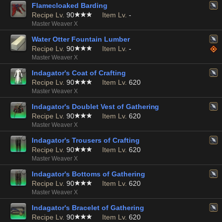
Flamecloaked Barding
Recipe Lv.
90
Item Lv.
-
Master Weaver X
Water Otter Fountain Lumber
Recipe Lv.
90
Item Lv.
-
Master Weaver X
Indagator's Coat of Crafting
Recipe Lv.
90
Item Lv.
620
Master Weaver X
Indagator's Doublet Vest of Gathering
Recipe Lv.
90
Item Lv.
620
Master Weaver X
Indagator's Trousers of Crafting
Recipe Lv.
90
Item Lv.
620
Master Weaver X
Indagator's Bottoms of Gathering
Recipe Lv.
90
Item Lv.
620
Master Weaver X
Indagator's Bracelet of Gathering
Recipe Lv.
90
Item Lv.
620