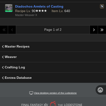
Diadochos Armlets of Casting
Recipe Lv.
90
Item Lv.
640
Master Weaver X
Page 1 of 2
Master Recipes
Weaver
Crafting Log
Eorzea Database
View desktop version of the Lodestone