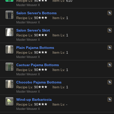
Recipe Lv.
90
Item Lv.
610
Master Weaver X
Salon Server's Bottoms
Recipe Lv.
90
Item Lv.
1
Master Weaver X
Salon Server's Skirt
Recipe Lv.
90
Item Lv.
1
Master Weaver X
Plain Pajama Bottoms
Recipe Lv.
90
Item Lv.
1
Master Weaver X
Cactuar Pajama Bottoms
Recipe Lv.
90
Item Lv.
1
Master Weaver X
Chocobo Pajama Bottoms
Recipe Lv.
90
Item Lv.
1
Master Weaver X
Wind-up Barbariccia
Recipe Lv.
90
Item Lv.
-
Master Weaver X