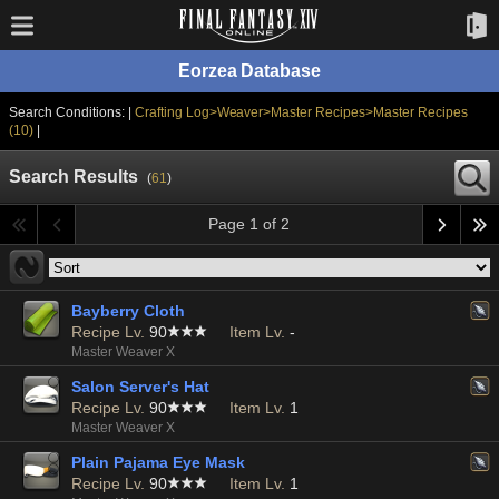
Eorzea Database
Search Conditions: |
Crafting Log>Weaver>Master Recipes>Master Recipes
(10)
|
Search Results
(
61
)
Page 1 of 2
Bayberry Cloth
Recipe Lv.
90
Item Lv.
-
Master Weaver X
Salon Server's Hat
Recipe Lv.
90
Item Lv.
1
Master Weaver X
Plain Pajama Eye Mask
Recipe Lv.
90
Item Lv.
1