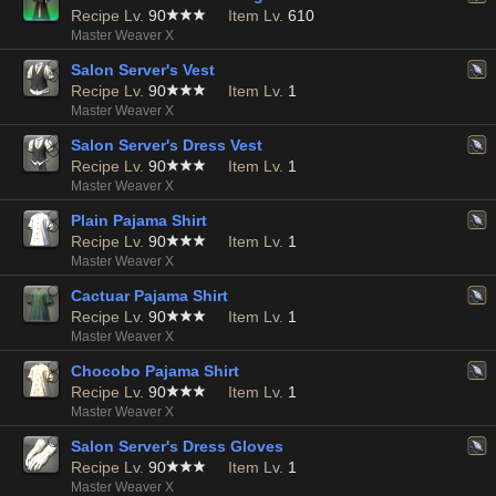
Recipe Lv.
90
Item Lv.
610
Master Weaver X
Salon Server's Vest
Recipe Lv.
90
Item Lv.
1
Master Weaver X
Salon Server's Dress Vest
Recipe Lv.
90
Item Lv.
1
Master Weaver X
Plain Pajama Shirt
Recipe Lv.
90
Item Lv.
1
Master Weaver X
Cactuar Pajama Shirt
Recipe Lv.
90
Item Lv.
1
Master Weaver X
Chocobo Pajama Shirt
Recipe Lv.
90
Item Lv.
1
Master Weaver X
Salon Server's Dress Gloves
Recipe Lv.
90
Item Lv.
1
Master Weaver X