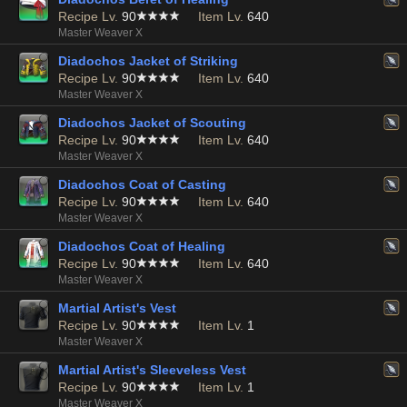
Recipe Lv.
90
Item Lv.
640
Master Weaver X
Diadochos Jacket of Striking
Recipe Lv.
90
Item Lv.
640
Master Weaver X
Diadochos Jacket of Scouting
Recipe Lv.
90
Item Lv.
640
Master Weaver X
Diadochos Coat of Casting
Recipe Lv.
90
Item Lv.
640
Master Weaver X
Diadochos Coat of Healing
Recipe Lv.
90
Item Lv.
640
Master Weaver X
Martial Artist's Vest
Recipe Lv.
90
Item Lv.
1
Master Weaver X
Martial Artist's Sleeveless Vest
Recipe Lv.
90
Item Lv.
1
Master Weaver X