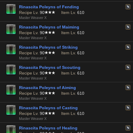
Rinascita Poleyns of Fending
Recipe Lv.
90
Item Lv.
610
Master Weaver X
Rinascita Poleyns of Maiming
Recipe Lv.
90
Item Lv.
610
Master Weaver X
Rinascita Poleyns of Striking
Recipe Lv.
90
Item Lv.
610
Master Weaver X
Rinascita Poleyns of Scouting
Recipe Lv.
90
Item Lv.
610
Master Weaver X
Rinascita Poleyns of Aiming
Recipe Lv.
90
Item Lv.
610
Master Weaver X
Rinascita Poleyns of Casting
Recipe Lv.
90
Item Lv.
610
Master Weaver X
Rinascita Poleyns of Healing