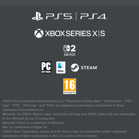
©2026 Sony Interactive Entertainment LLC."PlayStation Family Mark", "PlayStation", "PS5
logo", "PS5", "PS4 logo" and "PS4" are registered trademarks or trademarks of Sony
Interactive Entertainment Inc.
Microsoft, the XBOX Sphere mark, the Series X|S logo and XBOX Series X|S are trademarks
of the Microsoft group of companies.
Nintendo Switch is a trademark of Nintendo.
Mac is a trademark of Apple Inc.
©2026 Valve Corporation. Steam and the Steam logo are trademarks and/or registered
trademarks of Valve Corporation in the U.S. and/or other countries.