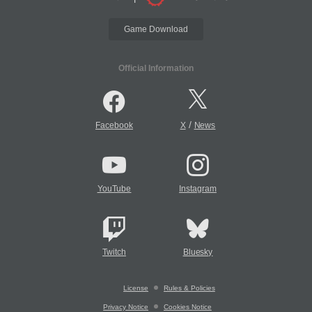
Game Download
Official Information
/
Facebook
X
News
YouTube
Instagram
Twitch
Bluesky
License
Rules & Policies
Privacy Notice
Cookies Notice