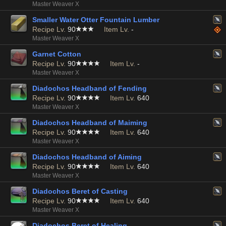
Master Weaver X
Smaller Water Otter Fountain Lumber
Recipe Lv.
90
Item Lv.
-
Master Weaver X
Garnet Cotton
Recipe Lv.
90
Item Lv.
-
Master Weaver X
Diadochos Headband of Fending
Recipe Lv.
90
Item Lv.
640
Master Weaver X
Diadochos Headband of Maiming
Recipe Lv.
90
Item Lv.
640
Master Weaver X
Diadochos Headband of Aiming
Recipe Lv.
90
Item Lv.
640
Master Weaver X
Diadochos Beret of Casting
Recipe Lv.
90
Item Lv.
640
Master Weaver X
Diadochos Beret of Healing