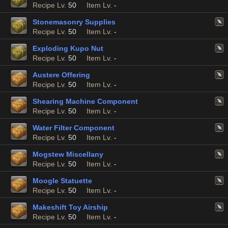
Recipe Lv.
50
Item Lv.
-
Stonemasonry Supplies
Recipe Lv.
50
Item Lv.
-
Exploding Kupo Nut
Recipe Lv.
50
Item Lv.
-
Austere Offering
Recipe Lv.
50
Item Lv.
-
Shearing Machine Component
Recipe Lv.
50
Item Lv.
-
Water Filter Component
Recipe Lv.
50
Item Lv.
-
Mogstew Miscellany
Recipe Lv.
50
Item Lv.
-
Moogle Statuette
Recipe Lv.
50
Item Lv.
-
Makeshift Toy Airship
Recipe Lv.
50
Item Lv.
-