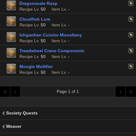
Dragonscale Rasp
Recipe Lv.
50
Item Lv.
-
Cloudfish Lure
Recipe Lv.
50
Item Lv.
-
Ishgardian Cuisine Miscellany
Recipe Lv.
50
Item Lv.
-
Treadwheel Crane Components
Recipe Lv.
50
Item Lv.
-
Moogle Mollifier
Recipe Lv.
50
Item Lv.
-
Page 1 of 1
Society Quests
Weaver