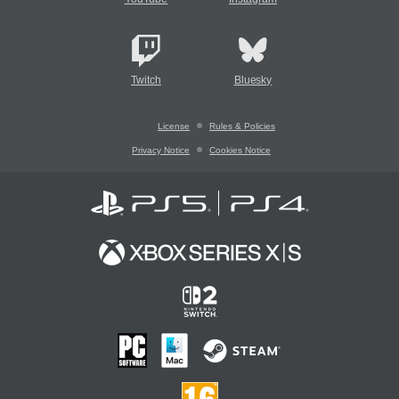
Twitch
Bluesky
License
Rules & Policies
Privacy Notice
Cookies Notice