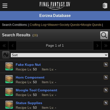
Eorzea Database
Search Conditions: |
Crafting Log>Weaver>Society Quests>Moogle Quests
|
Search Results
(
26
)
Page 1 of 1
Fake Kupo Nut
Recipe Lv.
50
Item Lv.
-
Horn Component
Recipe Lv.
50
Item Lv.
-
Moogle Tool Component
Recipe Lv.
50
Item Lv.
-
Statue Supplies
Recipe Lv.
50
Item Lv.
-