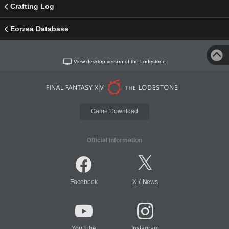
Crafting Log
Eorzea Database
View desktop version of the Lodestone
Game Download
Official Information
/
Facebook
X
News
YouTube
Instagram