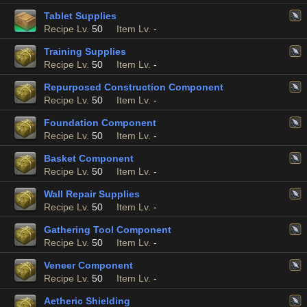
Tablet Supplies
Recipe Lv.
50
Item Lv.
-
Training Supplies
Recipe Lv.
50
Item Lv.
-
Repurposed Construction Component
Recipe Lv.
50
Item Lv.
-
Foundation Component
Recipe Lv.
50
Item Lv.
-
Basket Component
Recipe Lv.
50
Item Lv.
-
Wall Repair Supplies
Recipe Lv.
50
Item Lv.
-
Gathering Tool Component
Recipe Lv.
50
Item Lv.
-
Veneer Component
Recipe Lv.
50
Item Lv.
-
Aetheric Shielding