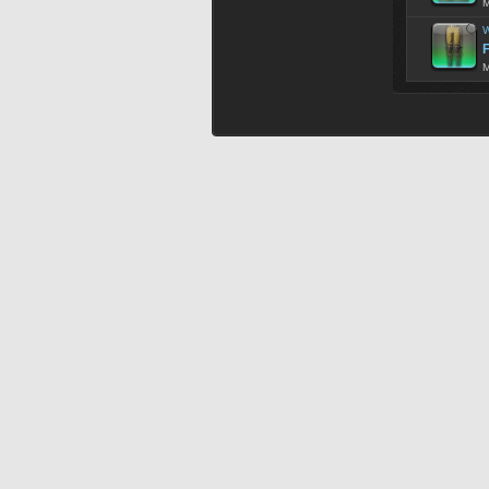
M
W
F
M