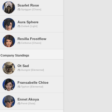
Scarlet Rose
Spriggan [Chaos]
Aura Sphere
Zodiark [Light]
Resilla Frostflow
Cerberus [Chaos]
 Company Standings
Ot Sad
Gungnir [Elemental]
Fransabelle Chloe
Typhon [Elemental]
Ennet Akoya
Fenrir [Gaia]