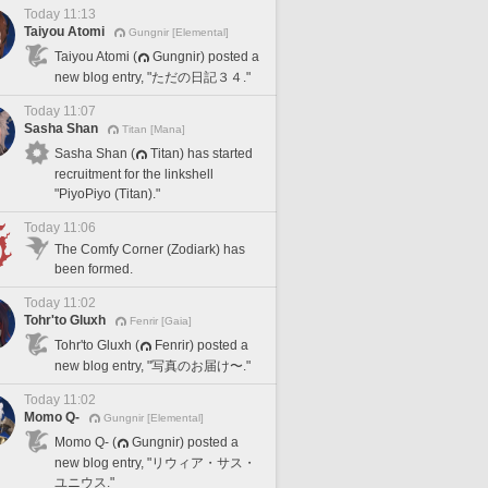
Today 11:13
Taiyou Atomi
Gungnir [Elemental]
Taiyou Atomi (
Gungnir) posted a
new blog entry, "ただの日記３４."
Today 11:07
Sasha Shan
Titan [Mana]
Sasha Shan (
Titan) has started
recruitment for the linkshell
"PiyoPiyo (Titan)."
Today 11:06
The Comfy Corner (Zodiark) has
been formed.
Today 11:02
Tohr'to Gluxh
Fenrir [Gaia]
Tohr'to Gluxh (
Fenrir) posted a
new blog entry, "写真のお届け〜."
Today 11:02
Momo Q-
Gungnir [Elemental]
Momo Q- (
Gungnir) posted a
new blog entry, "リウィア・サス・
ユニウス."