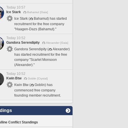
Today 10:57
Ice Stark
Bahamut [Gaia]
Ice Stark (
Bahamut) has started
recruitment for the free company
"Haagen-Dazs (Bahamut)."
Today 10:52
Gandora Serendipity
Alexander [Gaia]
Gandora Serendipity (
Alexander)
has started recruitment for the free
company "Scarlet Monsoon
(Alexander)."
Today 10:52
Kwin Btw
Goblin [Crystal]
Kwin Btw (
Goblin) has
commenced free company
founding member recruitment.
dings
lline Conflict Standings