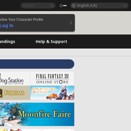
English (UK)
View Your Character Profile
Log In
andings
Help & Support