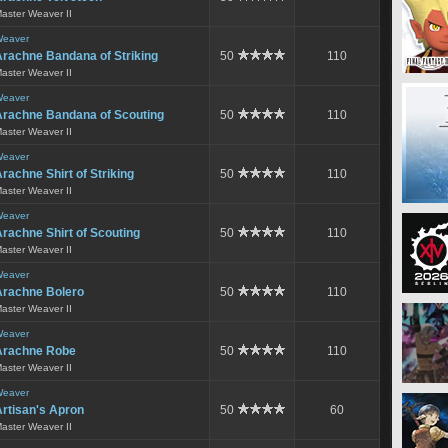
aster Weaver II
eaver
Arachne Bandana of Striking
50
110
aster Weaver II
eaver
Arachne Bandana of Scouting
50
110
aster Weaver II
eaver
rachne Shirt of Striking
50
110
aster Weaver II
eaver
rachne Shirt of Scouting
50
110
aster Weaver II
eaver
Arachne Bolero
50
110
aster Weaver II
eaver
Arachne Robe
50
110
aster Weaver II
eaver
rtisan's Apron
50
60
aster Weaver II