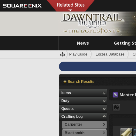
News
Getting S
Play Guide
Eorzea Database
C
Search Results
Items
Master 
Duty
Quests
Crafting Log
Carpenter
W
Blacksmith