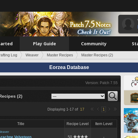
tarted
Play Guide
Community
St
rafting Log
Weaver
Master Recipes
Master Recipes (2)
Eorzea Database
Version: Patch 7.55
Recipes (2)
Displaying
1
-
17
of
17
1
Title
Recipe Level
Item Level
eaver
Arachne Velveteen
50
-