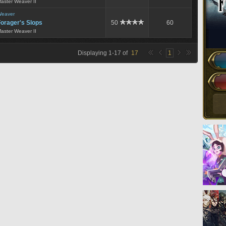
aster Weaver II
eaver
orager's Slops
50
60
aster Weaver II
Displaying
1
-
17
of
17
1