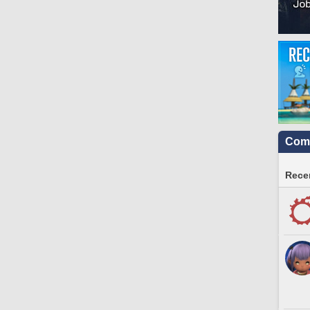
Comm
Recen