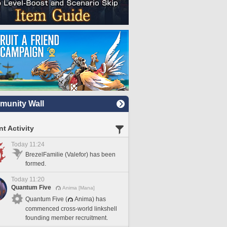
unity Wall
t Activity
Today 11:24
BrezelFamilie (Valefor) has been
formed.
Today 11:20
Quantum Five
Anima [Mana]
Quantum Five (
Anima) has
commenced cross-world linkshell
founding member recruitment.