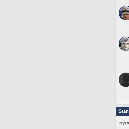
Stan
Crysta