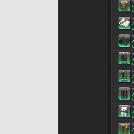
W
F
M
W
A
M
W
A
M
W
A
M
W
M
W
A
M
W
A
M
W
A