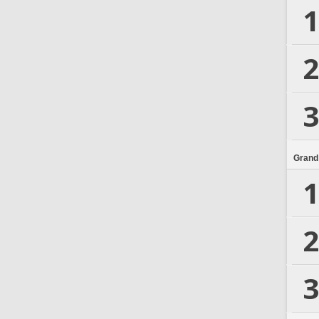
1
2
3
Grand
1
2
3