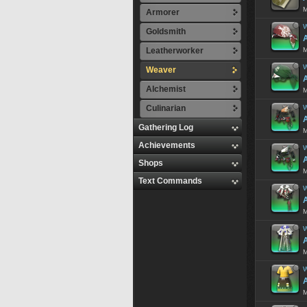
M
Armorer
W
Goldsmith
Leatherworker
M
W
Weaver
Alchemist
M
Culinarian
W
A
Gathering Log
M
Achievements
W
A
Shops
M
Text Commands
W
M
W
M
W
A
M