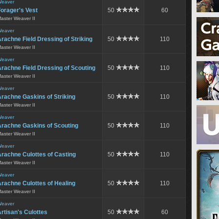
eaver
orager's Vest
50
60
aster Weaver II
eaver
rachne Field Dressing of Striking
50
110
aster Weaver II
eaver
rachne Field Dressing of Scouting
50
110
aster Weaver II
eaver
rachne Gaskins of Striking
50
110
aster Weaver II
eaver
Arachne Gaskins of Scouting
50
110
aster Weaver II
eaver
rachne Culottes of Casting
50
110
aster Weaver II
eaver
rachne Culottes of Healing
50
110
aster Weaver II
eaver
rtisan's Culottes
50
60