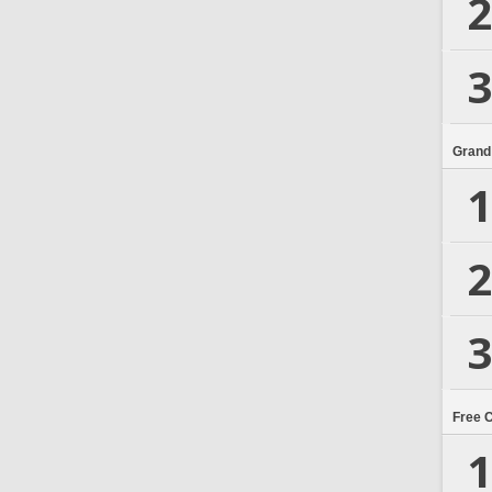
2
3
Grand
1
2
3
Free 
1