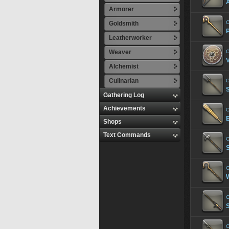
Armorer
C
Goldsmith
Leatherworker
Weaver
C
V
Alchemist
Culinarian
C
S
Gathering Log
Achievements
C
Shops
Text Commands
C
S
C
C
C