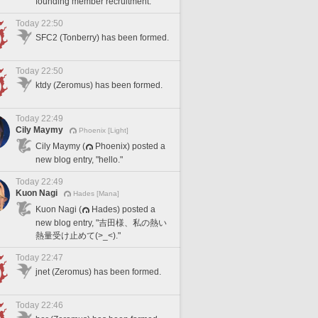
founding member recruitment.
Today 22:50
SFC2 (Tonberry) has been formed.
Today 22:50
ktdy (Zeromus) has been formed.
Today 22:49
Cily Maymy
Phoenix [Light]
Cily Maymy (
Phoenix) posted a
new blog entry, "hello."
Today 22:49
Kuon Nagi
Hades [Mana]
Kuon Nagi (
Hades) posted a
new blog entry, "吉田様、私の熱い
熱量受け止めて(>_<)."
Today 22:47
jnet (Zeromus) has been formed.
Today 22:46