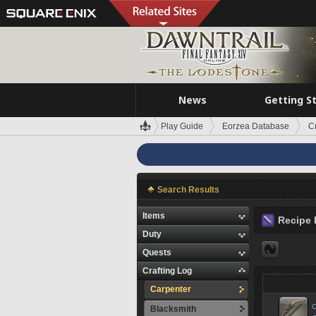
News
Getting S
Play Guide
Eorzea Database
C
Search Results
Items
Recipe 
Duty
Quests
Crafting Log
Carpenter
C
Blacksmith