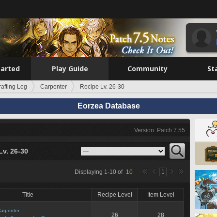
tarted
Play Guide
Community
St
rafting Log
Carpenter
Recipe Lv. 26-30
Eorzea Database
Version: Patch 7.55
Lv. 26-30
Displaying
1
-
10
of
10
1
Title
Recipe Level
Item Level
arpenter
26
28