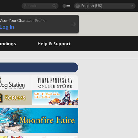
English (UK)
View Your Character Profile
Log In
andings
Help & Support