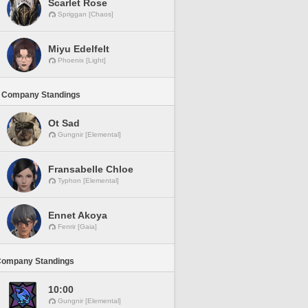
Scarlet Rose
Spriggan [Chaos]
Miyu Edelfelt
Phoenix [Light]
 Company Standings
Ot Sad
Gungnir [Elemental]
Fransabelle Chloe
Typhon [Elemental]
Ennet Akoya
Fenrir [Gaia]
Company Standings
10:00
Gungnir [Elemental]