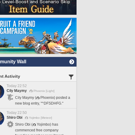
unity Wall
t Activity
Today 22:52
Cily Maymy
Phoenix [Light]
Cily Maymy (
Phoenix) posted a
new blog entry, "^DFSDHFG."
Today 22:50
Shiro Obi
Yojimbo [Meteor]
Shiro Obi (
Yojimbo) has
commenced free company