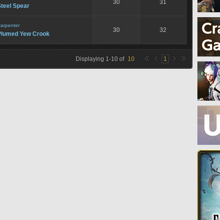
30
31
teel Spear
arpenter
30
32
Plumed Yew Crook
Displaying
1
-
10
of
10
1