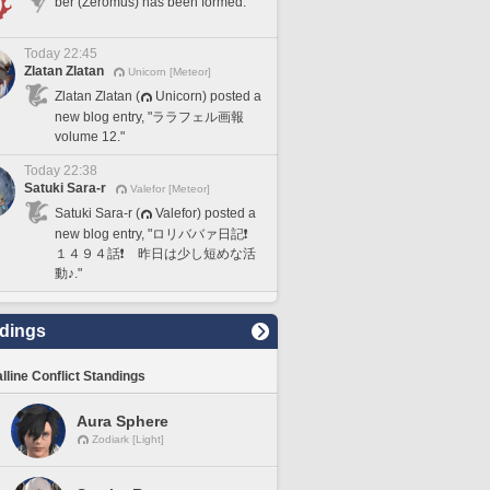
ber (Zeromus) has been formed.
Today 22:45
Zlatan Zlatan
Unicorn [Meteor]
Zlatan Zlatan (
Unicorn) posted a
new blog entry, "ララフェル画報
volume 12."
Today 22:38
Satuki Sara-r
Valefor [Meteor]
Satuki Sara-r (
Valefor) posted a
new blog entry, "ロリババァ日記❗️
１４９４話❗️ 昨日は少し短めな活
動♪."
dings
lline Conflict Standings
Aura Sphere
Zodiark [Light]