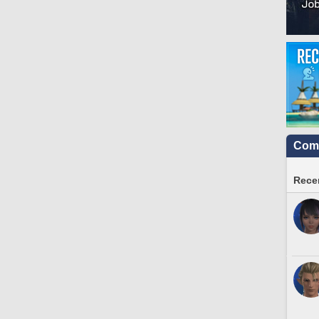
Comm
Recen