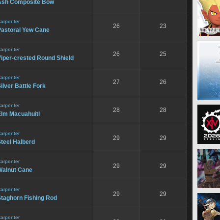
Ash Composite Bow
arpenter
26
23
Pastoral Yew Cane
arpenter
26
25
iper-crested Round Shield
arpenter
27
26
ilver Battle Fork
arpenter
28
28
Elm Macuahuitl
arpenter
29
29
teel Halberd
arpenter
29
29
Walnut Cane
arpenter
29
29
Staghorn Fishing Rod
arpenter