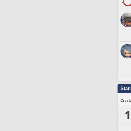
Stan
Crysta
1