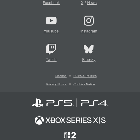
/
Facebook
X
News
YouTube
Instagram
Twitch
Bluesky
License
Rules & Policies
Privacy Notice
Cookies Notice