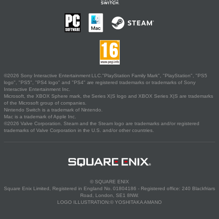
©2026 Sony Interactive Entertainment LLC."PlayStation Family Mark", "PlayStation", "PS5
logo", "PS5", "PS4 logo" and "PS4" are registered trademarks or trademarks of Sony
Interactive Entertainment Inc.
Microsoft, the XBOX Sphere mark, the Series X|S logo and XBOX Series X|S are trademarks
of the Microsoft group of companies.
Nintendo Switch is a trademark of Nintendo.
Mac is a trademark of Apple Inc.
©2026 Valve Corporation. Steam and the Steam logo are trademarks and/or registered
trademarks of Valve Corporation in the U.S. and/or other countries.
© SQUARE ENIX
Square Enix Limited, Registered in England No. 01804186 - Registered office: 240 Blackfriars
Road, London, SE1 8NW.
LOGO ILLUSTRATION:© YOSHITAKA AMANO