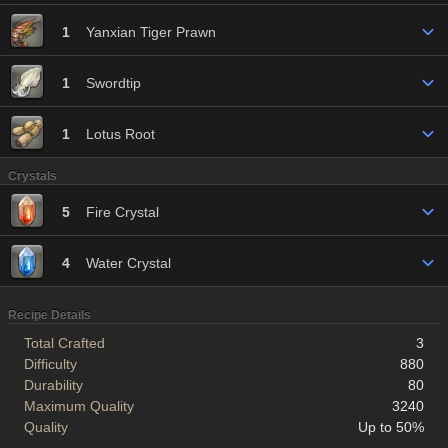
1
Yanxian Tiger Prawn
1
Swordtip
1
Lotus Root
Crystals
5
Fire Crystal
4
Water Crystal
Recipe Details
Total Crafted
3
Difficulty
880
Durability
80
Maximum Quality
3240
Quality
Up to 50%