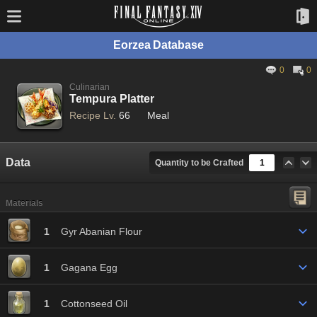
Eorzea Database
0
0
Culinarian
Tempura Platter
Recipe Lv.
66
Meal
Data
Quantity to be Crafted
Materials
1
Gyr Abanian Flour
1
Gagana Egg
1
Cottonseed Oil