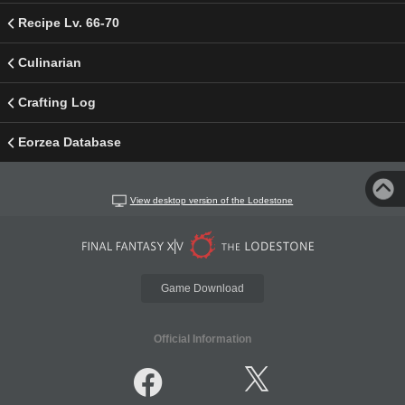
Recipe Lv. 66-70
Culinarian
Crafting Log
Eorzea Database
View desktop version of the Lodestone
Game Download
Official Information