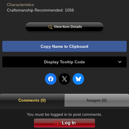
Characteristics
Craftsmanship Recommended: 1056
View Item Details
Copy Name to Clipboard
Display Tooltip Code
Comments (0)
Images (0)
You must be logged in to post comments.
Log In