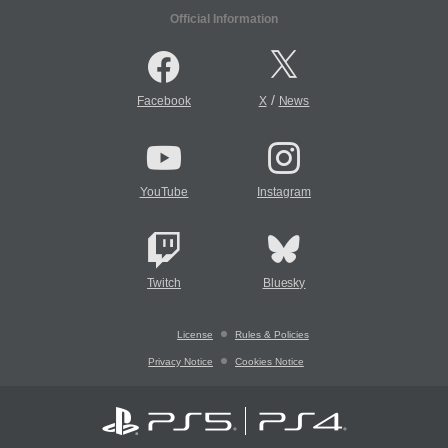
Official Information
/
Facebook
X
News
YouTube
Instagram
Twitch
Bluesky
License
Rules & Policies
Privacy Notice
Cookies Notice