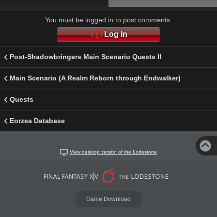
You must be logged in to post comments.
Log In
Post-Shadowbringers Main Scenario Quests II
Main Scenario (A Realm Reborn through Endwalker)
Quests
Eorzea Database
View desktop version of the Lodestone
Game Download