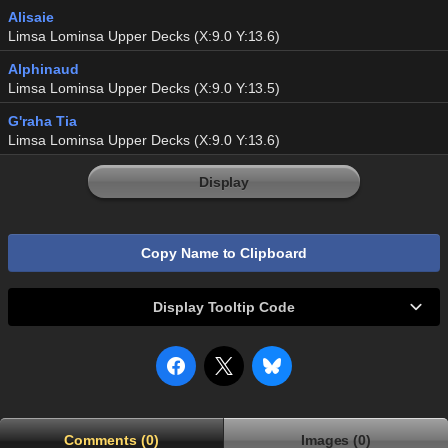
Alisaie
Limsa Lominsa Upper Decks (X:9.0 Y:13.6)
Alphinaud
Limsa Lominsa Upper Decks (X:9.0 Y:13.5)
G'raha Tia
Limsa Lominsa Upper Decks (X:9.0 Y:13.6)
Display
Copy Name to Clipboard
Display Tooltip Code
Comments (0)
Images (0)