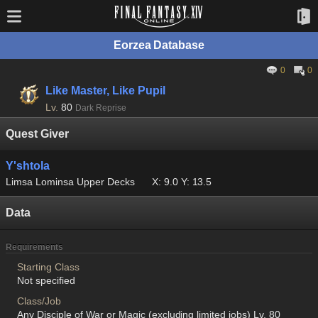
Eorzea Database
0
0
Like Master, Like Pupil
Lv.
80
Dark Reprise
Quest Giver
Y'shtola
Limsa Lominsa Upper Decks
X: 9.0 Y: 13.5
Data
Requirements
Starting Class
Not specified
Class/Job
Any Disciple of War or Magic (excluding limited jobs) Lv. 80