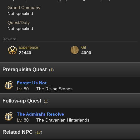
Grand Company
Not specified
Quest/Duty
Not specified
Reward
Experience
Gil
22440
4000
Prerequisite Quest
(
1
)
Forget Us Not
Lv.
80
The Rising Stones
Follow-up Quest
(
1
)
The Admiral's Resolve
Lv.
80
The Dravanian Hinterlands
Related NPC
(
17
)