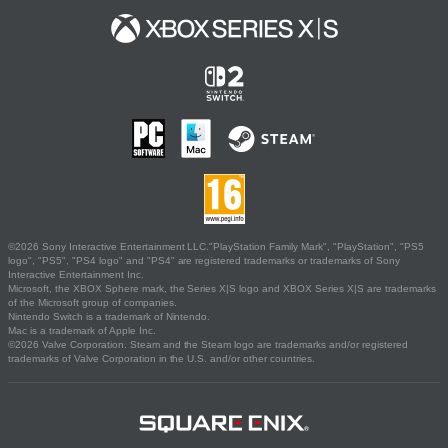
©2026 Sony Interactive Entertainment LLC."PlayStation Family Mark", "PlayStation", "PS5
logo", "PS5", "PS4 logo" and "PS4" are registered trademarks or trademarks of Sony
Interactive Entertainment Inc.
Microsoft, the XBOX Sphere mark, the Series X|S logo and XBOX Series X|S are trademarks
of the Microsoft group of companies.
Nintendo Switch is a trademark of Nintendo.
Mac is a trademark of Apple Inc.
©2026 Valve Corporation. Steam and the Steam logo are trademarks and/or registered
trademarks of Valve Corporation in the U.S. and/or other countries.