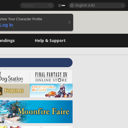
English (UK)
View Your Character Profile
Log In
andings
Help & Support