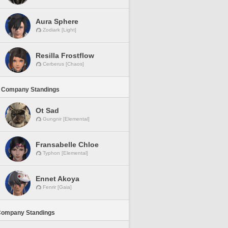
Aura Sphere
Zodiark [Light]
Resilla Frostflow
Cerberus [Chaos]
 Company Standings
Ot Sad
Gungnir [Elemental]
Fransabelle Chloe
Typhon [Elemental]
Ennet Akoya
Fenrir [Gaia]
Company Standings