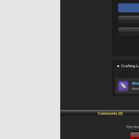
Crafting 
Wea
Mast
Comments (0)
You mus