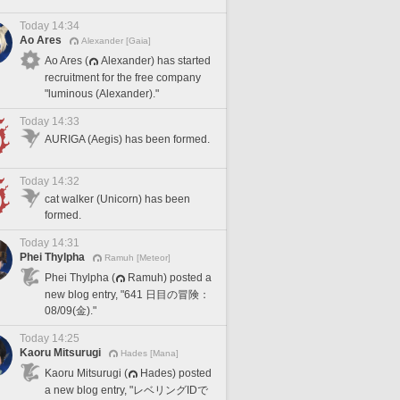
Today 14:34
Ao Ares
Alexander [Gaia]
Ao Ares (
Alexander) has started
recruitment for the free company
"luminous (Alexander)."
Today 14:33
AURIGA (Aegis) has been formed.
Today 14:32
cat walker (Unicorn) has been
formed.
Today 14:31
Phei Thylpha
Ramuh [Meteor]
Phei Thylpha (
Ramuh) posted a
new blog entry, "641 日目の冒険：
08/09(金)."
Today 14:25
Kaoru Mitsurugi
Hades [Mana]
Kaoru Mitsurugi (
Hades) posted
a new blog entry, "レベリングIDで