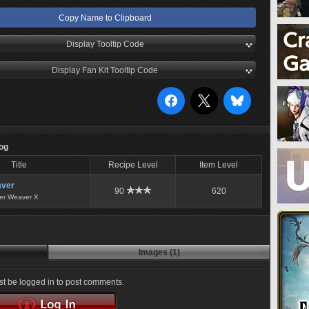
Copy Name to Clipboard
Display Tooltip Code
Display Fan Kit Tooltip Code
Log
Title
Recipe Level
Item Level
ver
90
620
er Weaver X
Images (1)
t be logged in to post comments.