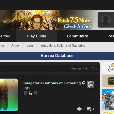
tarted
Play Guide
Community
St
tems
Armor
Legs
Indagator's Bottoms of Gathering
Eorzea Database
Version: Patch 7.55
Indagator's Bottoms of Gathering

Legs
0
1