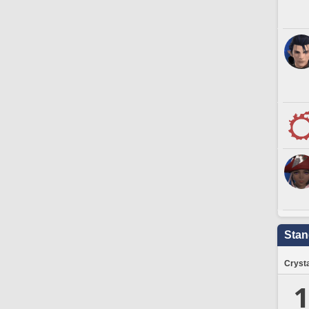
Stan
Crysta
1