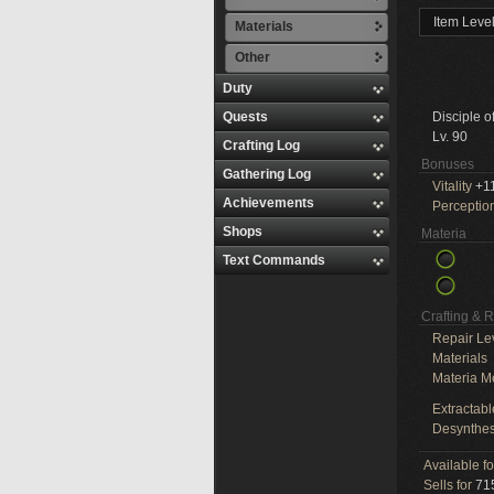
Item Leve
Materials
Other
Duty
Quests
Disciple o
Lv. 90
Crafting Log
Bonuses
Gathering Log
Vitality
+1
Achievements
Perceptio
Shops
Materia
Text Commands
Crafting & 
Repair Le
Materials
Materia M
Extractabl
Desynthes
Available f
Sells for
715