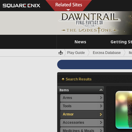
News
Getting S
Play Guide
Eorzea Database
I
Search Results
Items
Arms
Tools
Armor
Accessories
Medicines & Meals