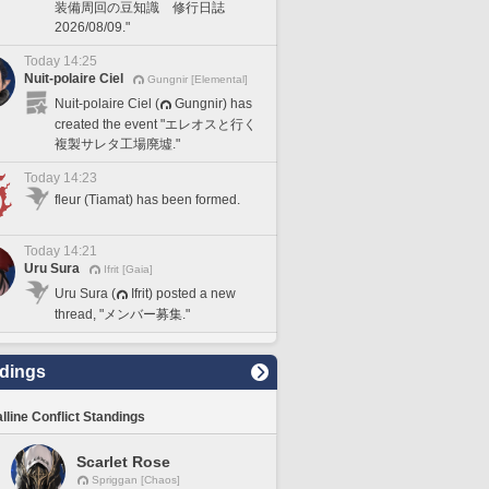
装備周回の豆知識 修行日誌
2026/08/09."
Today 14:25
Nuit-polaire Ciel
Gungnir [Elemental]
Nuit-polaire Ciel (
Gungnir) has
created the event "エレオスと行く
複製サレタ工場廃墟."
Today 14:23
fleur (Tiamat) has been formed.
Today 14:21
Uru Sura
Ifrit [Gaia]
Uru Sura (
Ifrit) posted a new
thread, "メンバー募集."
dings
lline Conflict Standings
Scarlet Rose
Spriggan [Chaos]