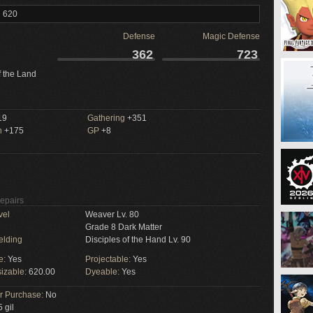
l 620
Defense
Magic Defense
362
723
f the Land
19
Gathering
+351
n
+175
GP
+8
Repairs
vel
Weaver Lv. 80
Grade 8 Dark Matter
elding
Disciples of the Hand Lv. 90
e:
Yes
Projectable:
Yes
izable:
620.00
Dyeable:
Yes
or Purchase:
No
 gil