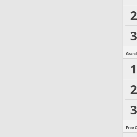
2
3
Grand
1
2
3
Free 