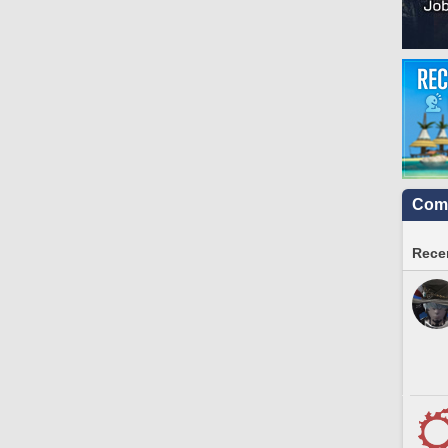
Comm
Recen