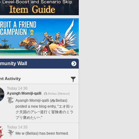
unity Wall
t Activity
Today 14:36
Ayangh Momiji-qalli
Belias [Meteor]
Ayangh Momiji-qalli (
Belias)
posted a new blog entry, "エオ街ッ
ク天国のアレ~道行く冒険者のミラ
プリ褒めたい~."
Today 14:35
Me w (Belias) has been formed.