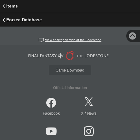
Items
Eorzea Database
View desktop version of the Lodestone
Game Download
Official Information
/
Facebook
X
News