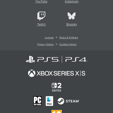
YouTube
Instagram
Twitch
Bluesky
License
Rules & Policies
Privacy Notice
Cookies Notice