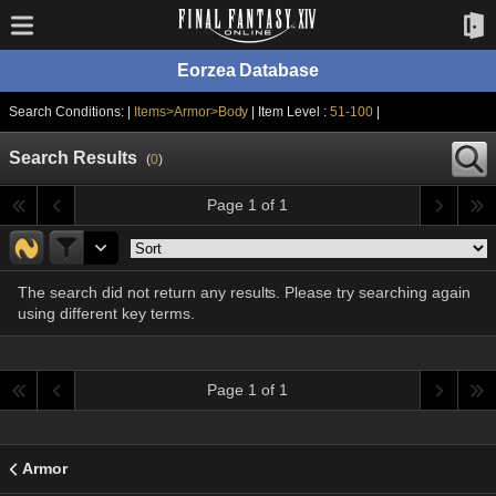
Eorzea Database
Search Conditions: |
Items>Armor>Body
| Item Level :
51-100
|
Search Results
(
0
)
Page 1 of 1
The search did not return any results. Please try searching again
using different key terms.
Page 1 of 1
Armor