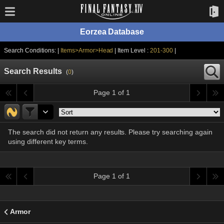
Eorzea Database
Search Conditions: |
Items>Armor>Head
| Item Level :
201-300
|
Search Results
(
0
)
Page 1 of 1
The search did not return any results. Please try searching again
using different key terms.
Page 1 of 1
Armor