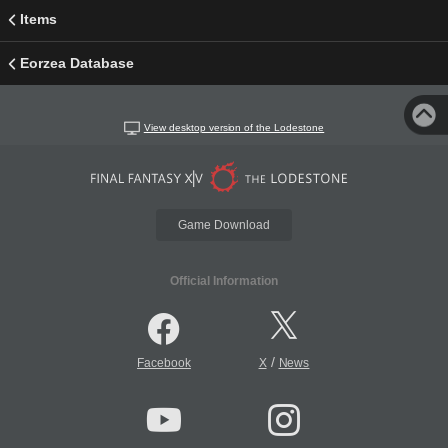
Items
Eorzea Database
View desktop version of the Lodestone
Game Download
Official Information
/
Facebook
X
News