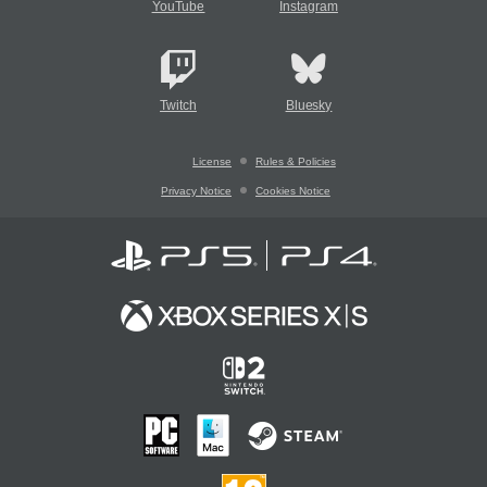
YouTube
Instagram
Twitch
Bluesky
License
Rules & Policies
Privacy Notice
Cookies Notice