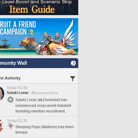
unity Wall
t Activity
Today 01:38
Satuki Lunar
Durandal [Gaia]
Satuki Lunar (
Durandal) has
commenced cross-world linkshell
founding member recruitment.
Today 01:35
Sleeping Pups (Malboro) has been
formed.