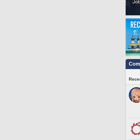
Comm
Recen