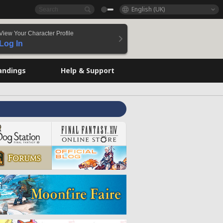
English (UK)
View Your Character Profile
Log In
andings
Help & Support