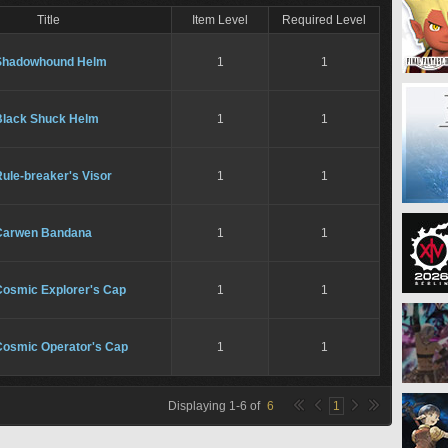
Title
Item Level
Required Level
Shadowhound Helm
1
1
Black Shuck Helm
1
1
ule-breaker's Visor
1
1
Carwen Bandana
1
1
Cosmic Explorer's Cap
1
1
Cosmic Operator's Cap
1
1
Displaying
1
-
6
of
6
1