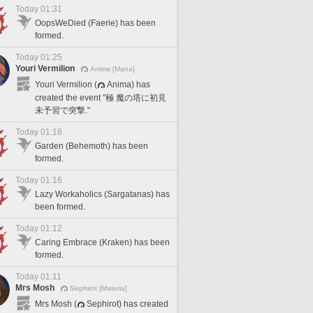
Today 01:31
OopsWeDied (Faerie) has been
formed.
Today 01:25
Youri Vermilion
Anima [Mana]
Youri Vermilion (
Anima) has
created the event "極 魔の塔に初見
未予習で突撃."
Today 01:18
Garden (Behemoth) has been
formed.
Today 01:16
Lazy Workaholics (Sargatanas) has
been formed.
Today 01:12
Caring Embrace (Kraken) has been
formed.
Today 01:11
Mrs Mosh
Sephirot [Materia]
Mrs Mosh (
Sephirot) has created