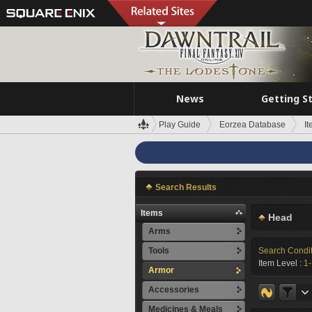
News
Getting S
Play Guide
Eorzea Database
I
Search Results
Items
Head
Arms
Tools
Search Condi
Item Level :
1
Armor
Accessories
Medicines & Meals