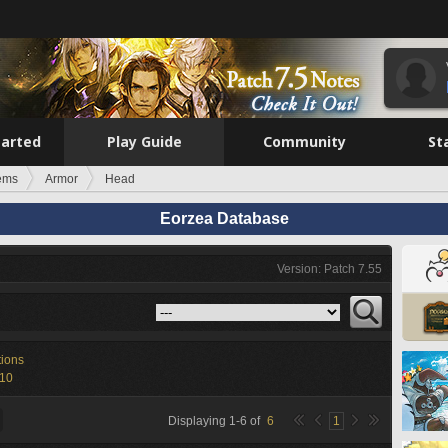
tarted
Play Guide
Community
St
tems
Armor
Head
Eorzea Database
Version: Patch 7.55
tions
-10
Displaying
1
-
6
of
6
1