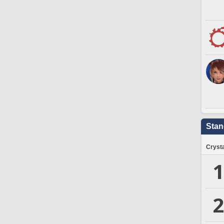
Stan
Crysta
1
2