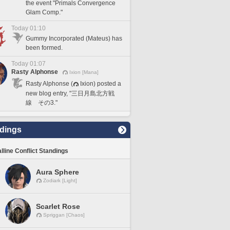
the event "Primals Convergence
Glam Comp."
Today 01:10
Gummy Incorporated (Mateus) has
been formed.
Today 01:07
Rasty Alphonse
Ixion [Mana]
Rasty Alphonse (
Ixion) posted a
new blog entry, "三日月島北方戦
線 その3."
dings
lline Conflict Standings
Aura Sphere
Zodiark [Light]
Scarlet Rose
Spriggan [Chaos]