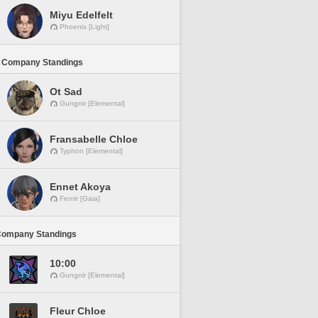
Miyu Edelfelt
Phoenix [Light]
 Company Standings
Ot Sad
Gungnir [Elemental]
Fransabelle Chloe
Typhon [Elemental]
Ennet Akoya
Fenrir [Gaia]
Company Standings
10:00
Gungnir [Elemental]
Fleur Chloe