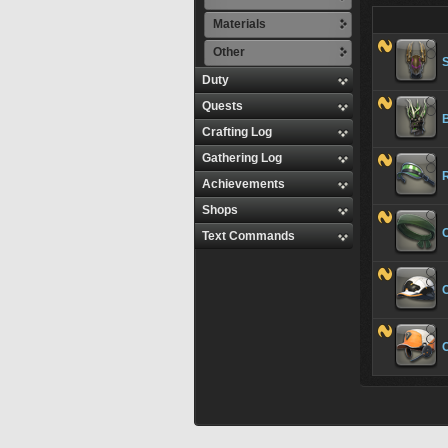
Materials
Other
Duty
Quests
Crafting Log
Gathering Log
R
Achievements
Shops
Text Commands