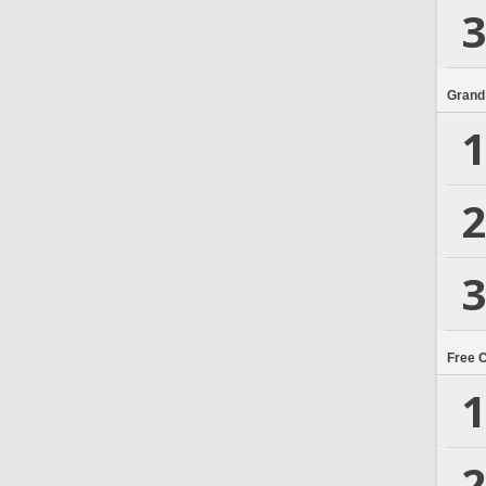
3
Grand
1
2
3
Free 
1
2