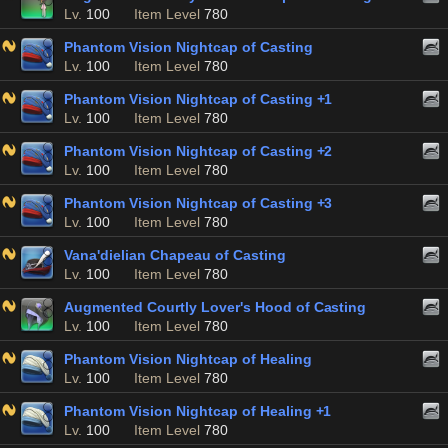
Lv.
100
Item Level
780
Phantom Vision Nightcap of Casting
Lv.
100
Item Level
780
Phantom Vision Nightcap of Casting +1
Lv.
100
Item Level
780
Phantom Vision Nightcap of Casting +2
Lv.
100
Item Level
780
Phantom Vision Nightcap of Casting +3
Lv.
100
Item Level
780
Vana'dielian Chapeau of Casting
Lv.
100
Item Level
780
Augmented Courtly Lover's Hood of Casting
Lv.
100
Item Level
780
Phantom Vision Nightcap of Healing
Lv.
100
Item Level
780
Phantom Vision Nightcap of Healing +1
Lv.
100
Item Level
780