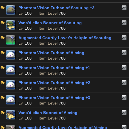
Phantom Vision Turban of Scouting +3
Lv.
100
Item Level
780
Vana'dielian Bonnet of Scouting
Lv.
100
Item Level
780
Augmented Courtly Lover's Hairpin of Scouting
Lv.
100
Item Level
780
Phantom Vision Turban of Aiming
Lv.
100
Item Level
780
Phantom Vision Turban of Aiming +1
Lv.
100
Item Level
780
Phantom Vision Turban of Aiming +2
Lv.
100
Item Level
780
Phantom Vision Turban of Aiming +3
Lv.
100
Item Level
780
Vana'dielian Bonnet of Aiming
Lv.
100
Item Level
780
Augmented Courtly Lover's Hairpin of Aiming