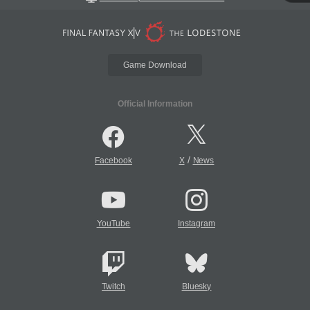
Game Download
Official Information
/
Facebook
X
News
YouTube
Instagram
Twitch
Bluesky