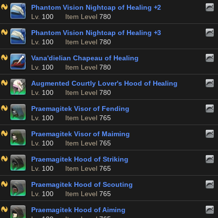
Phantom Vision Nightcap of Healing +2
Lv.
100
Item Level
780
Phantom Vision Nightcap of Healing +3
Lv.
100
Item Level
780
Vana'dielian Chapeau of Healing
Lv.
100
Item Level
780
Augmented Courtly Lover's Hood of Healing
Lv.
100
Item Level
780
Praemagitek Visor of Fending
Lv.
100
Item Level
765
Praemagitek Visor of Maiming
Lv.
100
Item Level
765
Praemagitek Hood of Striking
Lv.
100
Item Level
765
Praemagitek Hood of Scouting
Lv.
100
Item Level
765
Praemagitek Hood of Aiming