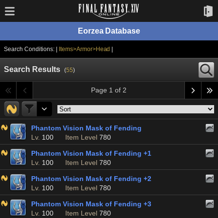
Eorzea Database
Search Conditions: |
Items>Armor>Head
|
Search Results
(
55
)
Page 1 of 2
Phantom Vision Mask of Fending
Lv.
100
Item Level
780
Phantom Vision Mask of Fending +1
Lv.
100
Item Level
780
Phantom Vision Mask of Fending +2
Lv.
100
Item Level
780
Phantom Vision Mask of Fending +3
Lv.
100
Item Level
780