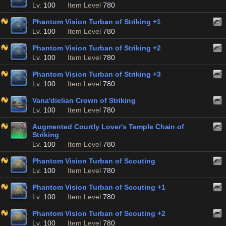
Lv.
100
Item Level
780
Phantom Vision Turban of Striking +1
Lv.
100
Item Level
780
Phantom Vision Turban of Striking +2
Lv.
100
Item Level
780
Phantom Vision Turban of Striking +3
Lv.
100
Item Level
780
Vana'dielian Crown of Striking
Lv.
100
Item Level
780
Augmented Courtly Lover's Temple Chain of
Striking
Lv.
100
Item Level
780
Phantom Vision Turban of Scouting
Lv.
100
Item Level
780
Phantom Vision Turban of Scouting +1
Lv.
100
Item Level
780
Phantom Vision Turban of Scouting +2
Lv.
100
Item Level
780