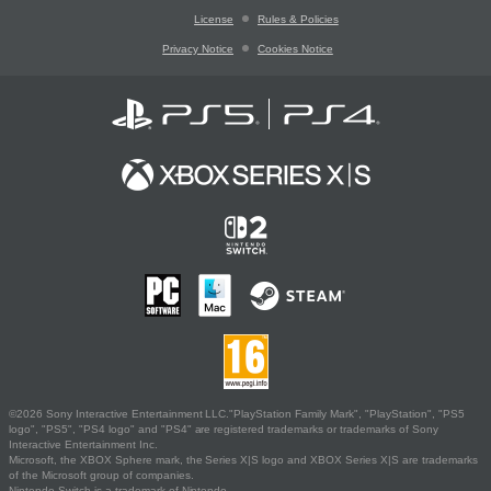
License
Rules & Policies
Privacy Notice
Cookies Notice
©2026 Sony Interactive Entertainment LLC."PlayStation Family Mark", "PlayStation", "PS5
logo", "PS5", "PS4 logo" and "PS4" are registered trademarks or trademarks of Sony
Interactive Entertainment Inc.
Microsoft, the XBOX Sphere mark, the Series X|S logo and XBOX Series X|S are trademarks
of the Microsoft group of companies.
Nintendo Switch is a trademark of Nintendo.