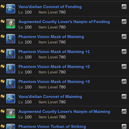
Vana'dielian Coronet of Fending
Lv.
100
Item Level
780
Augmented Courtly Lover's Hairpin of Fending
Lv.
100
Item Level
780
Phantom Vision Mask of Maiming
Lv.
100
Item Level
780
Phantom Vision Mask of Maiming +1
Lv.
100
Item Level
780
Phantom Vision Mask of Maiming +2
Lv.
100
Item Level
780
Phantom Vision Mask of Maiming +3
Lv.
100
Item Level
780
Vana'dielian Coronet of Maiming
Lv.
100
Item Level
780
Augmented Courtly Lover's Hairpin of Maiming
Lv.
100
Item Level
780
Phantom Vision Turban of Striking