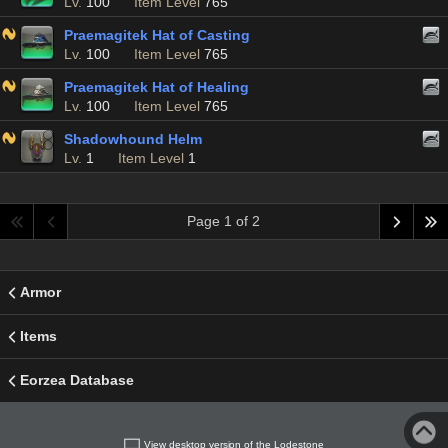
Lv.
100
Item Level
765
Praemagitek Hat of Casting
Lv.
100
Item Level
765
Praemagitek Hat of Healing
Lv.
100
Item Level
765
Shadowhound Helm
Lv.
1
Item Level
1
Page 1 of 2
Armor
Items
Eorzea Database
View desktop version of the Lodestone