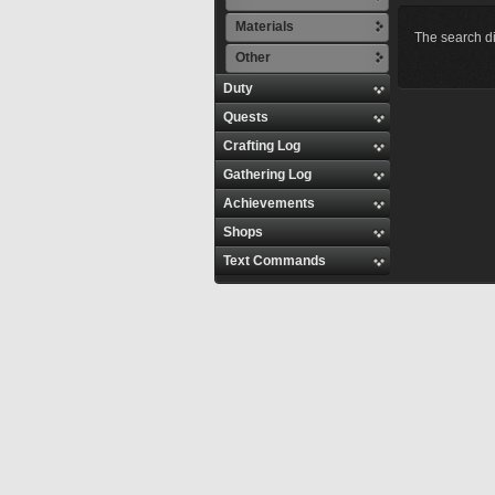
Materials
The search di
Other
Duty
Quests
Crafting Log
Gathering Log
Achievements
Shops
Text Commands