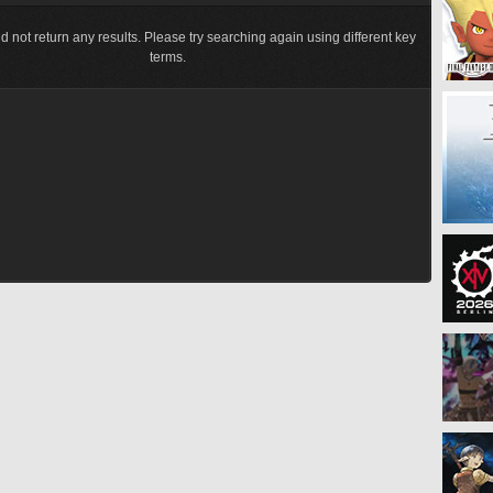
d not return any results. Please try searching again using different key
terms.