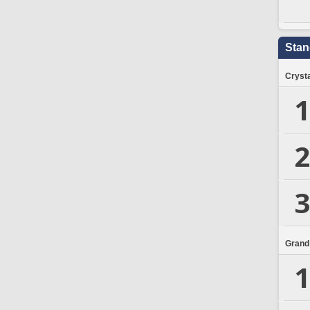
Stan
Crysta
1
2
3
Grand
1