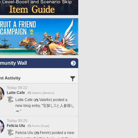
unity Wall
t Activity
Today 09:22
Latte Cafe
Valefor [Meteor]
Latte Cafe (
Valefor) posted a
new blog entry, "宝探し🪎と人参探し
🥕."
Today 09:20
Felicia Ulu
Fenrir [Gaia]
Felicia Ulu (
Fenrir) posted a new