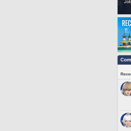
Comm
Recen