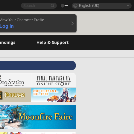
English (UK)
View Your Character Profile
Log In
andings
Help & Support