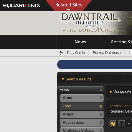
News
Getting S
Play Guide
Eorzea Database
I
Search Results
Items
Weaver's
Arms
Tools
Search Condi
Required Leve
Armor
Accessories
Medicines & Meals