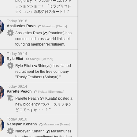
blog entry, "リアル＆ゲームのファ
ッションショー！ 「ミラプリコレ
クション」応募受付スタート！."
Today 09:18
Ansiktslos Ravn
Phantom [Chaos]
Ansiktslos Ravn (
Phantom) has
commenced cross-world linkshell
founding member recruitment.
Today 09:14
Ryle Eliot
Shinryu [Meteor]
Ryle Eliot (
Shinryu) has started
recruitment for the free company
"Trusty Feathers (Shinryu)."
Today 09:14
Parette Peach
Kujata [Elemental]
Parette Peach (
Kujata) posted a
new blog entry, "スペースリフキン
どこでっすか・・？."
Today 09:10
Nabeyan Konann
Masamune [Mana]
Nabeyan Konann (
Masamune)
has started recruitment for the free