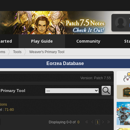
tarted
Play Guide
Community
St
tems
Tools
Weaver's Primary Tool
Eorzea Database
Version: Patch 7.55
 Primary Tool
tions
l :
71-80
Displaying
0
-
0
of
0
1