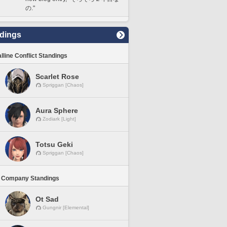
の."
dings
lline Conflict Standings
Scarlet Rose
Spriggan [Chaos]
Aura Sphere
Zodiark [Light]
Totsu Geki
Spriggan [Chaos]
 Company Standings
Ot Sad
Gungnir [Elemental]