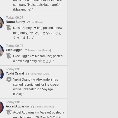
company "Haisudaiskiatumare14
(Masamune)."
Today 09:07
Natsu Sunny
Ifrit [Gaia]
Natsu Sunny (
Ifrit) posted a new
blog entry, "やったことないことを
やってます。."
Today 09:07
Glee Jiggle
Masamune [Mana]
Glee Jiggle (
Masamune) posted
a new blog entry, "出ねぇよ."
Today 09:00
Yukki Orand
Alexander [Gaia]
Yukki Orand (
Alexander) has
started recruitment for the cross-
world linkshell "Bon Voyage
(Gaia)."
Today 08:59
Accel Aquarius
Valefor [Meteor]
Accel Aquarius (
Valefor) posted a
new blog entry, "そろそろ２年目な