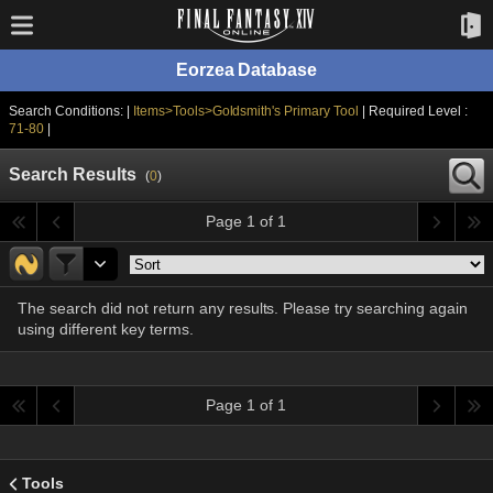
Eorzea Database
Search Conditions: |
Items>Tools>Goldsmith's Primary Tool
| Required Level :
71-80
|
Search Results
(
0
)
Page 1 of 1
The search did not return any results. Please try searching again
using different key terms.
Page 1 of 1
Tools