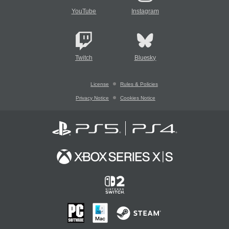
YouTube
Instagram
Twitch
Bluesky
License
Rules & Policies
Privacy Notice
Cookies Notice