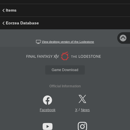
Items
Eorzea Database
View desktop version of the Lodestone
Game Download
Official Information
/
Facebook
X
News