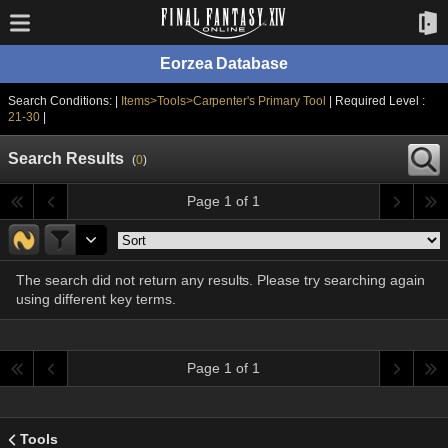
Eorzea Database
Search Conditions: |
Items>Tools>Carpenter's Primary Tool
| Required Level :
21-30
|
Search Results
(
0
)
Page 1 of 1
The search did not return any results. Please try searching again
using different key terms.
Page 1 of 1
Tools