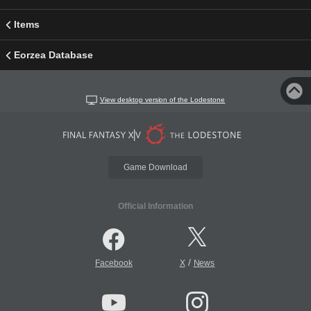
Items
Eorzea Database
View desktop version of the Lodestone
Game Download
Official Information
/
Facebook
X
News