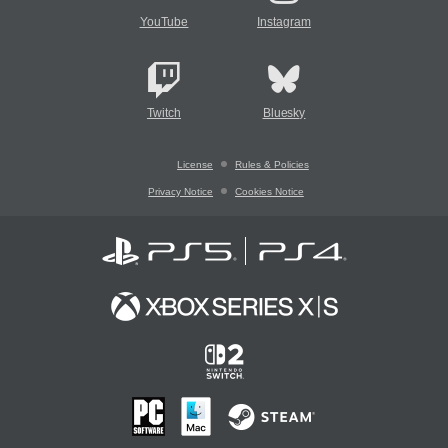
YouTube
Instagram
Twitch
Bluesky
License
Rules & Policies
Privacy Notice
Cookies Notice