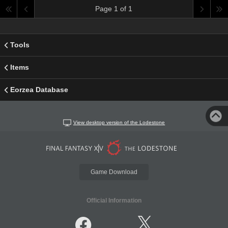
Page 1 of 1
Tools
Items
Eorzea Database
View desktop version of the Lodestone
Game Download
Official Information