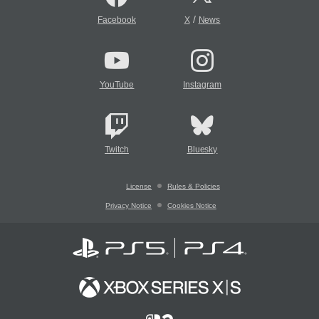
/
Facebook
X
News
YouTube
Instagram
Twitch
Bluesky
License
Rules & Policies
Privacy Notice
Cookies Notice