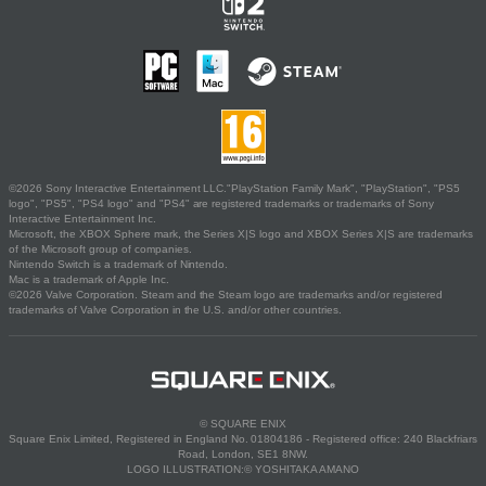
©2026 Sony Interactive Entertainment LLC."PlayStation Family Mark", "PlayStation", "PS5
logo", "PS5", "PS4 logo" and "PS4" are registered trademarks or trademarks of Sony
Interactive Entertainment Inc.
Microsoft, the XBOX Sphere mark, the Series X|S logo and XBOX Series X|S are trademarks
of the Microsoft group of companies.
Nintendo Switch is a trademark of Nintendo.
Mac is a trademark of Apple Inc.
©2026 Valve Corporation. Steam and the Steam logo are trademarks and/or registered
trademarks of Valve Corporation in the U.S. and/or other countries.
© SQUARE ENIX
Square Enix Limited, Registered in England No. 01804186 - Registered office: 240 Blackfriars
Road, London, SE1 8NW.
LOGO ILLUSTRATION:© YOSHITAKA AMANO