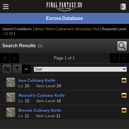
Eorzea Database
Search Conditions: |
Items>Tools>Culinarian's Secondary Tool
| Required Level
:
11-20
|
Search Results
(
3
)
Page 1 of 1
Iron Culinary Knife
Lv.
20
Item Level
20
Recruit's Culinary Knife
Lv.
15
Item Level
16
Bronze Culinary Knife
Lv.
11
Item Level
11