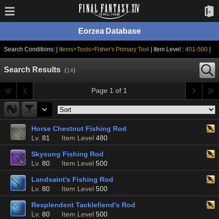
Eorzea Database
Search Conditions: |
Items>Tools>Fisher's Primary Tool
| Item Level :
401-500
|
Search Results
(
14
)
Page 1 of 1
Horse Chestnut Fishing Rod
Lv.
81
Item Level
480
Skysung Fishing Rod
Lv.
80
Item Level
500
Landsaint's Fishing Rod
Lv.
80
Item Level
500
Resplendent Tacklefiend's Rod
Lv.
80
Item Level
500