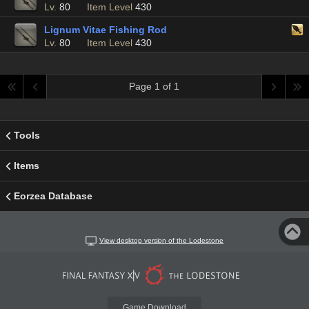
Lv.
80
Item Level
430
Lignum Vitae Fishing Rod
Lv.
80
Item Level
430
Page 1 of 1
Tools
Items
Eorzea Database
View desktop version of the Lodestone
Game Download