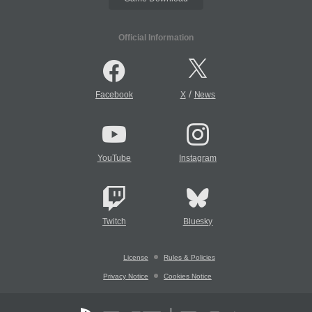
Official Information
/
Facebook
X
News
YouTube
Instagram
Twitch
Bluesky
License
Rules & Policies
Privacy Notice
Cookies Notice