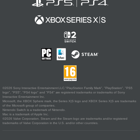
©2026 Sony Interactive Entertainment LLC."PlayStation Family Mark", "PlayStation", "PS5
logo", "PS5", "PS4 logo" and "PS4" are registered trademarks or trademarks of Sony
Interactive Entertainment Inc.
Microsoft, the XBOX Sphere mark, the Series X|S logo and XBOX Series X|S are trademarks
of the Microsoft group of companies.
Nintendo Switch is a trademark of Nintendo.
Mac is a trademark of Apple Inc.
©2026 Valve Corporation. Steam and the Steam logo are trademarks and/or registered
trademarks of Valve Corporation in the U.S. and/or other countries.