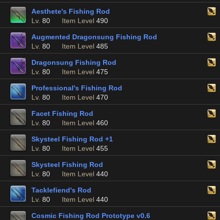
Aesthete's Fishing Rod
Lv.
80
Item Level
490
Augmented Dragonsung Fishing Rod
Lv.
80
Item Level
485
Dragonsung Fishing Rod
Lv.
80
Item Level
475
Professional's Fishing Rod
Lv.
80
Item Level
470
Facet Fishing Rod
Lv.
80
Item Level
460
Skysteel Fishing Rod +1
Lv.
80
Item Level
455
Skysteel Fishing Rod
Lv.
80
Item Level
440
Tacklefiend's Rod
Lv.
80
Item Level
440
Cosmic Fishing Rod Prototype v0.6