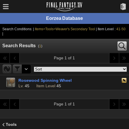
Eorzea Database
Search Conditions: |
Items>Tools>Weaver's Secondary Tool
| Item Level :
41-50
|
Search Results
(
1
)
Page 1 of 1
Rosewood Spinning Wheel
Lv.
45
Item Level
45
Page 1 of 1
Tools