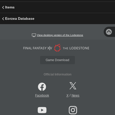
Items
Eorzea Database
View desktop version of the Lodestone
Game Download
Official Information
/
Facebook
X
News