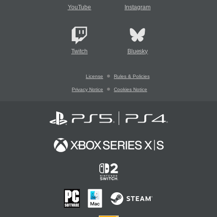
YouTube
Instagram
Twitch
Bluesky
License
Rules & Policies
Privacy Notice
Cookies Notice